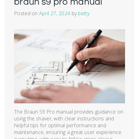
braun s9 pro manual
Posted on
April 27, 2024
by
betty
The Braun S9 Pro manual provides guidance on
using the shaver, with clear instructions and
helpful tips for optimal performance and
maintenance, ensuring a great user experience
every time, with easy to follow steps always․