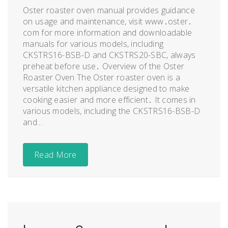
Oster roaster oven manual provides guidance
on usage and maintenance, visit www․oster․
com for more information and downloadable
manuals for various models, including
CKSTRS16-BSB-D and CKSTRS20-SBC, always
preheat before use․ Overview of the Oster
Roaster Oven The Oster roaster oven is a
versatile kitchen appliance designed to make
cooking easier and more efficient․ It comes in
various models, including the CKSTRS16-BSB-D
and...
Read More