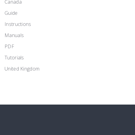
Canada
Guide
Instructions
Manuals
PDF
Tutorials
United Kingdom