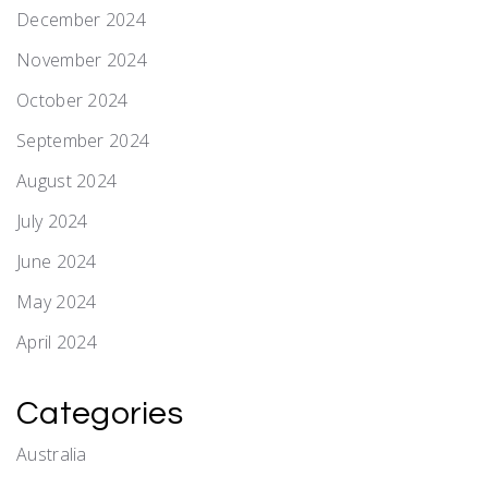
December 2024
November 2024
October 2024
September 2024
August 2024
July 2024
June 2024
May 2024
April 2024
Categories
Australia