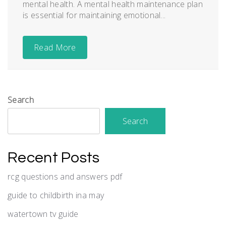
mental health. A mental health maintenance plan
is essential for maintaining emotional...
Read More
Search
Search
Recent Posts
rcg questions and answers pdf
guide to childbirth ina may
watertown tv guide