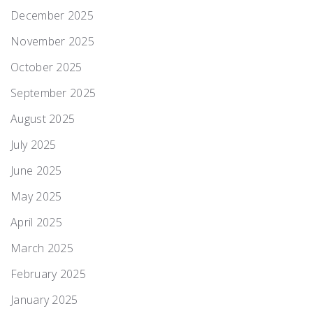
December 2025
November 2025
October 2025
September 2025
August 2025
July 2025
June 2025
May 2025
April 2025
March 2025
February 2025
January 2025