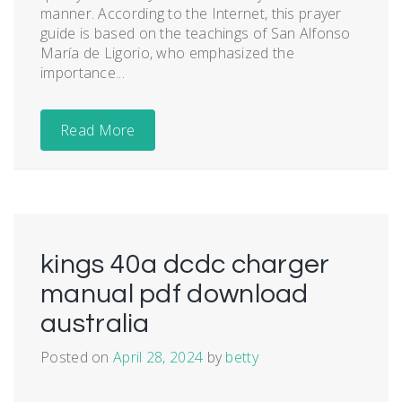
manner. According to the Internet, this prayer
guide is based on the teachings of San Alfonso
María de Ligorio, who emphasized the
importance...
Read More
kings 40a dcdc charger
manual pdf download
australia
Posted on
April 28, 2024
by
betty