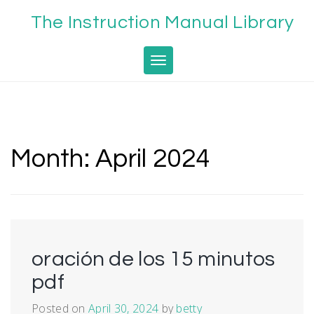
Skip
The Instruction Manual Library
to
content
Toggle navigation
Month:
April 2024
oración de los 15 minutos
pdf
Posted on
April 30, 2024
by
betty