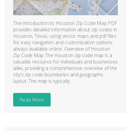
The introduction to Houston Zip Code Map PDF
provides detailed information about zip codes in
Houston, Texas, using vector maps and pdf files
for easy navigation and customization options
always available online. Overview of Houston
Zip Code Map The Houston zip code map is a
valuable resource for individuals and businesses
alike, providing a comprehensive overview of the
city's zip code boundaries and geographic
layout. The map is typically...
Read More