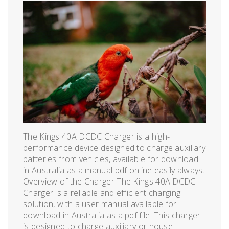
The Kings 40A DCDC Charger is a high-
performance device designed to charge auxiliary
batteries from vehicles, available for download
in Australia as a manual pdf online easily always.
Overview of the Charger The Kings 40A DCDC
Charger is a reliable and efficient charging
solution, with a user manual available for
download in Australia as a pdf file. This charger
is designed to charge auxiliary or house