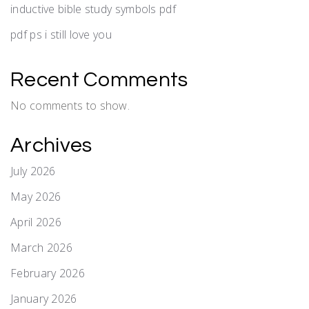
inductive bible study symbols pdf
pdf ps i still love you
Recent Comments
No comments to show.
Archives
July 2026
May 2026
April 2026
March 2026
February 2026
January 2026