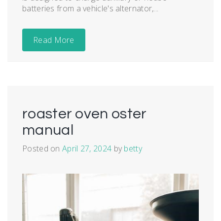
batteries from a vehicle's alternator,...
Read More
roaster oven oster
manual
Posted on
April 27, 2024
by
betty