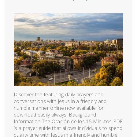
Discover the featuring daily prayers and
conversations with Jesus in a friendly and
humble manner online now available for
download easily always. Background
Information The Oración de los 15 Minutos PDF
is a prayer guide that allows individuals to spend
quality time with Jesus in a friendly and humble