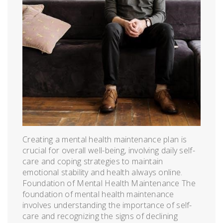
Creating a mental health maintenance plan is
crucial for overall well-being, involving daily self-
care and coping strategies to maintain
emotional stability and health always online.
Foundation of Mental Health Maintenance The
foundation of mental health maintenance
involves understanding the importance of self-
care and recognizing the signs of declining