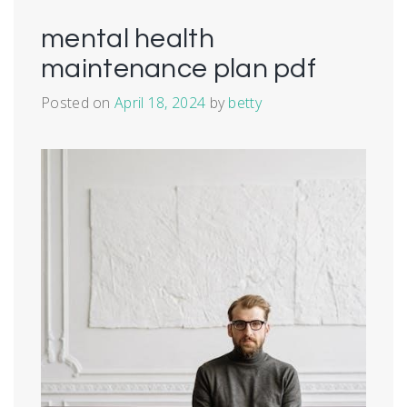
mental health
maintenance plan pdf
Posted on
April 18, 2024
by
betty