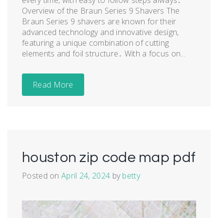
Overview of the Braun Series 9 Shavers The
Braun Series 9 shavers are known for their
advanced technology and innovative design,
featuring a unique combination of cutting
elements and foil structure․ With a focus on...
Read More
houston zip code map pdf
Posted on
April 24, 2024
by
betty