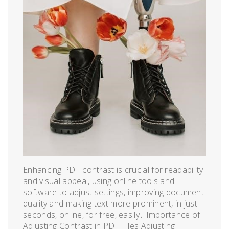
Enhancing PDF contrast is crucial for readability
and visual appeal, using online tools and
software to adjust settings, improving document
quality and making text more prominent, in just
seconds, online, for free, easily․ Importance of
Adjusting Contrast in PDF Files Adjusting