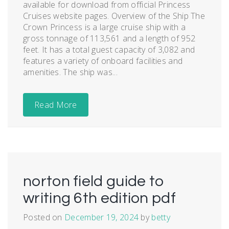
available for download from official Princess
Cruises website pages. Overview of the Ship The
Crown Princess is a large cruise ship with a
gross tonnage of 113,561 and a length of 952
feet. It has a total guest capacity of 3,082 and
features a variety of onboard facilities and
amenities. The ship was...
Read More
norton field guide to
writing 6th edition pdf
Posted on
December 19, 2024
by
betty