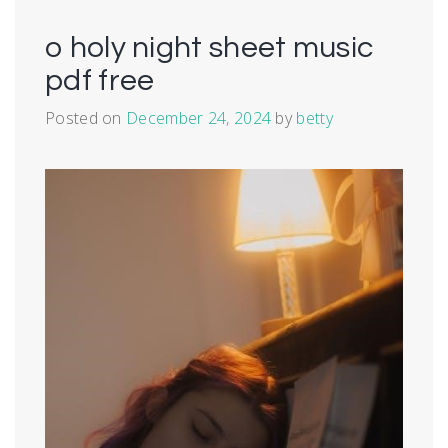
o holy night sheet music
pdf free
Posted on
December 24, 2024
by
betty