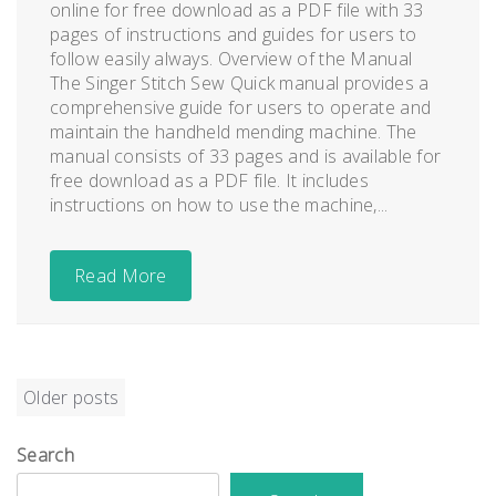
online for free download as a PDF file with 33
pages of instructions and guides for users to
follow easily always. Overview of the Manual
The Singer Stitch Sew Quick manual provides a
comprehensive guide for users to operate and
maintain the handheld mending machine. The
manual consists of 33 pages and is available for
free download as a PDF file. It includes
instructions on how to use the machine,...
Read More
Posts
Older posts
navigation
Search