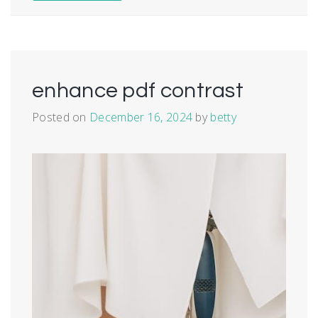
enhance pdf contrast
Posted on
December 16, 2024
by
betty