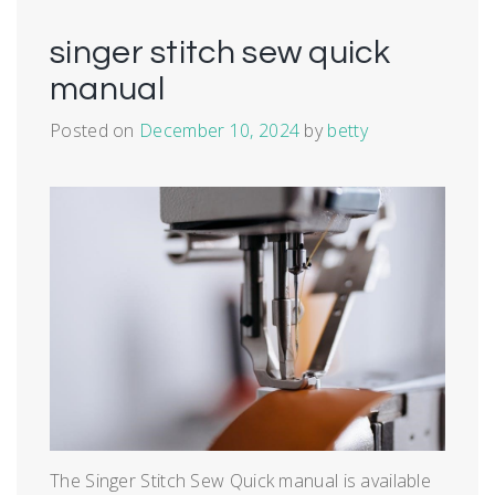
singer stitch sew quick
manual
Posted on
December 10, 2024
by
betty
The Singer Stitch Sew Quick manual is available