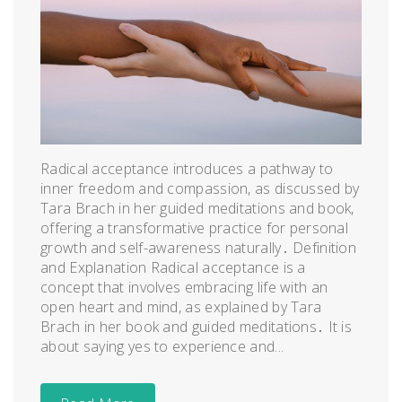
Radical acceptance introduces a pathway to
inner freedom and compassion, as discussed by
Tara Brach in her guided meditations and book,
offering a transformative practice for personal
growth and self-awareness naturally․ Definition
and Explanation Radical acceptance is a
concept that involves embracing life with an
open heart and mind, as explained by Tara
Brach in her book and guided meditations․ It is
about saying yes to experience and...