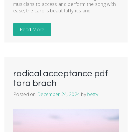
musicians to access and perform the song with
ease, the carol's beautiful lyrics and...
Read More
radical acceptance pdf
tara brach
Posted on
December 24, 2024
by
betty