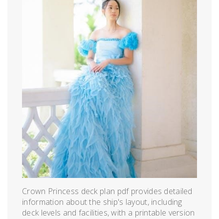
Crown Princess deck plan pdf provides detailed
information about the ship's layout, including
deck levels and facilities, with a printable version