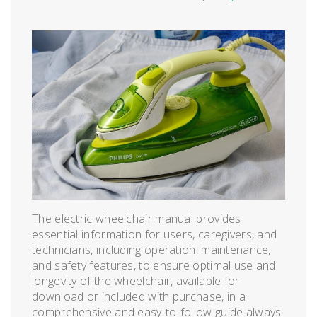
The electric wheelchair manual provides
essential information for users, caregivers, and
technicians, including operation, maintenance,
and safety features, to ensure optimal use and
longevity of the wheelchair, available for
download or included with purchase, in a
comprehensive and easy-to-follow guide always.