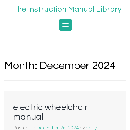
Skip
The Instruction Manual Library
to
content
Toggle navigation
Month:
December 2024
electric wheelchair
manual
Posted on
December 26, 2024
by
betty