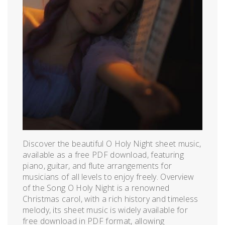
Discover the beautiful O Holy Night sheet music,
available as a free PDF download, featuring
piano, guitar, and flute arrangements for
musicians of all levels to enjoy freely. Overview
of the Song O Holy Night is a renowned
Christmas carol, with a rich history and timeless
melody, its sheet music is widely available for
free download in PDF format, allowing