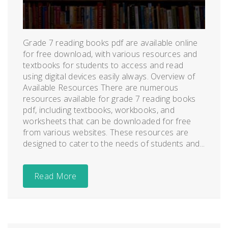
Grade 7 reading books pdf are available online
for free download, with various resources and
textbooks for students to access and read
using digital devices easily always. Overview of
Available Resources There are numerous
resources available for grade 7 reading books
pdf, including textbooks, workbooks, and
worksheets that can be downloaded for free
from various websites. These resources are
designed to cater to the needs of students and...
Read More