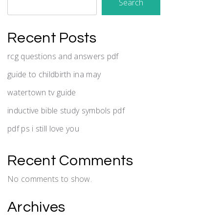
Search
Recent Posts
rcg questions and answers pdf
guide to childbirth ina may
watertown tv guide
inductive bible study symbols pdf
pdf ps i still love you
Recent Comments
No comments to show.
Archives