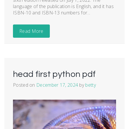
language of the publication is English, and it has
ISBN-10 and ISBN-13 numbers for...
Read More
head first python pdf
Posted on
December 17, 2024
by
betty