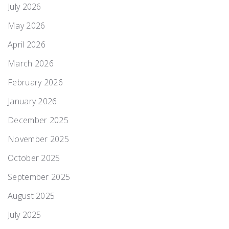
July 2026
May 2026
April 2026
March 2026
February 2026
January 2026
December 2025
November 2025
October 2025
September 2025
August 2025
July 2025