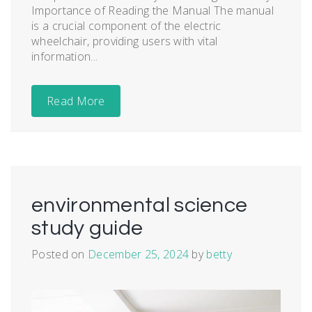
Importance of Reading the Manual The manual
is a crucial component of the electric
wheelchair, providing users with vital
information...
Read More
environmental science
study guide
Posted on
December 25, 2024
by
betty