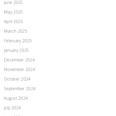
June 2025
May 2025
April 2025
March 2025
February 2025
January 2025
December 2024
November 2024
October 2024
September 2024
August 2024
July 2024