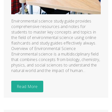
Environmental science study guide provides
comprehensive resources and notes for
students to master key concepts and topics in
the field of environmental science using online
flashcards and study guides effectively always.
Overview of Environmental Science
Environmental science is a multidisciplinary field
that combines concepts from biology, chemistry,
physics, and social sciences to understand the
natural world and the impact of human...
Read More