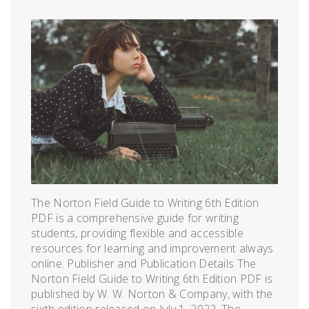
The Norton Field Guide to Writing 6th Edition
PDF is a comprehensive guide for writing
students, providing flexible and accessible
resources for learning and improvement always
online. Publisher and Publication Details The
Norton Field Guide to Writing 6th Edition PDF is
published by W. W. Norton & Company, with the
sixth edition released on July 1, 2022. The