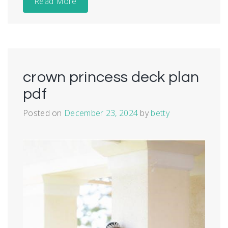
Read More
crown princess deck plan
pdf
Posted on
December 23, 2024
by
betty