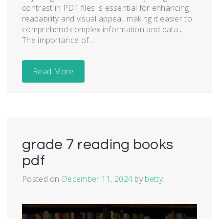
contrast in PDF files is essential for enhancing
readability and visual appeal, making it easier to
comprehend complex information and data․
The importance of...
Read More
grade 7 reading books
pdf
Posted on
December 11, 2024
by
betty