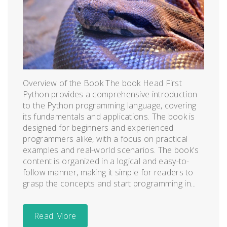
Overview of the Book The book Head First
Python provides a comprehensive introduction
to the Python programming language, covering
its fundamentals and applications. The book is
designed for beginners and experienced
programmers alike, with a focus on practical
examples and real-world scenarios. The book's
content is organized in a logical and easy-to-
follow manner, making it simple for readers to
grasp the concepts and start programming in...
Read More