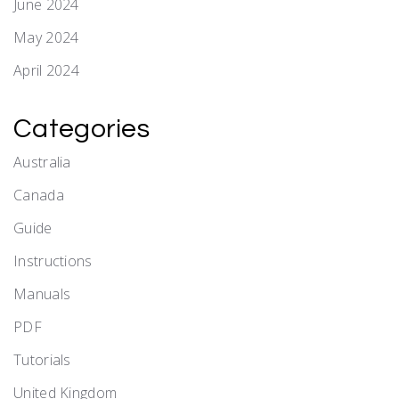
June 2024
May 2024
April 2024
Categories
Australia
Canada
Guide
Instructions
Manuals
PDF
Tutorials
United Kingdom