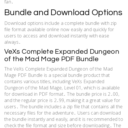
fan․
Bundle and Download Options
Download options include a complete bundle with zip
file format available online now easily and quickly for
users to access and download instantly with ease
always․
VeXs Complete Expanded Dungeon
of the Mad Mage PDF Bundle
The VeXs Complete Expanded Dungeon of the Mad
Mage PDF Bundle is a special bundle product that
contains various titles, including VeXs Expanded
Dungeon of the Mad Mage, Level 01, which is available
for download in PDF format․ The bundle price is 2․00,
and the regular price is 2․99, making it a great value for
users․ The bundle includes a zip file that contains all the
necessary files for the adventure․ Users can download
the bundle instantly and easily, and it is recommended to
check the file format and size before downloading․ The