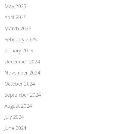
May 2025
April 2025
March 2025
February 2025
January 2025
December 2024
November 2024
October 2024
September 2024
August 2024
July 2024
June 2024