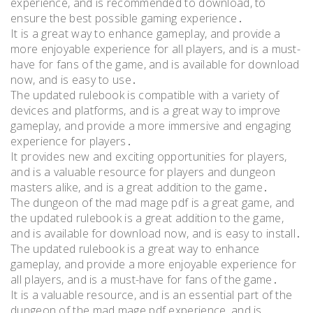
experience, and is recommended to download, to
ensure the best possible gaming experience․
It is a great way to enhance gameplay, and provide a
more enjoyable experience for all players, and is a must-
have for fans of the game, and is available for download
now, and is easy to use․
The updated rulebook is compatible with a variety of
devices and platforms, and is a great way to improve
gameplay, and provide a more immersive and engaging
experience for players․
It provides new and exciting opportunities for players,
and is a valuable resource for players and dungeon
masters alike, and is a great addition to the game․
The dungeon of the mad mage pdf is a great game, and
the updated rulebook is a great addition to the game,
and is available for download now, and is easy to install․
The updated rulebook is a great way to enhance
gameplay, and provide a more enjoyable experience for
all players, and is a must-have for fans of the game․
It is a valuable resource, and is an essential part of the
dungeon of the mad mage pdf experience, and is