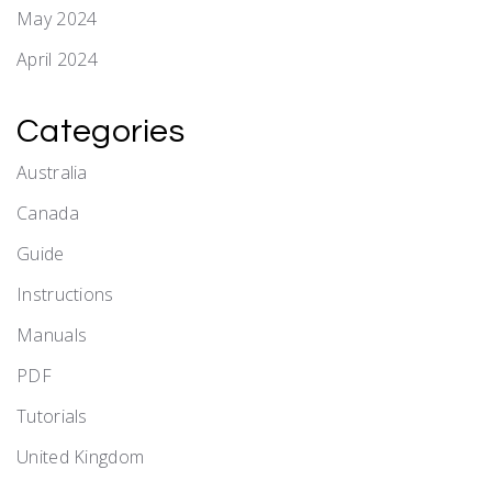
May 2024
April 2024
Categories
Australia
Canada
Guide
Instructions
Manuals
PDF
Tutorials
United Kingdom