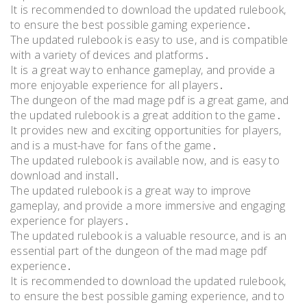
It is recommended to download the updated rulebook,
to ensure the best possible gaming experience․
The updated rulebook is easy to use, and is compatible
with a variety of devices and platforms․
It is a great way to enhance gameplay, and provide a
more enjoyable experience for all players․
The dungeon of the mad mage pdf is a great game, and
the updated rulebook is a great addition to the game․
It provides new and exciting opportunities for players,
and is a must-have for fans of the game․
The updated rulebook is available now, and is easy to
download and install․
The updated rulebook is a great way to improve
gameplay, and provide a more immersive and engaging
experience for players․
The updated rulebook is a valuable resource, and is an
essential part of the dungeon of the mad mage pdf
experience․
It is recommended to download the updated rulebook,
to ensure the best possible gaming experience, and to