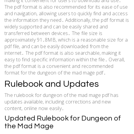
making it convenient for users to download and use․
The pdf format is also recommended for its ease of use
and navigation, allowing users to quickly find and access
the information they need․ Additionally, the pdf format is
widely supported and can be easily shared and
transferred between devices․ The file size is
approximately 91․8MB, which is a reasonable size for a
pdf file, and can be easily downloaded from the
internet․ The pdf format is also searchable, making it
easy to find specific information within the file․ Overall,
the pdf format is a convenient and recommended
format for the dungeon of the mad mage pdf․
Rulebook and Updates
The rulebook for dungeon of the mad mage pdf has
updates available, including corrections and new
content, online now easily․
Updated Rulebook for Dungeon of
the Mad Mage