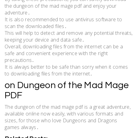
the dungeon of the mad mage pdf and enjoy your
adventure․
It is also recommended to use antivirus software to
scan the downloaded files․
This will help to detect and remove any potential threats,
keeping your device and data safe․
Overall, downloading files from the internet can be a
safe and convenient experience with the right
precautions․
It is always better to be safe than sorry when it comes
to downloading files from the internet․
on Dungeon of the Mad Mage
PDF
The dungeon of the mad mage pdf is a great adventure,
available online now easily, with various formats and
sizes, for those who love Dungeons and Dragons
games always․