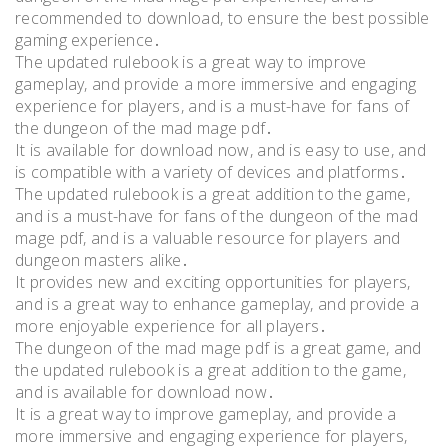
recommended to download, to ensure the best possible
gaming experience․
The updated rulebook is a great way to improve
gameplay, and provide a more immersive and engaging
experience for players, and is a must-have for fans of
the dungeon of the mad mage pdf․
It is available for download now, and is easy to use, and
is compatible with a variety of devices and platforms․
The updated rulebook is a great addition to the game,
and is a must-have for fans of the dungeon of the mad
mage pdf, and is a valuable resource for players and
dungeon masters alike․
It provides new and exciting opportunities for players,
and is a great way to enhance gameplay, and provide a
more enjoyable experience for all players․
The dungeon of the mad mage pdf is a great game, and
the updated rulebook is a great addition to the game,
and is available for download now․
It is a great way to improve gameplay, and provide a
more immersive and engaging experience for players,