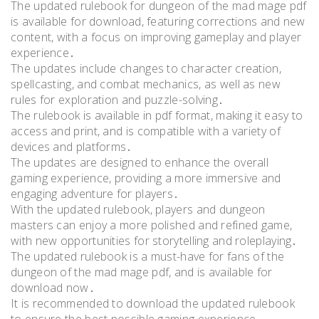
The updated rulebook for dungeon of the mad mage pdf
is available for download, featuring corrections and new
content, with a focus on improving gameplay and player
experience․
The updates include changes to character creation,
spellcasting, and combat mechanics, as well as new
rules for exploration and puzzle-solving․
The rulebook is available in pdf format, making it easy to
access and print, and is compatible with a variety of
devices and platforms․
The updates are designed to enhance the overall
gaming experience, providing a more immersive and
engaging adventure for players․
With the updated rulebook, players and dungeon
masters can enjoy a more polished and refined game,
with new opportunities for storytelling and roleplaying․
The updated rulebook is a must-have for fans of the
dungeon of the mad mage pdf, and is available for
download now․
It is recommended to download the updated rulebook