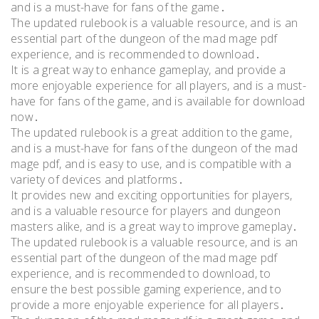
and is a must-have for fans of the game․
The updated rulebook is a valuable resource, and is an
essential part of the dungeon of the mad mage pdf
experience, and is recommended to download․
It is a great way to enhance gameplay, and provide a
more enjoyable experience for all players, and is a must-
have for fans of the game, and is available for download
now․
The updated rulebook is a great addition to the game,
and is a must-have for fans of the dungeon of the mad
mage pdf, and is easy to use, and is compatible with a
variety of devices and platforms․
It provides new and exciting opportunities for players,
and is a valuable resource for players and dungeon
masters alike, and is a great way to improve gameplay․
The updated rulebook is a valuable resource, and is an
essential part of the dungeon of the mad mage pdf
experience, and is recommended to download, to
ensure the best possible gaming experience, and to
provide a more enjoyable experience for all players․