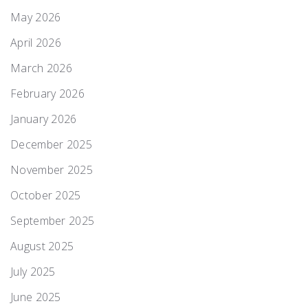
May 2026
April 2026
March 2026
February 2026
January 2026
December 2025
November 2025
October 2025
September 2025
August 2025
July 2025
June 2025