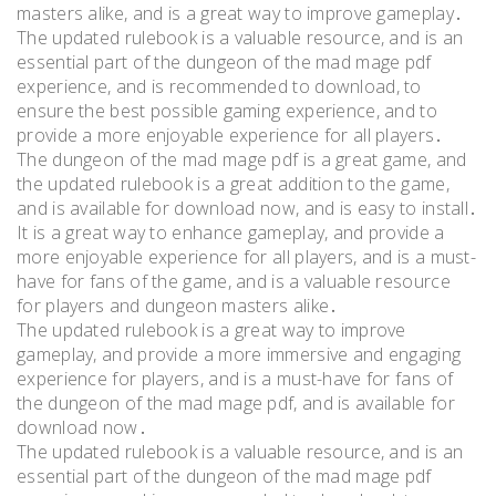
masters alike, and is a great way to improve gameplay․
The updated rulebook is a valuable resource, and is an
essential part of the dungeon of the mad mage pdf
experience, and is recommended to download, to
ensure the best possible gaming experience, and to
provide a more enjoyable experience for all players․
The dungeon of the mad mage pdf is a great game, and
the updated rulebook is a great addition to the game,
and is available for download now, and is easy to install․
It is a great way to enhance gameplay, and provide a
more enjoyable experience for all players, and is a must-
have for fans of the game, and is a valuable resource
for players and dungeon masters alike․
The updated rulebook is a great way to improve
gameplay, and provide a more immersive and engaging
experience for players, and is a must-have for fans of
the dungeon of the mad mage pdf, and is available for
download now․
The updated rulebook is a valuable resource, and is an
essential part of the dungeon of the mad mage pdf