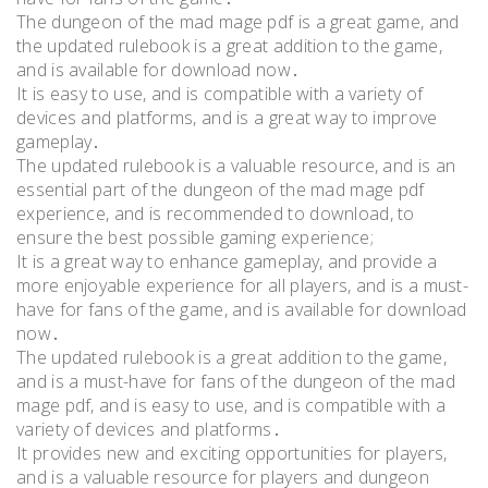
The dungeon of the mad mage pdf is a great game, and
the updated rulebook is a great addition to the game,
and is available for download now․
It is easy to use, and is compatible with a variety of
devices and platforms, and is a great way to improve
gameplay․
The updated rulebook is a valuable resource, and is an
essential part of the dungeon of the mad mage pdf
experience, and is recommended to download, to
ensure the best possible gaming experience;
It is a great way to enhance gameplay, and provide a
more enjoyable experience for all players, and is a must-
have for fans of the game, and is available for download
now․
The updated rulebook is a great addition to the game,
and is a must-have for fans of the dungeon of the mad
mage pdf, and is easy to use, and is compatible with a
variety of devices and platforms․
It provides new and exciting opportunities for players,
and is a valuable resource for players and dungeon