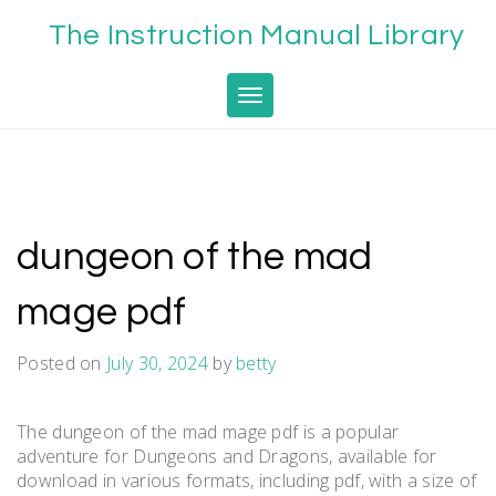
Skip
The Instruction Manual Library
to
content
Toggle navigation
dungeon of the mad
mage pdf
Posted on
July 30, 2024
by
betty
The dungeon of the mad mage pdf is a popular
adventure for Dungeons and Dragons, available for
download in various formats, including pdf, with a size of