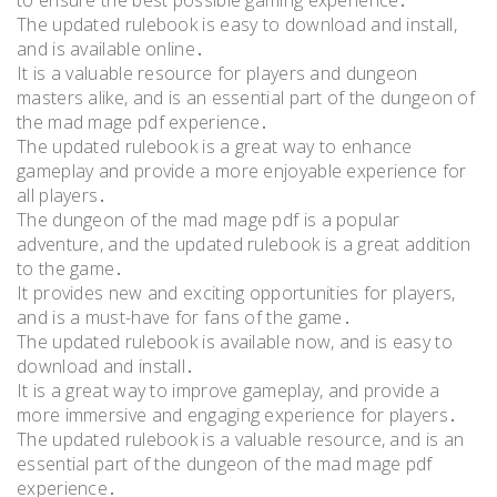
to ensure the best possible gaming experience․
The updated rulebook is easy to download and install,
and is available online․
It is a valuable resource for players and dungeon
masters alike, and is an essential part of the dungeon of
the mad mage pdf experience․
The updated rulebook is a great way to enhance
gameplay and provide a more enjoyable experience for
all players․
The dungeon of the mad mage pdf is a popular
adventure, and the updated rulebook is a great addition
to the game․
It provides new and exciting opportunities for players,
and is a must-have for fans of the game․
The updated rulebook is available now, and is easy to
download and install․
It is a great way to improve gameplay, and provide a
more immersive and engaging experience for players․
The updated rulebook is a valuable resource, and is an
essential part of the dungeon of the mad mage pdf
experience․