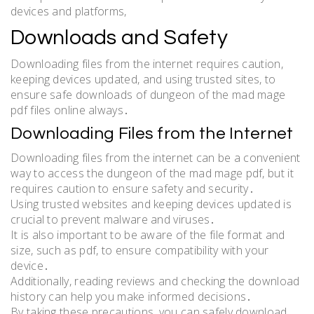
devices and platforms,
Downloads and Safety
Downloading files from the internet requires caution,
keeping devices updated, and using trusted sites, to
ensure safe downloads of dungeon of the mad mage
pdf files online always․
Downloading Files from the Internet
Downloading files from the internet can be a convenient
way to access the dungeon of the mad mage pdf, but it
requires caution to ensure safety and security․
Using trusted websites and keeping devices updated is
crucial to prevent malware and viruses․
It is also important to be aware of the file format and
size, such as pdf, to ensure compatibility with your
device․
Additionally, reading reviews and checking the download
history can help you make informed decisions․
By taking these precautions, you can safely download