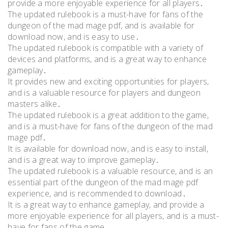
provide a more enjoyable experience for all players․
The updated rulebook is a must-have for fans of the
dungeon of the mad mage pdf, and is available for
download now, and is easy to use․
The updated rulebook is compatible with a variety of
devices and platforms, and is a great way to enhance
gameplay․
It provides new and exciting opportunities for players,
and is a valuable resource for players and dungeon
masters alike․
The updated rulebook is a great addition to the game,
and is a must-have for fans of the dungeon of the mad
mage pdf․
It is available for download now, and is easy to install,
and is a great way to improve gameplay․
The updated rulebook is a valuable resource, and is an
essential part of the dungeon of the mad mage pdf
experience, and is recommended to download․
It is a great way to enhance gameplay, and provide a
more enjoyable experience for all players, and is a must-
have for fans of the game․