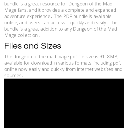
bundle is a great resource for Dungeon of the Mad
Mage fans, and it provides a complete and expanded
adventure experience․ The PDF bundle is available
online, and users can access it quickly and easily․ The
bundle is a great addition to any Dungeon of the Mad
Mage collection․
Files and Sizes
The dungeon of the mad mage pdf file size is 91․8MB,
available for download in various formats, including pdf,
online now easily and quickly from internet websites and
sources․