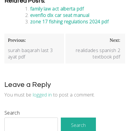
Related Posts:
family law act alberta pdf
evenflo dlx car seat manual
zone 17 fishing regulations 2024 pdf
Post
Previous:
Next:
navigation
surah baqarah last 3
realidades spanish 2
ayat pdf
textbook pdf
Leave a Reply
You must be
logged in
to post a comment.
Search
Search