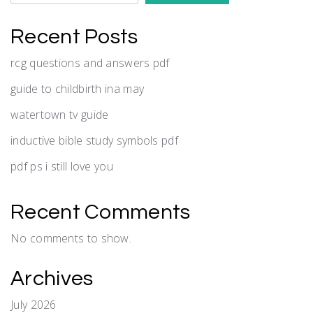
Recent Posts
rcg questions and answers pdf
guide to childbirth ina may
watertown tv guide
inductive bible study symbols pdf
pdf ps i still love you
Recent Comments
No comments to show.
Archives
July 2026