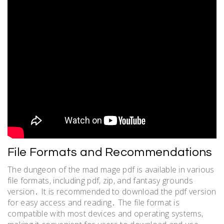
File Formats and Recommendations
The dungeon of the mad mage pdf is available in various
file formats, including pdf, zip, and fantasy grounds
version․ It is recommended to download the pdf version
for easy access and reading․ The file format is
compatible with most devices and operating systems,