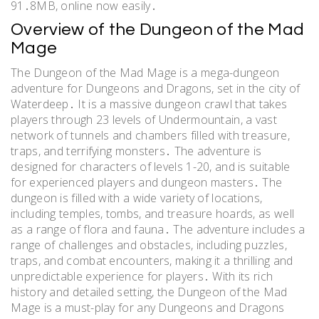
91․8MB, online now easily․
Overview of the Dungeon of the Mad
Mage
The Dungeon of the Mad Mage is a mega-dungeon
adventure for Dungeons and Dragons, set in the city of
Waterdeep․ It is a massive dungeon crawl that takes
players through 23 levels of Undermountain, a vast
network of tunnels and chambers filled with treasure,
traps, and terrifying monsters․ The adventure is
designed for characters of levels 1-20, and is suitable
for experienced players and dungeon masters․ The
dungeon is filled with a wide variety of locations,
including temples, tombs, and treasure hoards, as well
as a range of flora and fauna․ The adventure includes a
range of challenges and obstacles, including puzzles,
traps, and combat encounters, making it a thrilling and
unpredictable experience for players․ With its rich
history and detailed setting, the Dungeon of the Mad
Mage is a must-play for any Dungeons and Dragons