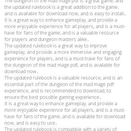
The dungeon of the mad mage pdf is a great game, and
the updated rulebook is a great addition to the game,
and is available for download now, and is easy to install․
It is a great way to enhance gameplay, and provide a
more enjoyable experience for all players, and is a must-
have for fans of the game, and is a valuable resource
for players and dungeon masters alike․
The updated rulebook is a great way to improve
gameplay, and provide a more immersive and engaging
experience for players, and is a must-have for fans of
the dungeon of the mad mage pdf, and is available for
download now․
The updated rulebook is a valuable resource, and is an
essential part of the dungeon of the mad mage pdf
experience, and is recommended to download, to
ensure the best possible gaming experience․
It is a great way to enhance gameplay, and provide a
more enjoyable experience for all players, and is a must-
have for fans of the game, and is available for download
now, and is easy to use․
The updated rulebook is compatible with a variety of