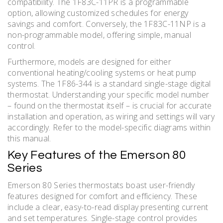
compatibility. The 1F83C-11PR is a programmable
option, allowing customized schedules for energy
savings and comfort. Conversely, the 1F83C-11NP is a
non-programmable model, offering simple, manual
control.
Furthermore, models are designed for either
conventional heating/cooling systems or heat pump
systems. The 1F86-344 is a standard single-stage digital
thermostat. Understanding your specific model number
– found on the thermostat itself – is crucial for accurate
installation and operation, as wiring and settings will vary
accordingly. Refer to the model-specific diagrams within
this manual.
Key Features of the Emerson 80
Series
Emerson 80 Series thermostats boast user-friendly
features designed for comfort and efficiency. These
include a clear, easy-to-read display presenting current
and set temperatures. Single-stage control provides