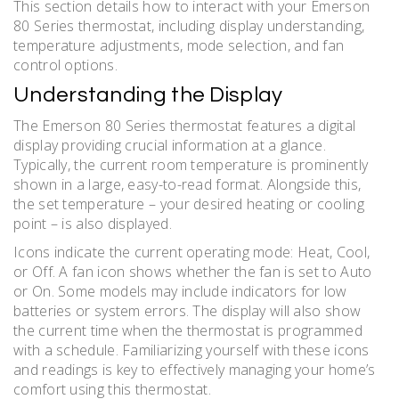
This section details how to interact with your Emerson
80 Series thermostat, including display understanding,
temperature adjustments, mode selection, and fan
control options.
Understanding the Display
The Emerson 80 Series thermostat features a digital
display providing crucial information at a glance.
Typically, the current room temperature is prominently
shown in a large, easy-to-read format. Alongside this,
the set temperature – your desired heating or cooling
point – is also displayed.
Icons indicate the current operating mode: Heat, Cool,
or Off. A fan icon shows whether the fan is set to Auto
or On. Some models may include indicators for low
batteries or system errors. The display will also show
the current time when the thermostat is programmed
with a schedule. Familiarizing yourself with these icons
and readings is key to effectively managing your home’s
comfort using this thermostat.