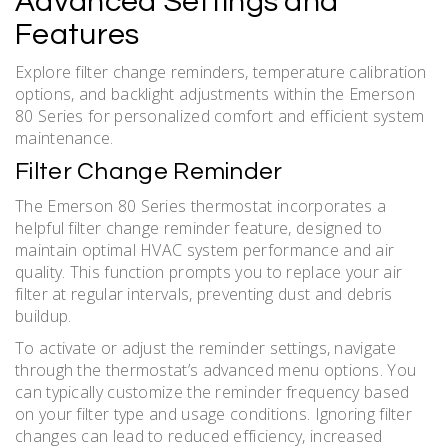
Advanced Settings and
Features
Explore filter change reminders, temperature calibration
options, and backlight adjustments within the Emerson
80 Series for personalized comfort and efficient system
maintenance.
Filter Change Reminder
The Emerson 80 Series thermostat incorporates a
helpful filter change reminder feature, designed to
maintain optimal HVAC system performance and air
quality. This function prompts you to replace your air
filter at regular intervals, preventing dust and debris
buildup.
To activate or adjust the reminder settings, navigate
through the thermostat’s advanced menu options. You
can typically customize the reminder frequency based
on your filter type and usage conditions. Ignoring filter
changes can lead to reduced efficiency, increased