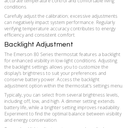
accurate temperature control and comfortable living
conditions.
Carefully adjust the calibration; excessive adjustments
can negatively impact system performance. Regularly
verifying temperature accuracy contributes to energy
efficiency and consistent comfort.
Backlight Adjustment
The Emerson 80 Series thermostat features a backlight
for enhanced visibility in low-light conditions. Adjusting
the backlight settings allows you to customize the
display’s brightness to suit your preferences and
conserve battery power. Access the backlight
adjustment option within the thermostat’s settings menu.
Typically, you can select from several brightness levels,
including off, low, and high. A dimmer setting extends
battery life, while a brighter setting improves readability.
Experiment to find the optimal balance between visibility
and energy conservation.