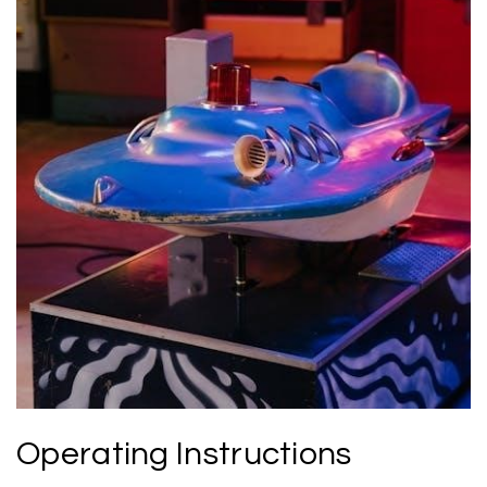
Operating Instructions