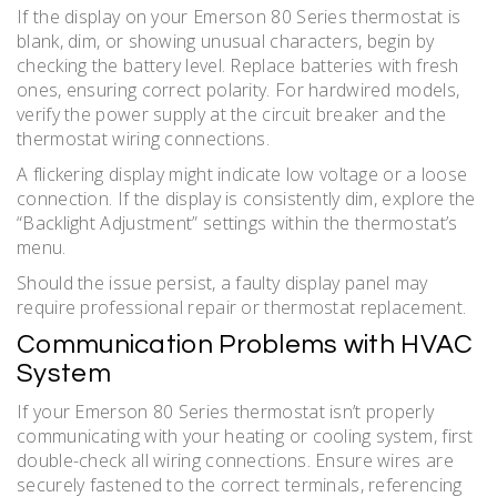
If the display on your Emerson 80 Series thermostat is
blank, dim, or showing unusual characters, begin by
checking the battery level. Replace batteries with fresh
ones, ensuring correct polarity. For hardwired models,
verify the power supply at the circuit breaker and the
thermostat wiring connections.
A flickering display might indicate low voltage or a loose
connection. If the display is consistently dim, explore the
“Backlight Adjustment” settings within the thermostat’s
menu.
Should the issue persist, a faulty display panel may
require professional repair or thermostat replacement.
Communication Problems with HVAC
System
If your Emerson 80 Series thermostat isn’t properly
communicating with your heating or cooling system, first
double-check all wiring connections. Ensure wires are
securely fastened to the correct terminals, referencing