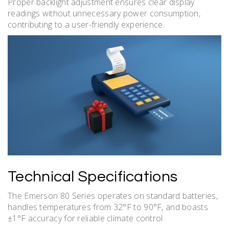
Proper backlight adjustment ensures clear display
readings without unnecessary power consumption,
contributing to a user-friendly experience.
Technical Specifications
The Emerson 80 Series operates on standard batteries,
handles temperatures from 32°F to 90°F, and boasts
±1°F accuracy for reliable climate control.