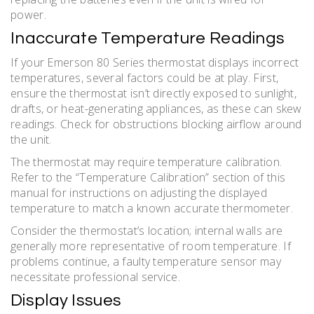
power.
Inaccurate Temperature Readings
If your Emerson 80 Series thermostat displays incorrect
temperatures, several factors could be at play. First,
ensure the thermostat isn’t directly exposed to sunlight,
drafts, or heat-generating appliances, as these can skew
readings. Check for obstructions blocking airflow around
the unit.
The thermostat may require temperature calibration.
Refer to the “Temperature Calibration” section of this
manual for instructions on adjusting the displayed
temperature to match a known accurate thermometer.
Consider the thermostat’s location; internal walls are
generally more representative of room temperature. If
problems continue, a faulty temperature sensor may
necessitate professional service.
Display Issues