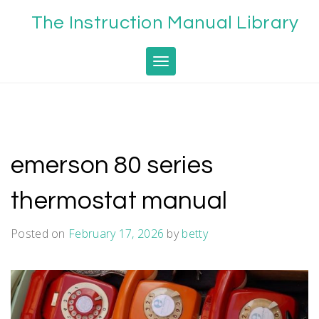
Skip
The Instruction Manual Library
to
content
Toggle navigation
emerson 80 series
thermostat manual
Posted on
February 17, 2026
by
betty