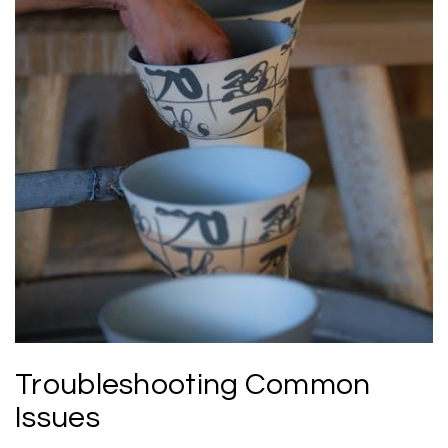
Troubleshooting Common
Issues