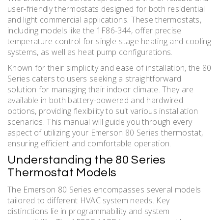
user-friendly thermostats designed for both residential
and light commercial applications. These thermostats,
including models like the 1F86-344, offer precise
temperature control for single-stage heating and cooling
systems, as well as heat pump configurations.
Known for their simplicity and ease of installation, the 80
Series caters to users seeking a straightforward
solution for managing their indoor climate. They are
available in both battery-powered and hardwired
options, providing flexibility to suit various installation
scenarios. This manual will guide you through every
aspect of utilizing your Emerson 80 Series thermostat,
ensuring efficient and comfortable operation.
Understanding the 80 Series
Thermostat Models
The Emerson 80 Series encompasses several models
tailored to different HVAC system needs. Key
distinctions lie in programmability and system