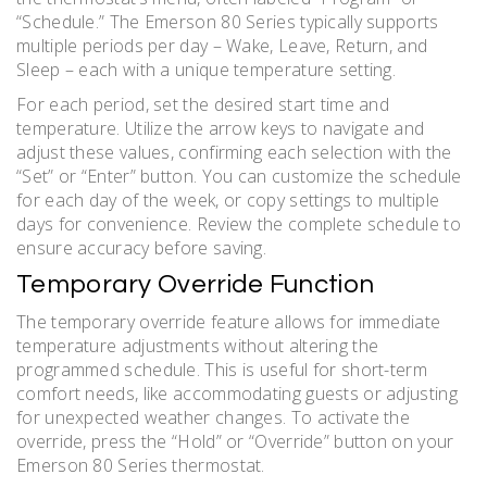
“Schedule.” The Emerson 80 Series typically supports
multiple periods per day – Wake, Leave, Return, and
Sleep – each with a unique temperature setting.
For each period, set the desired start time and
temperature. Utilize the arrow keys to navigate and
adjust these values, confirming each selection with the
“Set” or “Enter” button. You can customize the schedule
for each day of the week, or copy settings to multiple
days for convenience. Review the complete schedule to
ensure accuracy before saving.
Temporary Override Function
The temporary override feature allows for immediate
temperature adjustments without altering the
programmed schedule. This is useful for short-term
comfort needs, like accommodating guests or adjusting
for unexpected weather changes. To activate the
override, press the “Hold” or “Override” button on your
Emerson 80 Series thermostat.