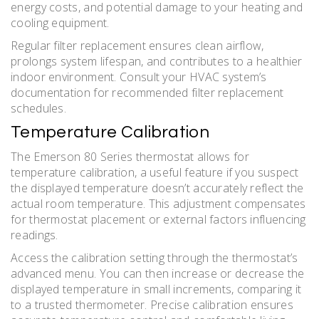
energy costs, and potential damage to your heating and
cooling equipment.
Regular filter replacement ensures clean airflow,
prolongs system lifespan, and contributes to a healthier
indoor environment. Consult your HVAC system’s
documentation for recommended filter replacement
schedules.
Temperature Calibration
The Emerson 80 Series thermostat allows for
temperature calibration, a useful feature if you suspect
the displayed temperature doesn’t accurately reflect the
actual room temperature. This adjustment compensates
for thermostat placement or external factors influencing
readings.
Access the calibration setting through the thermostat’s
advanced menu. You can then increase or decrease the
displayed temperature in small increments, comparing it
to a trusted thermometer. Precise calibration ensures