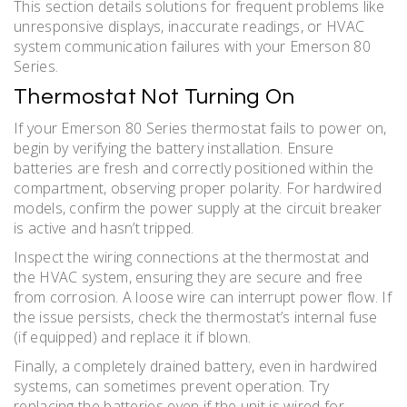
This section details solutions for frequent problems like
unresponsive displays, inaccurate readings, or HVAC
system communication failures with your Emerson 80
Series.
Thermostat Not Turning On
If your Emerson 80 Series thermostat fails to power on,
begin by verifying the battery installation. Ensure
batteries are fresh and correctly positioned within the
compartment, observing proper polarity. For hardwired
models, confirm the power supply at the circuit breaker
is active and hasn’t tripped.
Inspect the wiring connections at the thermostat and
the HVAC system, ensuring they are secure and free
from corrosion. A loose wire can interrupt power flow. If
the issue persists, check the thermostat’s internal fuse
(if equipped) and replace it if blown.
Finally, a completely drained battery, even in hardwired
systems, can sometimes prevent operation. Try
replacing the batteries even if the unit is wired for