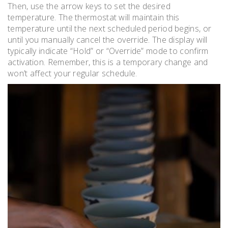
Then, use the arrow keys to set the desired
temperature. The thermostat will maintain this
temperature until the next scheduled period begins, or
until you manually cancel the override. The display will
typically indicate “Hold” or “Override” mode to confirm
activation. Remember, this is a temporary change and
won’t affect your regular schedule.