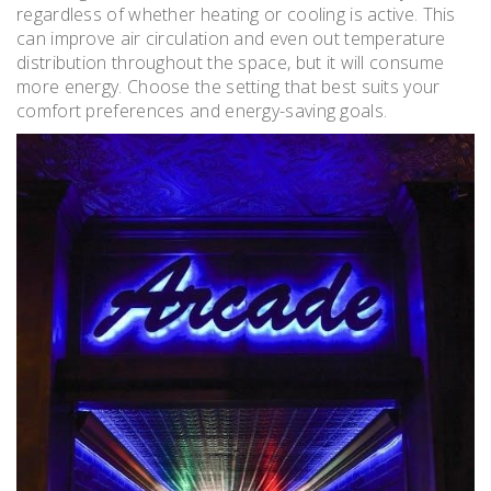
regardless of whether heating or cooling is active. This
can improve air circulation and even out temperature
distribution throughout the space, but it will consume
more energy. Choose the setting that best suits your
comfort preferences and energy-saving goals.