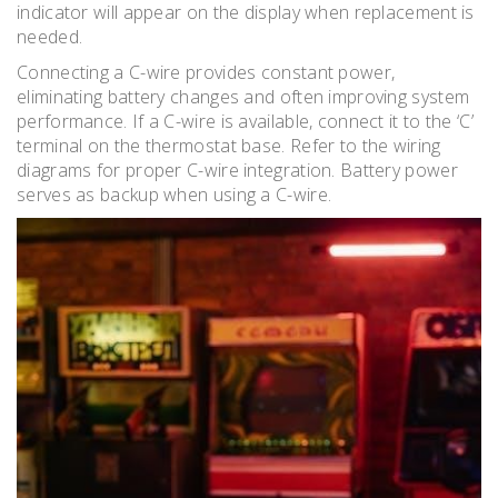
indicator will appear on the display when replacement is
needed.
Connecting a C-wire provides constant power,
eliminating battery changes and often improving system
performance. If a C-wire is available, connect it to the ‘C’
terminal on the thermostat base. Refer to the wiring
diagrams for proper C-wire integration. Battery power
serves as backup when using a C-wire.