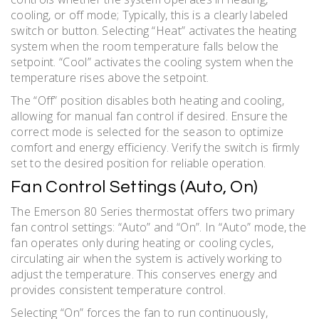
cooling, or off mode; Typically, this is a clearly labeled
switch or button. Selecting “Heat” activates the heating
system when the room temperature falls below the
setpoint. “Cool” activates the cooling system when the
temperature rises above the setpoint.
The “Off” position disables both heating and cooling,
allowing for manual fan control if desired. Ensure the
correct mode is selected for the season to optimize
comfort and energy efficiency. Verify the switch is firmly
set to the desired position for reliable operation.
Fan Control Settings (Auto, On)
The Emerson 80 Series thermostat offers two primary
fan control settings: “Auto” and “On”. In “Auto” mode, the
fan operates only during heating or cooling cycles,
circulating air when the system is actively working to
adjust the temperature. This conserves energy and
provides consistent temperature control.
Selecting “On” forces the fan to run continuously,