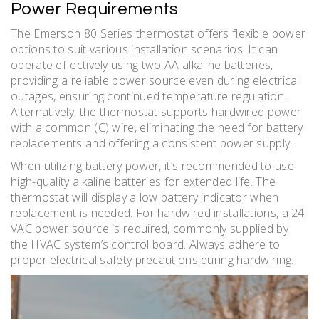
Power Requirements
The Emerson 80 Series thermostat offers flexible power
options to suit various installation scenarios. It can
operate effectively using two AA alkaline batteries,
providing a reliable power source even during electrical
outages, ensuring continued temperature regulation.
Alternatively, the thermostat supports hardwired power
with a common (C) wire, eliminating the need for battery
replacements and offering a consistent power supply.
When utilizing battery power, it’s recommended to use
high-quality alkaline batteries for extended life. The
thermostat will display a low battery indicator when
replacement is needed. For hardwired installations, a 24
VAC power source is required, commonly supplied by
the HVAC system’s control board. Always adhere to
proper electrical safety precautions during hardwiring.