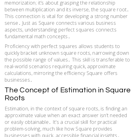
memorization; it’s about grasping the relationship
between multiplication and its inverse, the square root․
This connection is vital for developing a strong number
sense․ Just as Square connects various business
aspects, understanding perfect squares connects
fundamental math concepts․
Proficiency with perfect squares allows students to
quickly bracket unknown square roots, narrowing down
the possible range of values․ This skill is transferable to
real-world scenarios requiring quick, approximate
calculations, mirroring the efficiency Square offers
businesses․
The Concept of Estimation in Square
Roots
Estimation, in the context of square roots, is finding an
approximate value when an exact answer isn’t needed
or easily obtainable․ It’s a crucial skill for practical
problem-solving, much like how Square provides
businesses with quick, accessible financial insights․