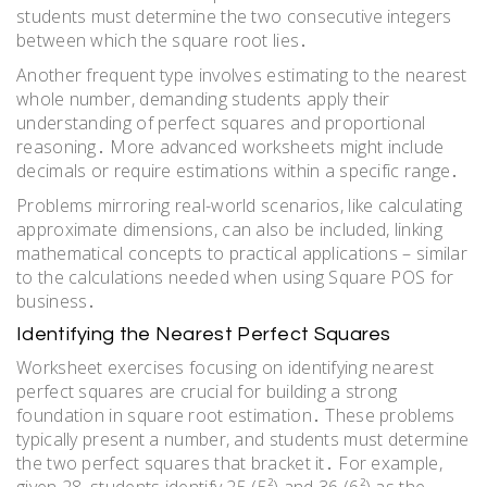
students must determine the two consecutive integers
between which the square root lies․
Another frequent type involves estimating to the nearest
whole number, demanding students apply their
understanding of perfect squares and proportional
reasoning․ More advanced worksheets might include
decimals or require estimations within a specific range․
Problems mirroring real-world scenarios, like calculating
approximate dimensions, can also be included, linking
mathematical concepts to practical applications – similar
to the calculations needed when using Square POS for
business․
Identifying the Nearest Perfect Squares
Worksheet exercises focusing on identifying nearest
perfect squares are crucial for building a strong
foundation in square root estimation․ These problems
typically present a number, and students must determine
the two perfect squares that bracket it․ For example,