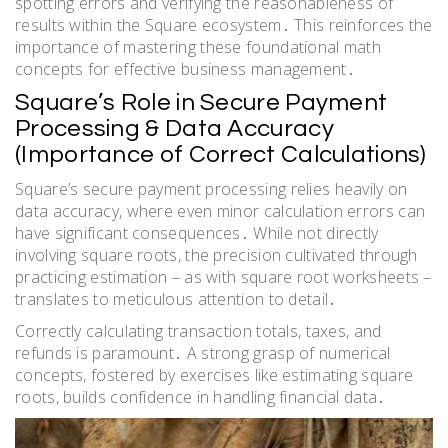
spotting errors and verifying the reasonableness of
results within the Square ecosystem․ This reinforces the
importance of mastering these foundational math
concepts for effective business management․
Square’s Role in Secure Payment
Processing & Data Accuracy
(Importance of Correct Calculations)
Square’s secure payment processing relies heavily on
data accuracy, where even minor calculation errors can
have significant consequences․ While not directly
involving square roots, the precision cultivated through
practicing estimation – as with square root worksheets –
translates to meticulous attention to detail․
Correctly calculating transaction totals, taxes, and
refunds is paramount․ A strong grasp of numerical
concepts, fostered by exercises like estimating square
roots, builds confidence in handling financial data․