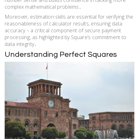
complex mathematical problems․
Moreover, estimation skills are essential for verifying the
reasonableness of calculator results, ensuring data
accuracy – a critical component of secure payment
processing, as highlighted by Square’s commitment to
data integrity․
Understanding Perfect Squares