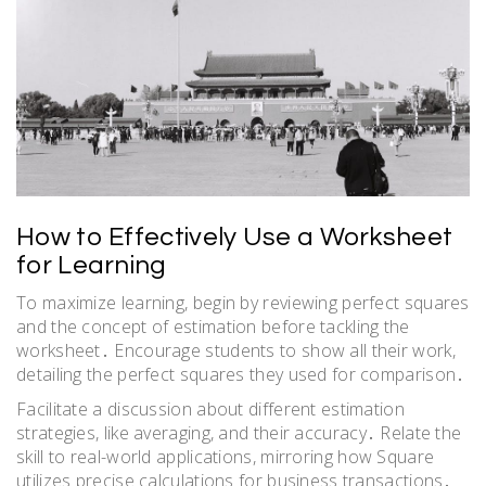
How to Effectively Use a Worksheet
for Learning
To maximize learning, begin by reviewing perfect squares
and the concept of estimation before tackling the
worksheet․ Encourage students to show all their work,
detailing the perfect squares they used for comparison․
Facilitate a discussion about different estimation
strategies, like averaging, and their accuracy․ Relate the
skill to real-world applications, mirroring how Square
utilizes precise calculations for business transactions․