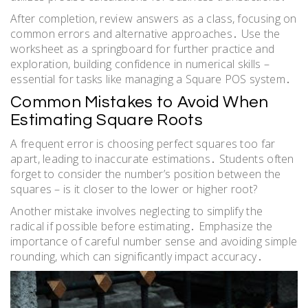
After completion, review answers as a class, focusing on
common errors and alternative approaches․ Use the
worksheet as a springboard for further practice and
exploration, building confidence in numerical skills –
essential for tasks like managing a Square POS system․
Common Mistakes to Avoid When
Estimating Square Roots
A frequent error is choosing perfect squares too far
apart, leading to inaccurate estimations․ Students often
forget to consider the number’s position between the
squares – is it closer to the lower or higher root?
Another mistake involves neglecting to simplify the
radical if possible before estimating․ Emphasize the
importance of careful number sense and avoiding simple
rounding, which can significantly impact accuracy․