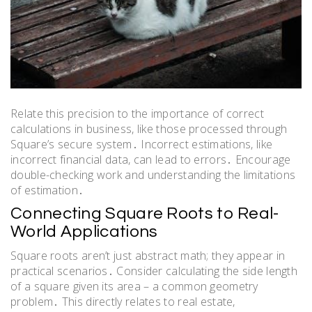
Relate this precision to the importance of correct
calculations in business, like those processed through
Square’s secure system․ Incorrect estimations, like
incorrect financial data, can lead to errors․ Encourage
double-checking work and understanding the limitations
of estimation․
Connecting Square Roots to Real-
World Applications
Square roots aren’t just abstract math; they appear in
practical scenarios․ Consider calculating the side length
of a square given its area – a common geometry
problem․ This directly relates to real estate,