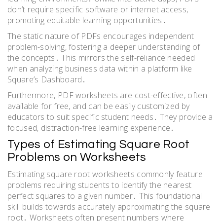
don’t require specific software or internet access,
promoting equitable learning opportunities․
The static nature of PDFs encourages independent
problem-solving, fostering a deeper understanding of
the concepts․ This mirrors the self-reliance needed
when analyzing business data within a platform like
Square’s Dashboard․
Furthermore, PDF worksheets are cost-effective, often
available for free, and can be easily customized by
educators to suit specific student needs․ They provide a
focused, distraction-free learning experience․
Types of Estimating Square Root
Problems on Worksheets
Estimating square root worksheets commonly feature
problems requiring students to identify the nearest
perfect squares to a given number․ This foundational
skill builds towards accurately approximating the square
root․ Worksheets often present numbers where