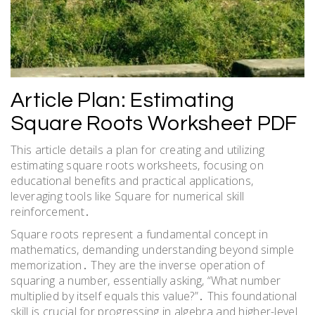
Article Plan: Estimating
Square Roots Worksheet PDF
This article details a plan for creating and utilizing
estimating square roots worksheets, focusing on
educational benefits and practical applications,
leveraging tools like Square for numerical skill
reinforcement․
Square roots represent a fundamental concept in
mathematics, demanding understanding beyond simple
memorization․ They are the inverse operation of
squaring a number, essentially asking, “What number
multiplied by itself equals this value?”․ This foundational
skill is crucial for progressing in algebra and higher-level