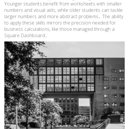
Younger students benefit from worksheets with smaller
numbers and visual aids, while older students can tackle
larger numbers and more abstract problems․ The ability
to apply these skills mirrors the precision needed for
business calculations, like those managed through a
Square Dashboard․