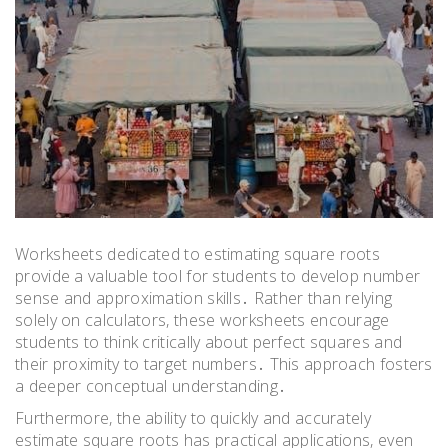
Worksheets dedicated to estimating square roots
provide a valuable tool for students to develop number
sense and approximation skills․ Rather than relying
solely on calculators, these worksheets encourage
students to think critically about perfect squares and
their proximity to target numbers․ This approach fosters
a deeper conceptual understanding․
Furthermore, the ability to quickly and accurately
estimate square roots has practical applications, even