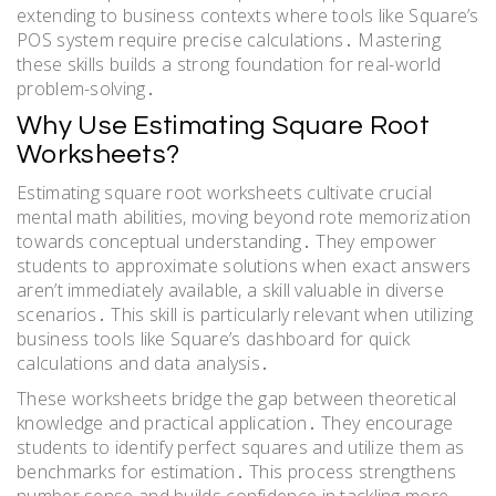
extending to business contexts where tools like Square’s
POS system require precise calculations․ Mastering
these skills builds a strong foundation for real-world
problem-solving․
Why Use Estimating Square Root
Worksheets?
Estimating square root worksheets cultivate crucial
mental math abilities, moving beyond rote memorization
towards conceptual understanding․ They empower
students to approximate solutions when exact answers
aren’t immediately available, a skill valuable in diverse
scenarios․ This skill is particularly relevant when utilizing
business tools like Square’s dashboard for quick
calculations and data analysis․
These worksheets bridge the gap between theoretical
knowledge and practical application․ They encourage
students to identify perfect squares and utilize them as
benchmarks for estimation․ This process strengthens
number sense and builds confidence in tackling more