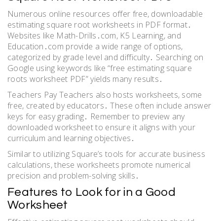
Numerous online resources offer free, downloadable
estimating square root worksheets in PDF format․
Websites like Math-Drills․com, K5 Learning, and
Education․com provide a wide range of options,
categorized by grade level and difficulty․ Searching on
Google using keywords like “free estimating square
roots worksheet PDF” yields many results․
Teachers Pay Teachers also hosts worksheets, some
free, created by educators․ These often include answer
keys for easy grading․ Remember to preview any
downloaded worksheet to ensure it aligns with your
curriculum and learning objectives․
Similar to utilizing Square’s tools for accurate business
calculations, these worksheets promote numerical
precision and problem-solving skills․
Features to Look for in a Good
Worksheet