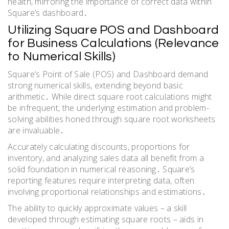
health, mirroring the importance of correct data within
Square’s dashboard․
Utilizing Square POS and Dashboard
for Business Calculations (Relevance
to Numerical Skills)
Square’s Point of Sale (POS) and Dashboard demand
strong numerical skills, extending beyond basic
arithmetic․ While direct square root calculations might
be infrequent, the underlying estimation and problem-
solving abilities honed through square root worksheets
are invaluable․
Accurately calculating discounts, proportions for
inventory, and analyzing sales data all benefit from a
solid foundation in numerical reasoning․ Square’s
reporting features require interpreting data, often
involving proportional relationships and estimations․
The ability to quickly approximate values – a skill
developed through estimating square roots – aids in