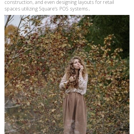
construction, and even designing layouts for retail
spaces utilizing Square’s POS systems․