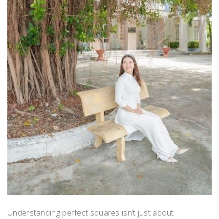
Understanding perfect squares isn’t just about