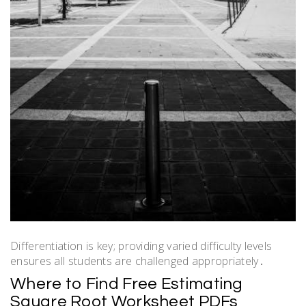
Differentiation is key; providing varied difficulty levels
ensures all students are challenged appropriately․
Where to Find Free Estimating
Square Root Worksheet PDFs