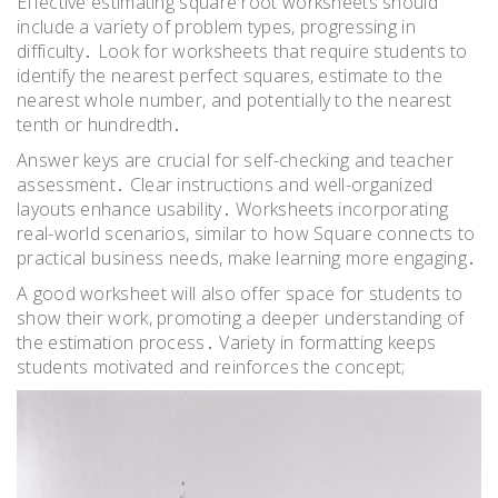
Effective estimating square root worksheets should
include a variety of problem types, progressing in
difficulty․ Look for worksheets that require students to
identify the nearest perfect squares, estimate to the
nearest whole number, and potentially to the nearest
tenth or hundredth․
Answer keys are crucial for self-checking and teacher
assessment․ Clear instructions and well-organized
layouts enhance usability․ Worksheets incorporating
real-world scenarios, similar to how Square connects to
practical business needs, make learning more engaging․
A good worksheet will also offer space for students to
show their work, promoting a deeper understanding of
the estimation process․ Variety in formatting keeps
students motivated and reinforces the concept;