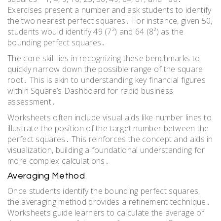
Exercises present a number and ask students to identify
the two nearest perfect squares․ For instance, given 50,
students would identify 49 (7²) and 64 (8²) as the
bounding perfect squares․
The core skill lies in recognizing these benchmarks to
quickly narrow down the possible range of the square
root․ This is akin to understanding key financial figures
within Square’s Dashboard for rapid business
assessment․
Worksheets often include visual aids like number lines to
illustrate the position of the target number between the
perfect squares․ This reinforces the concept and aids in
visualization, building a foundational understanding for
more complex calculations․
Averaging Method
Once students identify the bounding perfect squares,
the averaging method provides a refinement technique․
Worksheets guide learners to calculate the average of