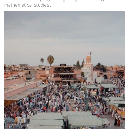
mathematical studies․