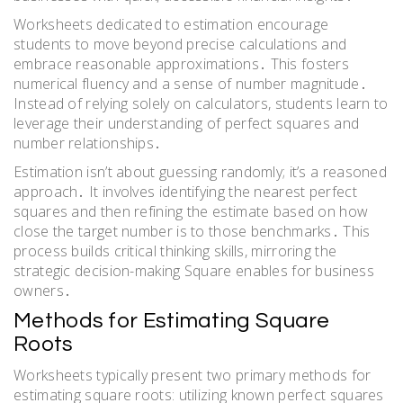
Worksheets dedicated to estimation encourage
students to move beyond precise calculations and
embrace reasonable approximations․ This fosters
numerical fluency and a sense of number magnitude․
Instead of relying solely on calculators, students learn to
leverage their understanding of perfect squares and
number relationships․
Estimation isn’t about guessing randomly; it’s a reasoned
approach․ It involves identifying the nearest perfect
squares and then refining the estimate based on how
close the target number is to those benchmarks․ This
process builds critical thinking skills, mirroring the
strategic decision-making Square enables for business
owners․
Methods for Estimating Square
Roots
Worksheets typically present two primary methods for
estimating square roots: utilizing known perfect squares