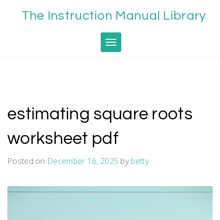
Skip
The Instruction Manual Library
to
content
Toggle navigation
estimating square roots
worksheet pdf
Posted on
December 16, 2025
by
betty