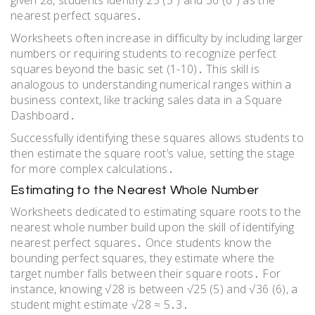
given 28, students identify 25 (5²) and 36 (6²) as the
nearest perfect squares․
Worksheets often increase in difficulty by including larger
numbers or requiring students to recognize perfect
squares beyond the basic set (1-10)․ This skill is
analogous to understanding numerical ranges within a
business context, like tracking sales data in a Square
Dashboard․
Successfully identifying these squares allows students to
then estimate the square root’s value, setting the stage
for more complex calculations․
Estimating to the Nearest Whole Number
Worksheets dedicated to estimating square roots to the
nearest whole number build upon the skill of identifying
nearest perfect squares․ Once students know the
bounding perfect squares, they estimate where the
target number falls between their square roots․ For
instance, knowing √28 is between √25 (5) and √36 (6), a
student might estimate √28 ≈ 5․3․