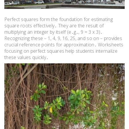
Perfect squares form the foundation for estimating
square roots effectively․ They are the result of
multiplying an integer by itself (e․g․, 9 = 3 x 3)․
Recognizing these – 1, 4, 9, 16, 25, and so on – provides
crucial reference points for approximation․ Worksheets
focusing on perfect squares help students internalize
these values quickly․