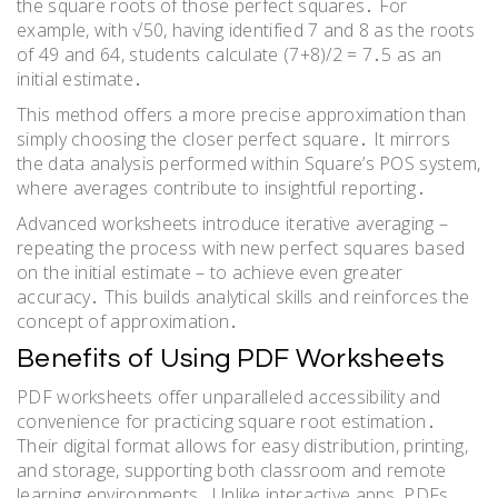
the square roots of those perfect squares․ For
example, with √50, having identified 7 and 8 as the roots
of 49 and 64, students calculate (7+8)/2 = 7․5 as an
initial estimate․
This method offers a more precise approximation than
simply choosing the closer perfect square․ It mirrors
the data analysis performed within Square’s POS system,
where averages contribute to insightful reporting․
Advanced worksheets introduce iterative averaging –
repeating the process with new perfect squares based
on the initial estimate – to achieve even greater
accuracy․ This builds analytical skills and reinforces the
concept of approximation․
Benefits of Using PDF Worksheets
PDF worksheets offer unparalleled accessibility and
convenience for practicing square root estimation․
Their digital format allows for easy distribution, printing,
and storage, supporting both classroom and remote
learning environments․ Unlike interactive apps, PDFs