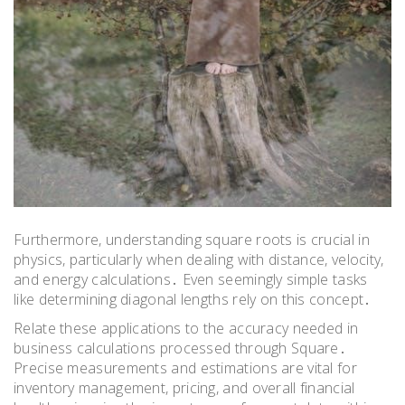
Furthermore, understanding square roots is crucial in
physics, particularly when dealing with distance, velocity,
and energy calculations․ Even seemingly simple tasks
like determining diagonal lengths rely on this concept․
Relate these applications to the accuracy needed in
business calculations processed through Square․
Precise measurements and estimations are vital for
inventory management, pricing, and overall financial