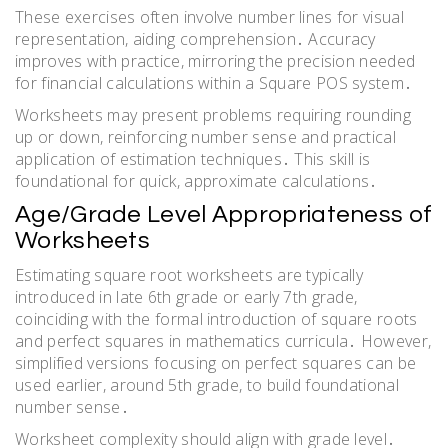
These exercises often involve number lines for visual
representation, aiding comprehension․ Accuracy
improves with practice, mirroring the precision needed
for financial calculations within a Square POS system․
Worksheets may present problems requiring rounding
up or down, reinforcing number sense and practical
application of estimation techniques․ This skill is
foundational for quick, approximate calculations․
Age/Grade Level Appropriateness of
Worksheets
Estimating square root worksheets are typically
introduced in late 6th grade or early 7th grade,
coinciding with the formal introduction of square roots
and perfect squares in mathematics curricula․ However,
simplified versions focusing on perfect squares can be
used earlier, around 5th grade, to build foundational
number sense․
Worksheet complexity should align with grade level․