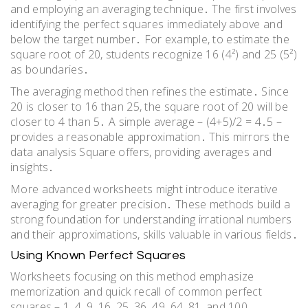
and employing an averaging technique․ The first involves
identifying the perfect squares immediately above and
below the target number․ For example, to estimate the
square root of 20, students recognize 16 (4²) and 25 (5²)
as boundaries․
The averaging method then refines the estimate․ Since
20 is closer to 16 than 25, the square root of 20 will be
closer to 4 than 5․ A simple average – (4+5)/2 = 4․5 –
provides a reasonable approximation․ This mirrors the
data analysis Square offers, providing averages and
insights․
More advanced worksheets might introduce iterative
averaging for greater precision․ These methods build a
strong foundation for understanding irrational numbers
and their approximations, skills valuable in various fields․
Using Known Perfect Squares
Worksheets focusing on this method emphasize
memorization and quick recall of common perfect
squares – 1, 4, 9, 16, 25, 36, 49, 64, 81, and 100․