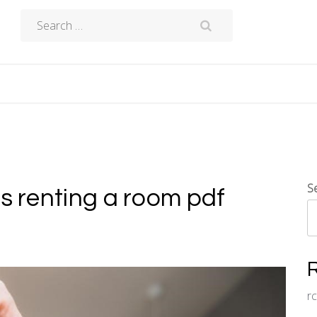
Search
for:
S
ts renting a room pdf
r