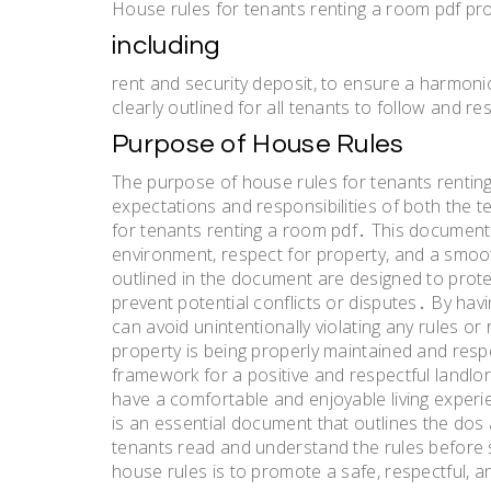
House rules for tenants renting a room pdf pro
including
rent and security deposit, to ensure a harmonio
clearly outlined for all tenants to follow and 
Purpose of House Rules
The purpose of house rules for tenants renting
expectations and responsibilities of both the t
for tenants renting a room pdf․ This document
environment, respect for property, and a smoo
outlined in the document are designed to protec
prevent potential conflicts or disputes․ By hav
can avoid unintentionally violating any rules or
property is being properly maintained and resp
framework for a positive and respectful landlor
have a comfortable and enjoyable living experi
is an essential document that outlines the dos a
tenants read and understand the rules before s
house rules is to promote a safe, respectful, an