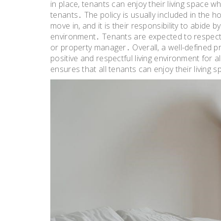
in place, tenants can enjoy their living space wh
tenants․ The policy is usually included in the
move in, and it is their responsibility to abide 
environment․ Tenants are expected to respect t
or property manager․ Overall, a well-defined pri
positive and respectful living environment for a
ensures that all tenants can enjoy their living