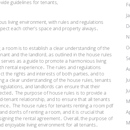
vide guidelines for tenants,
F
J
us living environment, with rules and regulations
D
respect each other’s space and property always․
N
O
 a room is to establish a clear understanding of the
enant and the landlord, as outlined in the house rules
S
 serves as a guide to promote a harmonious living
th rental experience․ The rules and regulations
A
t the rights and interests of both parties, and to
J
ing a clear understanding of the house rules, tenants
 regulations, and landlords can ensure that their
J
ected․ The purpose of house rules is to provide a
d-tenant relationship, and to ensure that all tenants
M
ence․ The house rules for tenants renting a room pdf
A
nd don’ts of renting a room, and it is crucial that
igning the rental agreement․ Overall, the purpose of
M
d enjoyable living environment for all tenants․