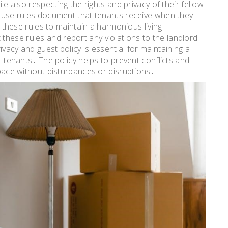
ile also respecting the rights and privacy of their fellow
 house rules document that tenants receive when they
by these rules to maintain a harmonious living
hese rules and report any violations to the landlord
vacy and guest policy is essential for maintaining a
ll tenants․ The policy helps to prevent conflicts and
 space without disturbances or disruptions․