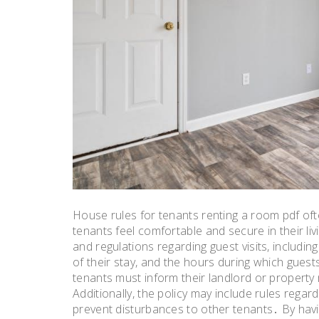
House rules for tenants renting a room pdf ofte
tenants feel comfortable and secure in their liv
and regulations regarding guest visits, includ
of their stay, and the hours during which guest
tenants must inform their landlord or propert
Additionally, the policy may include rules rega
prevent disturbances to other tenants․ By hav