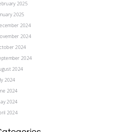
ebruary 2025
anuary 2025
ecember 2024
ovember 2024
ctober 2024
eptember 2024
ugust 2024
uly 2024
une 2024
ay 2024
pril 2024
Categories