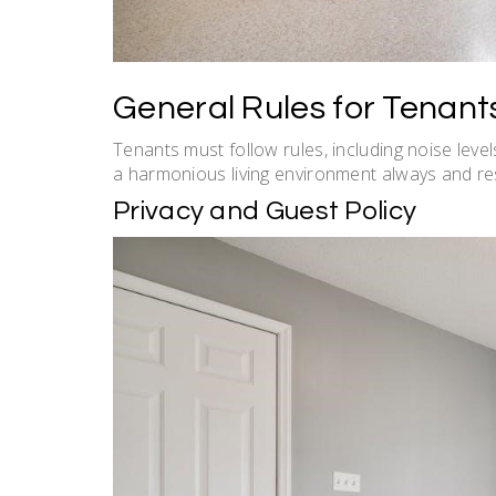
General Rules for Tenant
Tenants must follow rules, including noise level
a harmonious living environment always and re
Privacy and Guest Policy