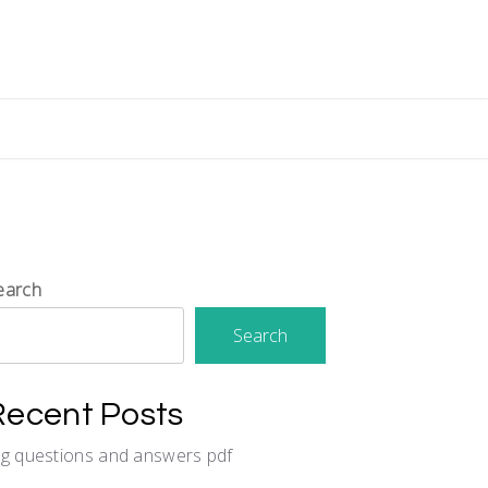
earch
Search
Recent Posts
cg questions and answers pdf