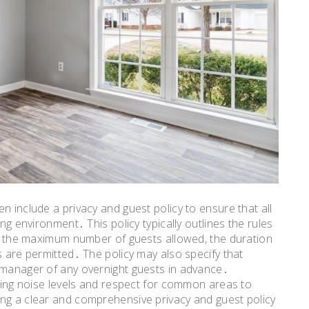
n include a privacy and guest policy to ensure that all
ing environment․ This policy typically outlines the rules
ing the maximum number of guests allowed, the duration
s are permitted․ The policy may also specify that
y manager of any overnight guests in advance․
rding noise levels and respect for common areas to
ing a clear and comprehensive privacy and guest policy