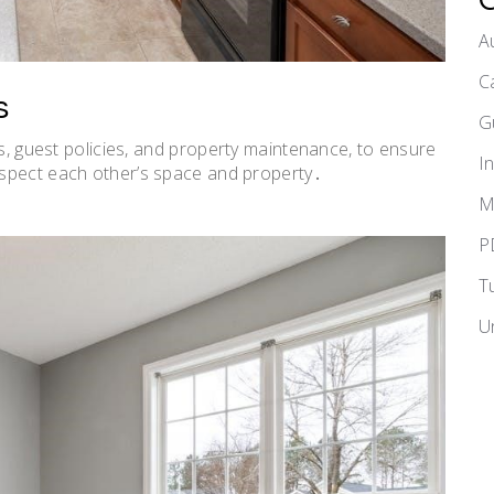
A
C
s
G
s, guest policies, and
property maintenance
, to ensure
I
spect each other’s space and property․
M
P
T
U