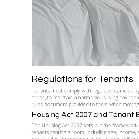
Regulations for Tenants
Tenants must comply with regulations, including
areas, to maintain a harmonious living environ
rules document provided to them when moving i
Housing Act 2007 and Tenant Eli
The Housing Act 2007 sets out the framework for
tenants renting a room, including age, income, 