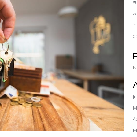
g
w
i
pd
N
J
M
A
M