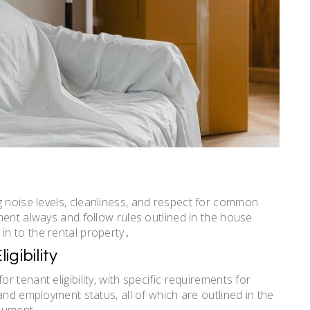
 noise levels,
cleanliness
, and respect for common
ment always and follow rules outlined in the house
n to the rental property․
gibility
 tenant eligibility, with specific requirements for
and employment status, all of which are outlined in the