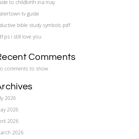
uide to childbirth ina may
atertown tv guide
nductive bible study symbols pdf
f ps i still love you
Recent Comments
o comments to show.
Archives
uly 2026
ay 2026
pril 2026
arch 2026