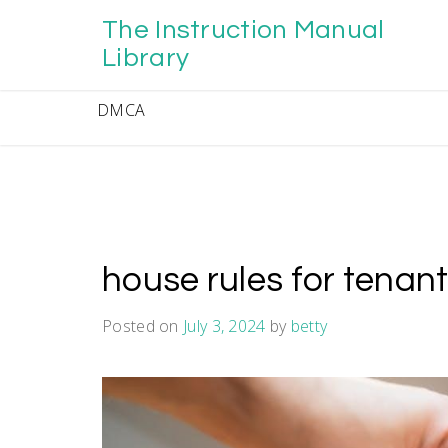
Skip
The Instruction Manual
to
content
Library
DMCA
house rules for tenan
Posted on
July 3, 2024
by
betty