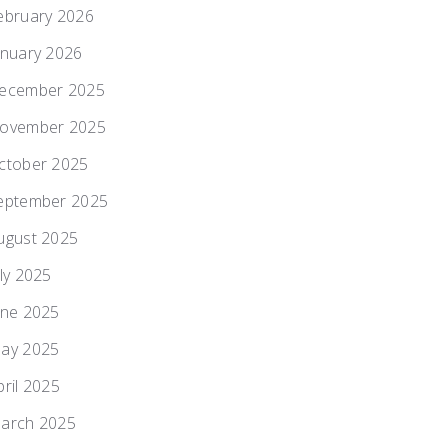
ebruary 2026
anuary 2026
ecember 2025
ovember 2025
ctober 2025
eptember 2025
ugust 2025
uly 2025
une 2025
ay 2025
pril 2025
arch 2025