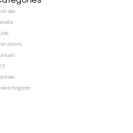
ustralia
anada
uide
nstructions
anuals
DF
utorials
nited Kingdom