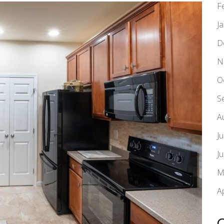
F
J
D
N
O
S
A
J
J
M
A