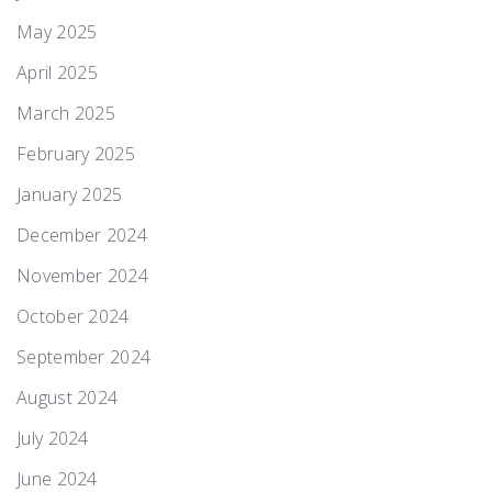
May 2025
April 2025
March 2025
February 2025
January 2025
December 2024
November 2024
October 2024
September 2024
August 2024
July 2024
June 2024