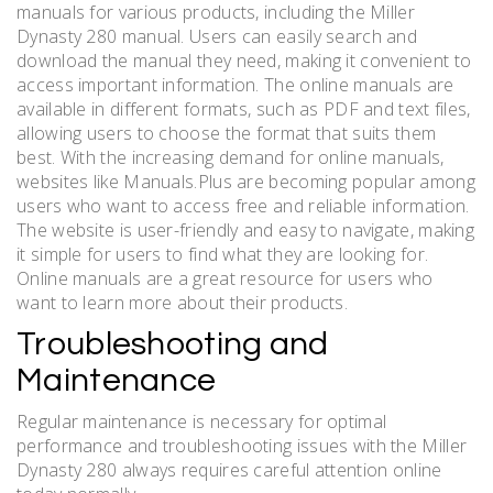
manuals for various products, including the Miller
Dynasty 280 manual. Users can easily search and
download the manual they need, making it convenient to
access important information. The online manuals are
available in different formats, such as PDF and text files,
allowing users to choose the format that suits them
best. With the increasing demand for online manuals,
websites like Manuals.Plus are becoming popular among
users who want to access free and reliable information.
The website is user-friendly and easy to navigate, making
it simple for users to find what they are looking for.
Online manuals are a great resource for users who
want to learn more about their products.
Troubleshooting and
Maintenance
Regular maintenance is necessary for optimal
performance and troubleshooting issues with the Miller
Dynasty 280 always requires careful attention online