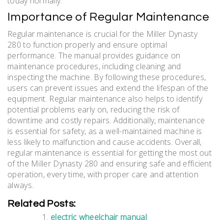
today normally.
Importance of Regular Maintenance
Regular maintenance is crucial for the Miller Dynasty
280 to function properly and ensure optimal
performance. The manual provides guidance on
maintenance procedures, including cleaning and
inspecting the machine. By following these procedures,
users can prevent issues and extend the lifespan of the
equipment. Regular maintenance also helps to identify
potential problems early on, reducing the risk of
downtime and costly repairs. Additionally, maintenance
is essential for safety, as a well-maintained machine is
less likely to malfunction and cause accidents. Overall,
regular maintenance is essential for getting the most out
of the Miller Dynasty 280 and ensuring safe and efficient
operation, every time, with proper care and attention
always.
Related Posts:
electric wheelchair manual