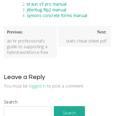
braun s9 pro manual
jitterbug flip2 manual
symons concrete forms manual
Post
Previous:
Next:
navigation
an hr professional’s
stats cheat sheet pdf
guide to supporting a
hybrid workforce free
Leave a Reply
You must be
logged in
to post a comment.
Search
Search