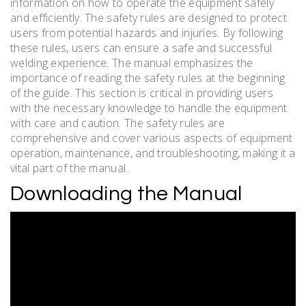
information on how to operate the equipment safely
and efficiently. The safety rules are designed to protect
users from potential hazards and injuries. By following
these rules, users can ensure a safe and successful
welding experience. The manual emphasizes the
importance of reading the safety rules at the beginning
of the guide. This section is critical in providing users
with the necessary knowledge to handle the equipment
with care and caution. The safety rules are
comprehensive and cover various aspects of equipment
operation, maintenance, and troubleshooting, making it a
vital part of the manual.
Downloading the Manual