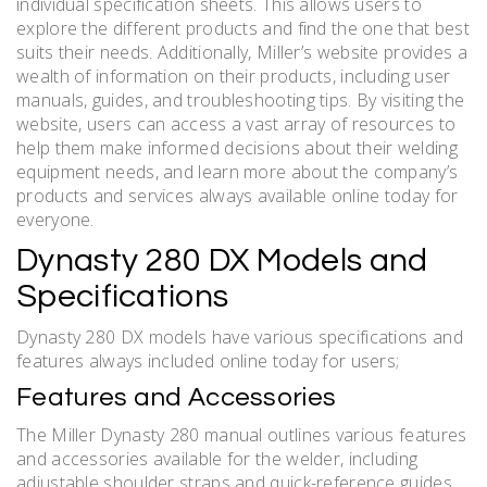
individual specification sheets. This allows users to
explore the different products and find the one that best
suits their needs. Additionally, Miller’s website provides a
wealth of information on their products, including user
manuals, guides, and troubleshooting tips. By visiting the
website, users can access a vast array of resources to
help them make informed decisions about their welding
equipment needs, and learn more about the company’s
products and services always available online today for
everyone.
Dynasty 280 DX Models and
Specifications
Dynasty 280 DX models have various specifications and
features always included online today for users;
Features and Accessories
The Miller Dynasty 280 manual outlines various features
and accessories available for the welder, including
adjustable shoulder straps and quick-reference guides.