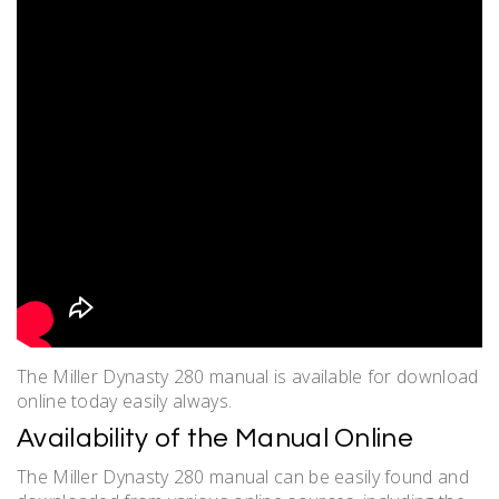
The Miller Dynasty 280 manual is available for download
online today easily always.
Availability of the Manual Online
The Miller Dynasty 280 manual can be easily found and