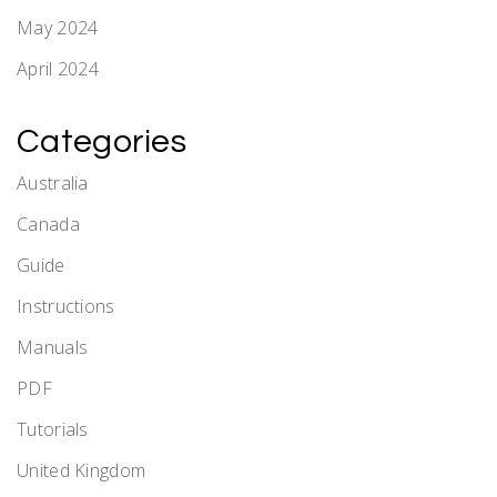
May 2024
April 2024
Categories
Australia
Canada
Guide
Instructions
Manuals
PDF
Tutorials
United Kingdom