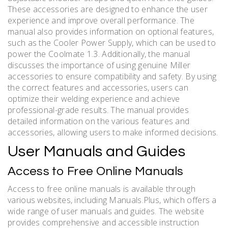
These accessories are designed to enhance the user
experience and improve overall performance. The
manual also provides information on optional features,
such as the Cooler Power Supply, which can be used to
power the Coolmate 1.3. Additionally, the manual
discusses the importance of using genuine Miller
accessories to ensure compatibility and safety. By using
the correct features and accessories, users can
optimize their welding experience and achieve
professional-grade results. The manual provides
detailed information on the various features and
accessories, allowing users to make informed decisions.
User Manuals and Guides
Access to Free Online Manuals
Access to free online manuals is available through
various websites, including Manuals.Plus, which offers a
wide range of user manuals and guides. The website
provides comprehensive and accessible instruction