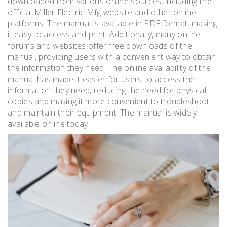
downloaded from various online sources, including the
official Miller Electric Mfg website and other online
platforms. The manual is available in PDF format, making
it easy to access and print. Additionally, many online
forums and websites offer free downloads of the
manual, providing users with a convenient way to obtain
the information they need. The online availability of the
manual has made it easier for users to access the
information they need, reducing the need for physical
copies and making it more convenient to troubleshoot
and maintain their equipment. The manual is widely
available online today.