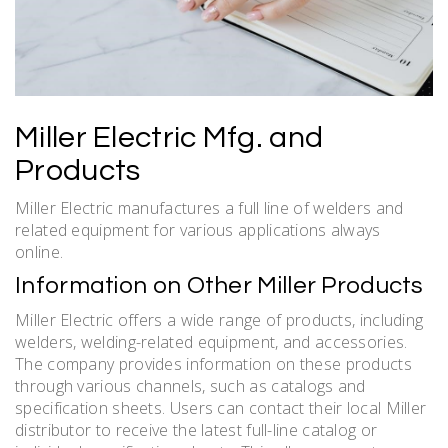
Miller Electric Mfg. and
Products
Miller Electric manufactures a full line of welders and
related equipment for various applications always
online.
Information on Other Miller Products
Miller Electric offers a wide range of products, including
welders, welding-related equipment, and accessories.
The company provides information on these products
through various channels, such as catalogs and
specification sheets. Users can contact their local Miller
distributor to receive the latest full-line catalog or