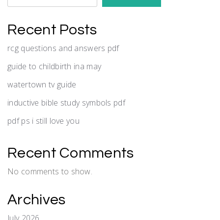
Recent Posts
rcg questions and answers pdf
guide to childbirth ina may
watertown tv guide
inductive bible study symbols pdf
pdf ps i still love you
Recent Comments
No comments to show.
Archives
July 2026