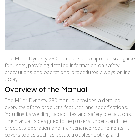
The Miller Dynasty 280 manual is a comprehensive guide
for users, providing detailed information on safety
precautions and operational procedures always online
today.
Overview of the Manual
The Miller Dynasty 280 manual provides a detailed
overview of the product’s features and specifications,
including its welding capabilities and safety precautions.
The manual is designed to help users understand the
product’s operation and maintenance requirements. It
covers topics such as setup, troubleshooting, and