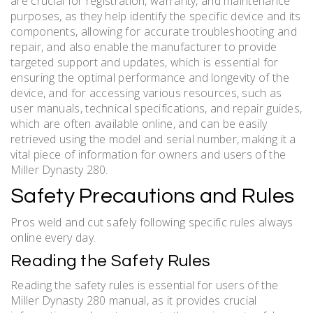
are crucial for registration, warranty, and maintenance
purposes, as they help identify the specific device and its
components, allowing for accurate troubleshooting and
repair, and also enable the manufacturer to provide
targeted support and updates, which is essential for
ensuring the optimal performance and longevity of the
device, and for accessing various resources, such as
user manuals, technical specifications, and repair guides,
which are often available online, and can be easily
retrieved using the model and serial number, making it a
vital piece of information for owners and users of the
Miller Dynasty 280.
Safety Precautions and Rules
Pros weld and cut safely following specific rules always
online every day.
Reading the Safety Rules
Reading the safety rules is essential for users of the
Miller Dynasty 280 manual, as it provides crucial