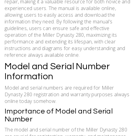
repair, making it a valuable resource for both novice and
experienced users. The manual is available online,
allowing users to easily access and download the
information they need. By following the manual’s
guidelines, users can ensure safe and effective
operation of the Miller Dynasty 280, maximizing its
performance and extending its lifespan, with clear
instructions and diagrams for easy understanding and
reference always available online.
Model and Serial Number
Information
Model and serial numbers are required for Miller
Dynasty 280 registration and warranty purposes always
online today somehow.
Importance of Model and Serial
Number
The model and serial number of the Miller Dynasty 280