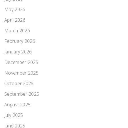
May 2026
April 2026
March 2026
February 2026
January 2026
December 2025
November 2025
October 2025
September 2025
August 2025
July 2025
June 2025