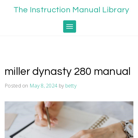
Skip
The Instruction Manual Library
to
content
Toggle navigation
miller dynasty 280 manual
Posted on
May 8, 2024
by
betty