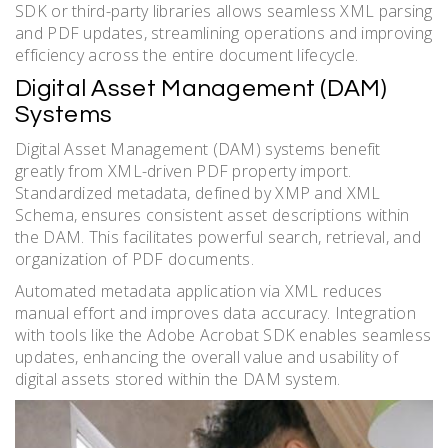
SDK or third-party libraries allows seamless XML parsing
and PDF updates, streamlining operations and improving
efficiency across the entire document lifecycle.
Digital Asset Management (DAM)
Systems
Digital Asset Management (DAM) systems benefit
greatly from XML-driven PDF property import.
Standardized metadata, defined by XMP and XML
Schema, ensures consistent asset descriptions within
the DAM. This facilitates powerful search, retrieval, and
organization of PDF documents.
Automated metadata application via XML reduces
manual effort and improves data accuracy. Integration
with tools like the Adobe Acrobat SDK enables seamless
updates, enhancing the overall value and usability of
digital assets stored within the DAM system.