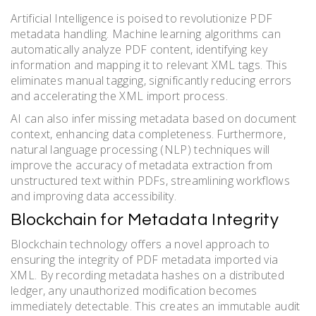
Artificial Intelligence is poised to revolutionize PDF
metadata handling. Machine learning algorithms can
automatically analyze PDF content, identifying key
information and mapping it to relevant XML tags. This
eliminates manual tagging, significantly reducing errors
and accelerating the XML import process.
AI can also infer missing metadata based on document
context, enhancing data completeness. Furthermore,
natural language processing (NLP) techniques will
improve the accuracy of metadata extraction from
unstructured text within PDFs, streamlining workflows
and improving data accessibility.
Blockchain for Metadata Integrity
Blockchain technology offers a novel approach to
ensuring the integrity of PDF metadata imported via
XML. By recording metadata hashes on a distributed
ledger, any unauthorized modification becomes
immediately detectable. This creates an immutable audit