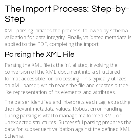
The Import Process: Step-by-
Step
XML parsing initiates the process, followed by schema
validation for data integrity. Finally, validated metadata is
applied to the PDF, completing the import.
Parsing the XML File
Parsing the XML file is the initial step, involving the
conversion of the XML document into a structured
format accessible for processing. This typically utilizes
an XML parser, which reads the file and creates a tree-
like representation of its elements and attributes.
The parser identifies and interprets each tag, extracting
the relevant metadata values. Robust error handling
during parsing is vital to manage malformed XML or
unexpected structures. Successful parsing prepares the
data for subsequent validation against the defined XML
Schema.