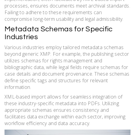
processes, ensures documents meet archival standards.
Failing to adhere to these requirements can
compromise long-term usability and legal admissibility.
Metadata Schemas for Specific
Industries
Various industries employ tailored metadata schemas
beyond generic XMP. For example, the publishing sector
utilizes schemas for rights management and
bibliographic data, while legal fields require schemas for
case details and document provenance. These schemas
define specific tags and structures for relevant
information.
XML-based import allows for seamless integration of
these industry-specific metadata into PDFs. Utilizing
appropriate schemas ensures consistency and
facilitates data exchange within each sector, improving
workflow efficiency and data accuracy.