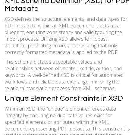
XML Schema Definition (XSD) for PDF
Metadata
XSD defines the structure, elements, and data types for
PDF metadata within an XML document. It acts as a
blueprint, ensuring consistency and validity during the
import process. Utilizing XSD allows for robust
validation, preventing errors and ensuring that only
correctly formatted metadata is applied to the PDF.
This schema dictates acceptable values and
relationships between elements, like title, author, and
keywords. A well-defined XSD is critical for automated
workflows and reliable data exchange, mirroring the
relational translation process from XML schemas.
Unique Element Constraints in XSD
Within an XSD, the “unique” element enforces data
integrity by ensuring no duplicate values exist for
specified elements or attributes within the XML
document representing PDF metadata. This constraint is