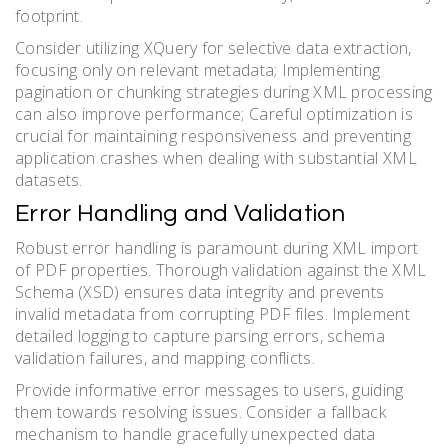
footprint.
Consider utilizing XQuery for selective data extraction,
focusing only on relevant metadata; Implementing
pagination or chunking strategies during XML processing
can also improve performance; Careful optimization is
crucial for maintaining responsiveness and preventing
application crashes when dealing with substantial XML
datasets.
Error Handling and Validation
Robust error handling is paramount during XML import
of PDF properties. Thorough validation against the XML
Schema (XSD) ensures data integrity and prevents
invalid metadata from corrupting PDF files. Implement
detailed logging to capture parsing errors, schema
validation failures, and mapping conflicts.
Provide informative error messages to users, guiding
them towards resolving issues. Consider a fallback
mechanism to handle gracefully unexpected data