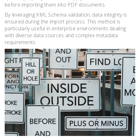
before importing them into PDF documents.
By leveraging XML Schema validation, data integrity is
ensured during the import process. This method is
particularly useful in enterprise environments dealing
with diverse data sources and complex metadata
requirements.