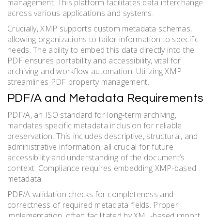
management. This platform facilitates data interchange
across various applications and systems.
Crucially, XMP supports custom metadata schemas,
allowing organizations to tailor information to specific
needs. The ability to embed this data directly into the
PDF ensures portability and accessibility, vital for
archiving and workflow automation. Utilizing XMP
streamlines PDF property management.
PDF/A and Metadata Requirements
PDF/A, an ISO standard for long-term archiving,
mandates specific metadata inclusion for reliable
preservation. This includes descriptive, structural, and
administrative information, all crucial for future
accessibility and understanding of the document’s
context. Compliance requires embedding XMP-based
metadata.
PDF/A validation checks for completeness and
correctness of required metadata fields. Proper
implementation, often facilitated by XML-based import