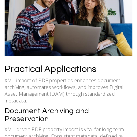
Practical Applications
XML import of PDF properties enhances document
archiving, automates workflows, and improves Digital
Asset Management (DAM) through standardized
metadata.
Document Archiving and
Preservation
XML-driven PDF property import is vital for long-term
document archiving. Consistent metadata, defined by