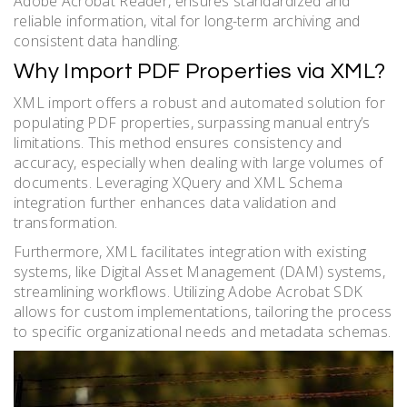
Adobe Acrobat Reader, ensures standardized and
reliable information, vital for long-term archiving and
consistent data handling.
Why Import PDF Properties via XML?
XML import offers a robust and automated solution for
populating PDF properties, surpassing manual entry’s
limitations. This method ensures consistency and
accuracy, especially when dealing with large volumes of
documents. Leveraging XQuery and XML Schema
integration further enhances data validation and
transformation.
Furthermore, XML facilitates integration with existing
systems, like Digital Asset Management (DAM) systems,
streamlining workflows. Utilizing Adobe Acrobat SDK
allows for custom implementations, tailoring the process
to specific organizational needs and metadata schemas.