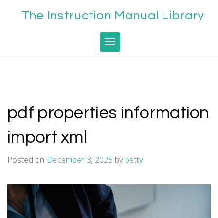
Skip
The Instruction Manual Library
to
content
Toggle navigation
pdf properties information
import xml
Posted on
December 3, 2025
by
betty