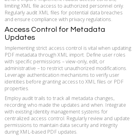
limiting XML file access to authorized personnel only.
Regularly audit XML files for potential data breaches
and ensure compliance with privacy regulations.
Access Control for Metadata
Updates
Implementing strict access control is vital when updating
PDF metadata through XML import. Define user roles
with specific permissions – view-only, edit, or
administrative – to restrict unauthorized modifications.
Leverage authentication mechanisms to verify user
identities before granting access to XML files or PDF
properties.
Employ audit trails to track all metadata changes,
recording who made the updates and when. Integrate
with existing identity management systems for
centralized access control. Regularly review and update
permissions to maintain data security and integrity
during XML-based PDF updates.