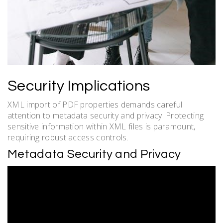
Security Implications
XML import of PDF properties demands careful
attention to metadata security and privacy. Protecting
sensitive information within XML files is paramount,
requiring robust access controls.
Metadata Security and Privacy