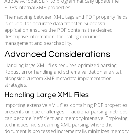
Adobe Acrobat SDK, to programmatically update the
PDF’s internal XMP properties.
The mapping between XML tags and PDF property fields
is crucial for accurate data transfer. Successful
application ensures the PDF contains the desired
descriptive information, facilitating document
management and searchability.
Advanced Considerations
Handling large XML files requires optimized parsing.
Robust error handling and schema validation are vital,
alongside custom XMP metadata implementation
strategies.
Handling Large XML Files
Importing extensive XML files containing PDF properties
presents unique challenges. Traditional parsing methods
can become inefficient and memory-intensive. Employing
techniques like streaming XML parsing, where the
document is processed incrementally, minimizes memory