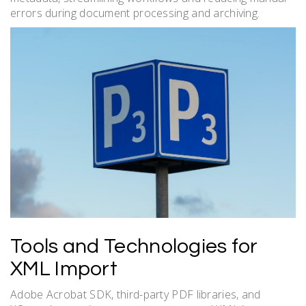
errors during document processing and archiving.
Tools and Technologies for
XML Import
Adobe Acrobat SDK, third-party PDF libraries, and