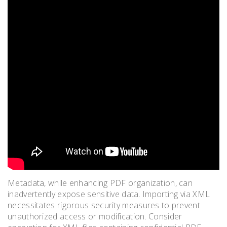
Metadata, while enhancing PDF organization, can
inadvertently expose sensitive data. Importing via XML
necessitates rigorous security measures to prevent
unauthorized access or modification. Consider