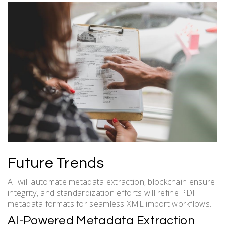
Future Trends
AI will automate metadata extraction, blockchain ensure
integrity, and standardization efforts will refine PDF
metadata formats for seamless XML import workflows.
AI-Powered Metadata Extraction