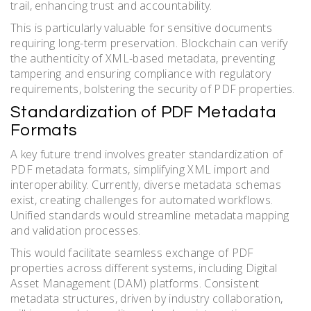
trail, enhancing trust and accountability.
This is particularly valuable for sensitive documents
requiring long-term preservation. Blockchain can verify
the authenticity of XML-based metadata, preventing
tampering and ensuring compliance with regulatory
requirements, bolstering the security of PDF properties.
Standardization of PDF Metadata
Formats
A key future trend involves greater standardization of
PDF metadata formats, simplifying XML import and
interoperability. Currently, diverse metadata schemas
exist, creating challenges for automated workflows.
Unified standards would streamline metadata mapping
and validation processes.
This would facilitate seamless exchange of PDF
properties across different systems, including Digital
Asset Management (DAM) platforms. Consistent
metadata structures, driven by industry collaboration,