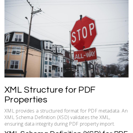
XML Structure for PDF
Properties
XML provides a structured format for PDF metadata. An
XML Schema Definition (XSD) validates the XML,
ensuring data integrity during PDF property import.