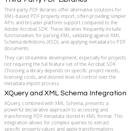
Third-party PDF libraries offer alternative solutions for
XML-based PDF property import, often providing simpler
APIs and broader platform support compared to the
Adobe Acrobat SDK. These libraries frequently include
functionalities for parsing XML, validating against XML
Schema definitions (XSD), and applying metadata to PDF
documents.
They can streamline development, especially for projects
not requiring the full feature set of the Acrobat SDK.
Choosing a library depends on specific project needs,
licensing costs, and desired level of control over the
metadata import process.
XQuery and XML Schema Integration
XQuery, combined with XML Schema, presents a
powerful declarative approach to accessing and
transforming PDF metadata stored in XML format. This
integration allows for complex queries to extract
specific property values and apply transformations