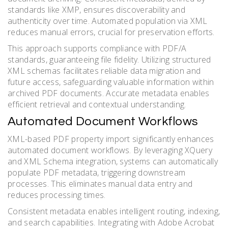
standards like XMP, ensures discoverability and
authenticity over time. Automated population via XML
reduces manual errors, crucial for preservation efforts.
This approach supports compliance with PDF/A
standards, guaranteeing file fidelity. Utilizing structured
XML schemas facilitates reliable data migration and
future access, safeguarding valuable information within
archived PDF documents. Accurate metadata enables
efficient retrieval and contextual understanding.
Automated Document Workflows
XML-based PDF property import significantly enhances
automated document workflows. By leveraging XQuery
and XML Schema integration, systems can automatically
populate PDF metadata, triggering downstream
processes. This eliminates manual data entry and
reduces processing times.
Consistent metadata enables intelligent routing, indexing,
and search capabilities. Integrating with Adobe Acrobat