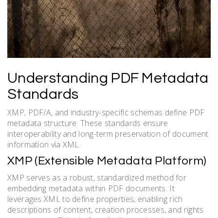
Understanding PDF Metadata
Standards
XMP, PDF/A, and industry-specific schemas define PDF
metadata structure. These standards ensure
interoperability and long-term preservation of document
information via XML.
XMP (Extensible Metadata Platform)
XMP serves as a robust, standardized method for
embedding metadata within PDF documents. It
leverages XML to define properties, enabling rich
descriptions of content, creation processes, and rights