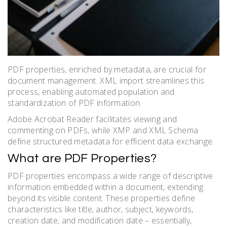
PDF properties, enriched by metadata, are crucial for
document management. XML import streamlines this
process, enabling automated population and
standardization of PDF information.
Adobe Acrobat Reader facilitates viewing and
commenting on PDFs, while XMP and XML Schema
define structured metadata for efficient data exchange.
What are PDF Properties?
PDF properties encompass a wide range of descriptive
information embedded within a document, extending
beyond its visible content. These properties define
characteristics like title, author, subject, keywords,
creation date, and modification date – essentially,