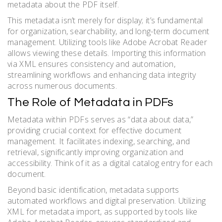
metadata about the PDF itself.
This metadata isn’t merely for display; it’s fundamental
for organization, searchability, and long-term document
management. Utilizing tools like Adobe Acrobat Reader
allows viewing these details. Importing this information
via XML ensures consistency and automation,
streamlining workflows and enhancing data integrity
across numerous documents.
The Role of Metadata in PDFs
Metadata within PDFs serves as “data about data,”
providing crucial context for effective document
management. It facilitates indexing, searching, and
retrieval, significantly improving organization and
accessibility. Think of it as a digital catalog entry for each
document.
Beyond basic identification, metadata supports
automated workflows and digital preservation. Utilizing
XML for metadata import, as supported by tools like