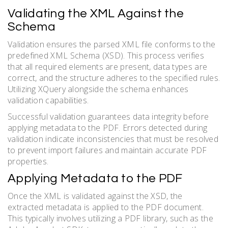
Validating the XML Against the
Schema
Validation ensures the parsed XML file conforms to the
predefined XML Schema (XSD). This process verifies
that all required elements are present, data types are
correct, and the structure adheres to the specified rules.
Utilizing XQuery alongside the schema enhances
validation capabilities.
Successful validation guarantees data integrity before
applying metadata to the PDF. Errors detected during
validation indicate inconsistencies that must be resolved
to prevent import failures and maintain accurate PDF
properties.
Applying Metadata to the PDF
Once the XML is validated against the XSD, the
extracted metadata is applied to the PDF document.
This typically involves utilizing a PDF library, such as the