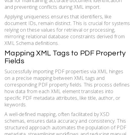
vital for maintaining accurate document identification
and preventing conflicts during XML import.
Applying uniqueness ensures that identifiers, like
document IDs, remain distinct. This is crucial for systems
relying on these values for retrieval or processing,
mirroring relational database constraints derived from
XML Schema definitions.
Mapping XML Tags to PDF Property
Fields
Successfully importing PDF properties via XML hinges
on a precise mapping between XML tags and
corresponding PDF property fields. This process defines
how data from each XML element translates into
specific PDF metadata attributes, like title, author, or
keywords.
A well-defined mapping, often facilitated by XSD
schemas, ensures data accuracy and consistency. This
structured approach automates the population of PDF
metadata, streamlining workflows and reducing manual