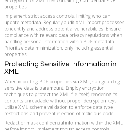
encryption for XML files containing confidential PDF
properties.
Implement strict access controls, limiting who can
update metadata. Regularly audit XML import processes
to identify and address potential vulnerabilities. Ensure
compliance with relevant data privacy regulations when
handling personal information within PDF metadata.
Prioritize data minimization, only including essential
properties.
Protecting Sensitive Information in
XML
When importing PDF properties via XML, safeguarding
sensitive data is paramount. Employ encryption
techniques to protect the XML file itself, rendering its
contents unreadable without proper decryption keys.
Utilize XML schema validation to enforce data type
restrictions and prevent injection of malicious code.
Redact or mask confidential information within the XML
before import. Implement robust access controls,