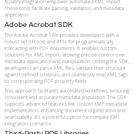
XQuery integration empower automated XML import.
These tools facilitate parsing, validation, and metadata
application.
Adobe Acrobat SDK
The Adobe Acrobat SDK provides developers with a
robust set of tools and APIs for programmatically
interacting with PDF documents. It enables custom
solutions for XML import, allowing precise control over
metadata application and manipulation. Utilizing the SDK,
developers can parse XML files, validate their structure
against defined schemas, and seamlessly map XML tags
to corresponding PDF property fields.
This approach facilitates automated workflows, ensuring
consistent and accurate metadata population. The SDK
supports advanced features like custom XMP metadata
implementation, enhancing document organization and
searchability. It’s a powerful option for complex XML
integration scenarios.
Third-Party PDF Libraries