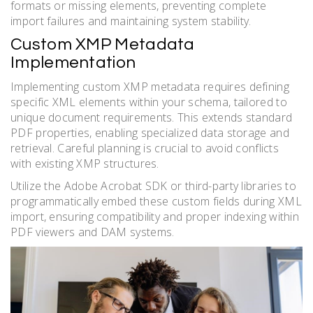
formats or missing elements, preventing complete
import failures and maintaining system stability.
Custom XMP Metadata
Implementation
Implementing custom XMP metadata requires defining
specific XML elements within your schema, tailored to
unique document requirements. This extends standard
PDF properties, enabling specialized data storage and
retrieval. Careful planning is crucial to avoid conflicts
with existing XMP structures.
Utilize the Adobe Acrobat SDK or third-party libraries to
programmatically embed these custom fields during XML
import, ensuring compatibility and proper indexing within
PDF viewers and DAM systems.