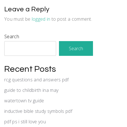
Leave a Reply
You must be
logged in
to post a comment.
Search
Search
Recent Posts
rcg questions and answers pdf
guide to childbirth ina may
watertown tv guide
inductive bible study symbols pdf
pdf ps i still love you