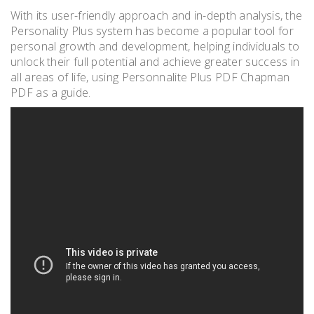
With its user-friendly approach and in-depth analysis, the
Personality Plus system has become a popular tool for
personal growth and development, helping individuals to
unlock their full potential and achieve greater success in
all areas of life, using Personnalite Plus PDF Chapman
PDF as a guide.