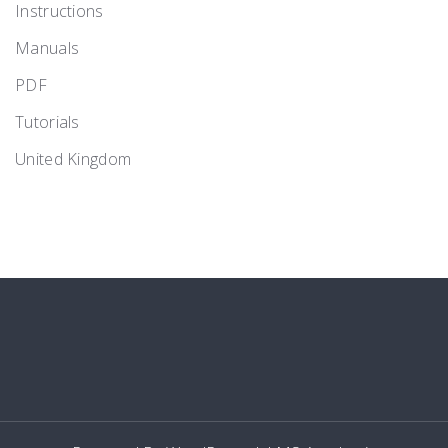
Instructions
Manuals
PDF
Tutorials
United Kingdom