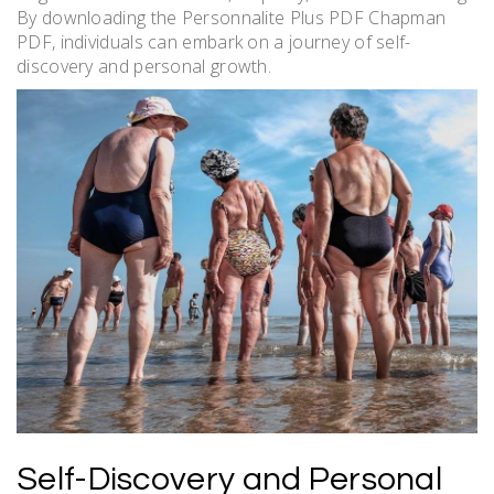
By downloading the Personnalite Plus PDF Chapman
PDF, individuals can embark on a journey of self-
discovery and personal growth.
Self-Discovery and Personal