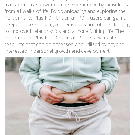
transformative power can be experienced by individuals
from all walks of life. By downloading and exploring the
Personnalite Plus PDF Chapman PDF, users can gain a
deeper understanding of themselves and others, leading
to improved relationships and a more fulfilling life. The
Personnalite Plus PDF Chapman PDF is a valuable
resource that can be accessed and utilized by anyone
interested in personal growth and development.