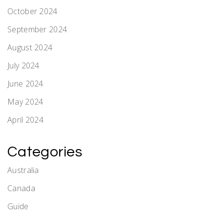
October 2024
September 2024
August 2024
July 2024
June 2024
May 2024
April 2024
Categories
Australia
Canada
Guide