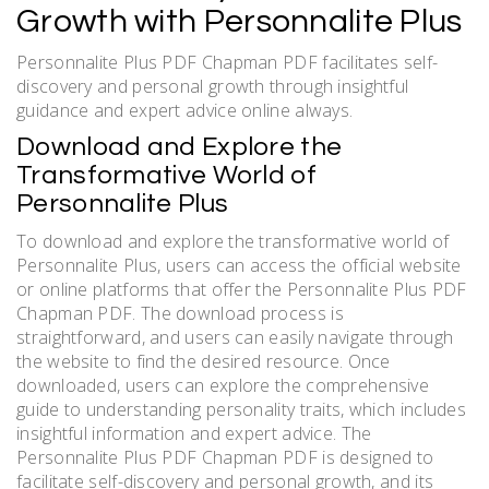
Growth with Personnalite Plus
Personnalite Plus PDF Chapman PDF facilitates self-
discovery and personal growth through insightful
guidance and expert advice online always.
Download and Explore the
Transformative World of
Personnalite Plus
To download and explore the transformative world of
Personnalite Plus, users can access the official website
or online platforms that offer the Personnalite Plus PDF
Chapman PDF. The download process is
straightforward, and users can easily navigate through
the website to find the desired resource. Once
downloaded, users can explore the comprehensive
guide to understanding personality traits, which includes
insightful information and expert advice. The
Personnalite Plus PDF Chapman PDF is designed to
facilitate self-discovery and personal growth, and its