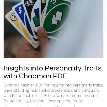
Insights into Personality Traits
with Chapman PDF
Explore Chapman PDF for insights into personality traits,
understanding individual characteristics and behaviors,
with Personnalite Plus PDF, a valuable online resource
for personal growth and development always.