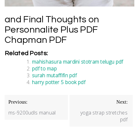
and Final Thoughts on
Personnalite Plus PDF
Chapman PDF
Related Posts:
mahishasura mardini stotram telugu pdf
pdf to map
surah mutaffifin pdf
harry potter 5 book pdf
Post
Previous:
Next:
navigation
ms-9200udls manual
yoga strap stretches
pdf