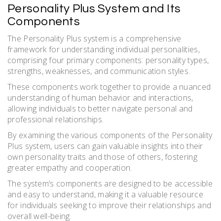
Personality Plus System and Its
Components
The Personality Plus system is a comprehensive
framework for understanding individual personalities,
comprising four primary components: personality types,
strengths, weaknesses, and communication styles.
These components work together to provide a nuanced
understanding of human behavior and interactions,
allowing individuals to better navigate personal and
professional relationships.
By examining the various components of the Personality
Plus system, users can gain valuable insights into their
own personality traits and those of others, fostering
greater empathy and cooperation.
The system’s components are designed to be accessible
and easy to understand, making it a valuable resource
for individuals seeking to improve their relationships and
overall well-being.