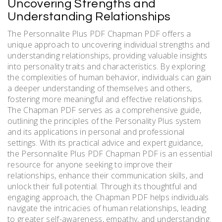
Uncovering Strengths and
Understanding Relationships
The Personnalite Plus PDF Chapman PDF offers a
unique approach to uncovering individual strengths and
understanding relationships, providing valuable insights
into personality traits and characteristics. By exploring
the complexities of human behavior, individuals can gain
a deeper understanding of themselves and others,
fostering more meaningful and effective relationships.
The Chapman PDF serves as a comprehensive guide,
outlining the principles of the Personality Plus system
and its applications in personal and professional
settings. With its practical advice and expert guidance,
the Personnalite Plus PDF Chapman PDF is an essential
resource for anyone seeking to improve their
relationships, enhance their communication skills, and
unlock their full potential. Through its thoughtful and
engaging approach, the Chapman PDF helps individuals
navigate the intricacies of human relationships, leading
to greater self-awareness, empathy, and understanding.