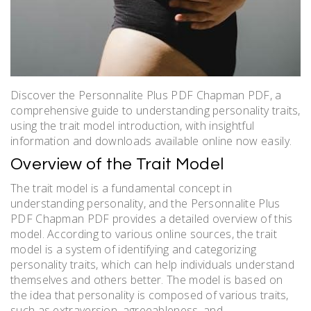
Discover the Personnalite Plus PDF Chapman PDF, a
comprehensive guide to understanding personality traits,
using the trait model introduction, with insightful
information and downloads available online now easily.
Overview of the Trait Model
The trait model is a fundamental concept in
understanding personality, and the Personnalite Plus
PDF Chapman PDF provides a detailed overview of this
model. According to various online sources, the trait
model is a system of identifying and categorizing
personality traits, which can help individuals understand
themselves and others better. The model is based on
the idea that personality is composed of various traits,
such as extraversion, agreeableness, and