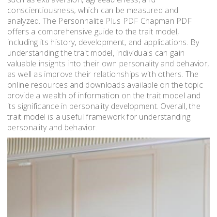
conscientiousness, which can be measured and
analyzed. The Personnalite Plus PDF Chapman PDF
offers a comprehensive guide to the trait model,
including its history, development, and applications. By
understanding the trait model, individuals can gain
valuable insights into their own personality and behavior,
as well as improve their relationships with others. The
online resources and downloads available on the topic
provide a wealth of information on the trait model and
its significance in personality development. Overall, the
trait model is a useful framework for understanding
personality and behavior.