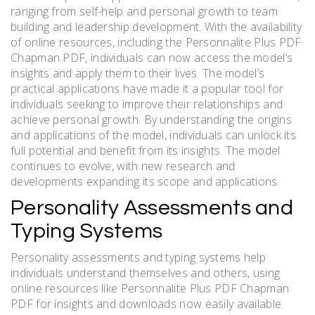
ranging from self-help and personal growth to team
building and leadership development. With the availability
of online resources, including the Personnalite Plus PDF
Chapman PDF, individuals can now access the model’s
insights and apply them to their lives. The model’s
practical applications have made it a popular tool for
individuals seeking to improve their relationships and
achieve personal growth. By understanding the origins
and applications of the model, individuals can unlock its
full potential and benefit from its insights. The model
continues to evolve, with new research and
developments expanding its scope and applications.
Personality Assessments and
Typing Systems
Personality assessments and typing systems help
individuals understand themselves and others, using
online resources like Personnalite Plus PDF Chapman
PDF for insights and downloads now easily available.