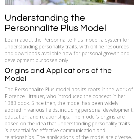
Understanding the
Personnalite Plus Model
Learn about the Personnalite Plus model, a system for
understanding personality traits, with online resources
and downloads available now for personal growth and
development purposes only.
Origins and Applications of the
Model
The Personnalite Plus model has its roots in the work of
Florence Littauer, who introduced the concept in her
1983 book. Since then, the model has been widely
applied in various fields, including personal development,
education, and relationships. The model’s origins are
based on the idea that understanding personality traits
is essential for effective communication and
relationships. The applications of the model are diverse,