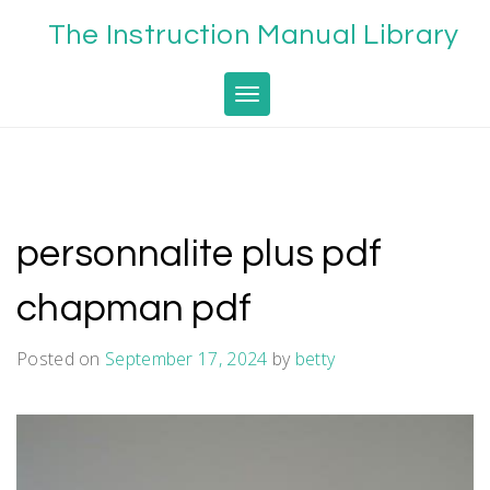
Skip
The Instruction Manual Library
to
content
Toggle navigation
personnalite plus pdf
chapman pdf
Posted on
September 17, 2024
by
betty