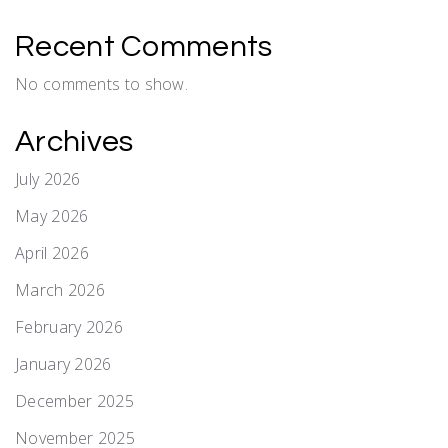
Recent Comments
No comments to show.
Archives
July 2026
May 2026
April 2026
March 2026
February 2026
January 2026
December 2025
November 2025