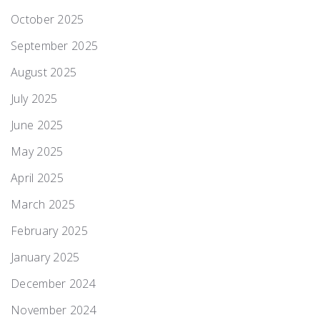
October 2025
September 2025
August 2025
July 2025
June 2025
May 2025
April 2025
March 2025
February 2025
January 2025
December 2024
November 2024