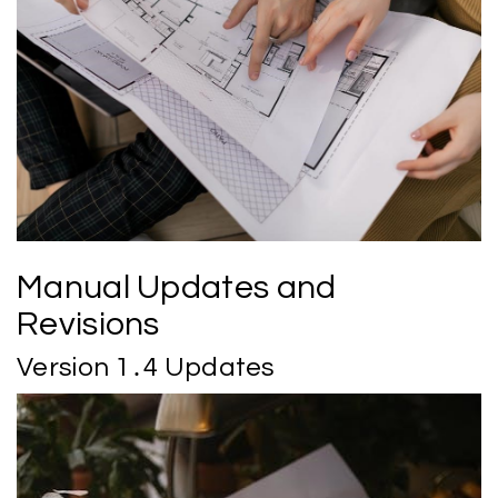
Manual Updates and
Revisions
Version 1․4 Updates