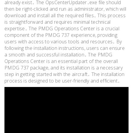
already exist․ The OpsCenterUpdater․exe file should
then be right-clicked and run as administrator, which will
download and install all the required files․ This process
is straightforward and requires minimal technical
expertise․ The PMDG Operations Center is a crucial
component of the PMDG 737 experience, providing
users with access to various tools and resources․ By
following the installation instructions, users can ensure
a smooth and successful installation․ The PMDG
Operations Center is an essential part of the overall
PMDG 737 package, and its installation is a necessary
step in getting started with the aircraft․ The installation
process is designed to be user-friendly and efficient․