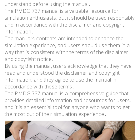
understand before using the manual․
The PMDG 737 manual is a valuable resource for
simulation enthusiasts, but it should be used responsibly
and in accordance with the disclaimer and copyright
information․
The manual’s contents are intended to enhance the
simulation experience, and users should use them in a
way that is consistent with the terms of the disclaimer
and copyright notice․
By using the manual, users acknowledge that they have
read and understood the disclaimer and copyright
information, and they agree to use the manual in
accordance with these terms․
The PMDG 737 manual is a comprehensive guide that
provides detailed information and resources for users,
and it is an essential tool for anyone who wants to get
the most out of their simulation experience․