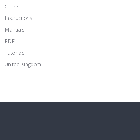
Guide
Instructions
Manuals
PDF
Tutorials
United Kingdom