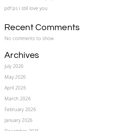
pdf ps i still love you
Recent Comments
No comments to show.
Archives
July 2026
May 2026
April 2026
March 2026
February 2026
January 2026