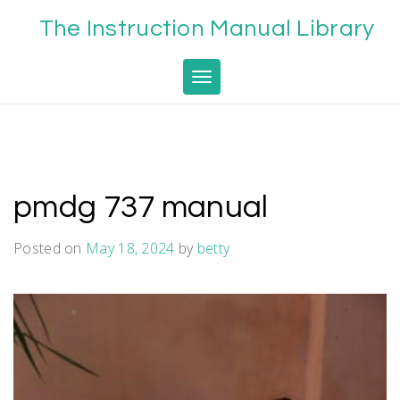
Skip
The Instruction Manual Library
to
content
Toggle navigation
pmdg 737 manual
Posted on
May 18, 2024
by
betty