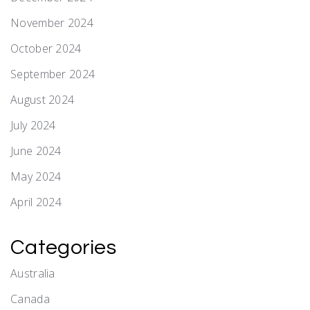
November 2024
October 2024
September 2024
August 2024
July 2024
June 2024
May 2024
April 2024
Categories
Australia
Canada