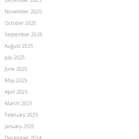
December 2025
November 2025
October 2025
September 2025
August 2025
July 2025
June 2025
May 2025
April 2025
March 2025
February 2025
January 2025
December 2024