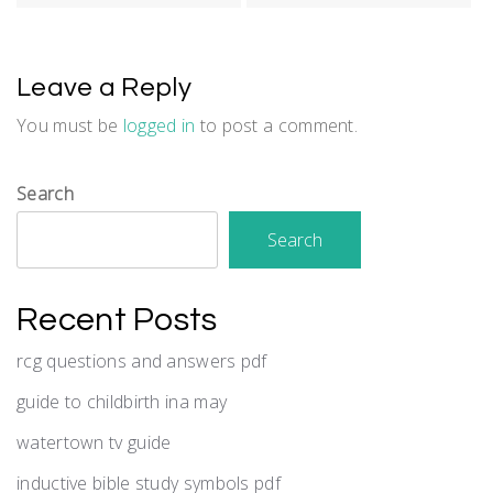
Leave a Reply
You must be
logged in
to post a comment.
Search
Search
Recent Posts
rcg questions and answers pdf
guide to childbirth ina may
watertown tv guide
inductive bible study symbols pdf