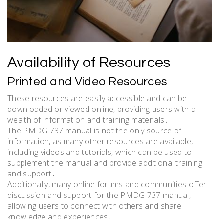
Availability of Resources
Printed and Video Resources
These resources are easily accessible and can be
downloaded or viewed online, providing users with a
wealth of information and training materials․
The PMDG 737 manual is not the only source of
information, as many other resources are available,
including videos and tutorials, which can be used to
supplement the manual and provide additional training
and support․
Additionally, many online forums and communities offer
discussion and support for the PMDG 737 manual,
allowing users to connect with others and share
knowledge and experiences․