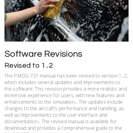
Software Revisions
Revised to 1․2
The PMDG 737 manual has been revised to version 1․2,
which includes several updates and improvements to
the software; This revision provides a more realistic and
immersive experience for users, with new features and
enhancements to the simulation․ The updates include
changes to the aircraft’s performance and handling, as
well as improvements to the user interface and
documentation․ The revised manual is available for
download and provides a comprehensive guide to the