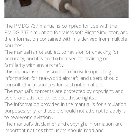
The PMDG 737 manual is compiled for use with the
PMDG 737 simulation for Microsoft Flight Simulator, and
the information contained within is derived from multiple
sources․
The manual is not subject to revision or checking for
accuracy, and it is not to be used for training or
familiarity with any aircraft․
This manual is not assumed to provide operating
information for real-world aircraft, and users should
consult official sources for such information․
The manual’s contents are protected by copyright, and
users are advised to respect these rights․
The information provided in the manual is for simulation
purposes only, and users should not attempt to apply it
to real-world aviation․
The manual’s disclaimer and copyright information are
important notices that users should read and