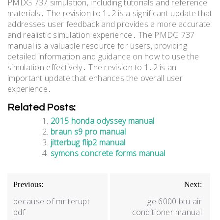
PMDG 737 simulation, including tutorials and reference
materials․ The revision to 1․2 is a significant update that
addresses user feedback and provides a more accurate
and realistic simulation experience․ The PMDG 737
manual is a valuable resource for users, providing
detailed information and guidance on how to use the
simulation effectively․ The revision to 1․2 is an
important update that enhances the overall user
experience․
Related Posts:
2015 honda odyssey manual
braun s9 pro manual
jitterbug flip2 manual
symons concrete forms manual
Post
Previous:
Next:
navigation
because of mr terupt
ge 6000 btu air
pdf
conditioner manual