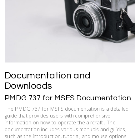
Documentation and
Downloads
PMDG 737 for MSFS Documentation
The PMDG 737 for MSFS documentation is a detailed
guide that provides users with comprehensive
information on how to operate the aircraft․ The
documentation includes various manuals and guides,
such as the introduction, tutorial, and mouse options