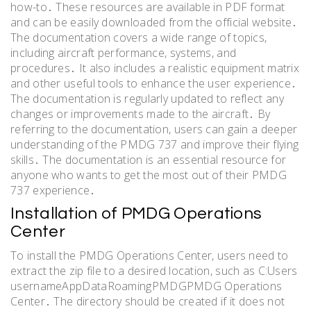
how-to․ These resources are available in PDF format
and can be easily downloaded from the official website․
The documentation covers a wide range of topics,
including aircraft performance, systems, and
procedures․ It also includes a realistic equipment matrix
and other useful tools to enhance the user experience․
The documentation is regularly updated to reflect any
changes or improvements made to the aircraft․ By
referring to the documentation, users can gain a deeper
understanding of the PMDG 737 and improve their flying
skills․ The documentation is an essential resource for
anyone who wants to get the most out of their PMDG
737 experience․
Installation of PMDG Operations
Center
To install the PMDG Operations Center, users need to
extract the zip file to a desired location, such as C:Users
usernameAppDataRoamingPMDGPMDG Operations
Center․ The directory should be created if it does not