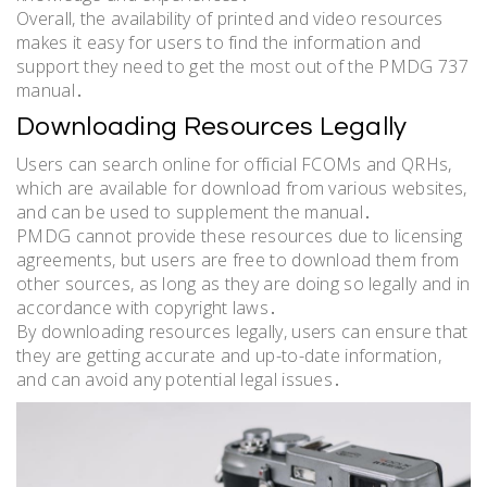
Overall, the availability of printed and video resources
makes it easy for users to find the information and
support they need to get the most out of the PMDG 737
manual․
Downloading Resources Legally
Users can search online for official FCOMs and QRHs,
which are available for download from various websites,
and can be used to supplement the manual․
PMDG cannot provide these resources due to licensing
agreements, but users are free to download them from
other sources, as long as they are doing so legally and in
accordance with copyright laws․
By downloading resources legally, users can ensure that
they are getting accurate and up-to-date information,
and can avoid any potential legal issues․