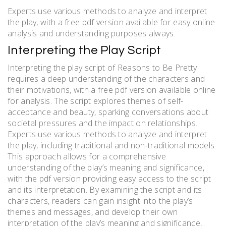
Experts use various methods to analyze and interpret
the play, with a free pdf version available for easy online
analysis and understanding purposes always.
Interpreting the Play Script
Interpreting the play script of Reasons to Be Pretty
requires a deep understanding of the characters and
their motivations, with a free pdf version available online
for analysis. The script explores themes of self-
acceptance and beauty, sparking conversations about
societal pressures and the impact on relationships.
Experts use various methods to analyze and interpret
the play, including traditional and non-traditional models.
This approach allows for a comprehensive
understanding of the play’s meaning and significance,
with the pdf version providing easy access to the script
and its interpretation. By examining the script and its
characters, readers can gain insight into the play’s
themes and messages, and develop their own
interpretation of the play’s meaning and significance,