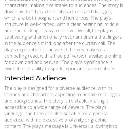
characters, making it relatable to audiences. The story is
driven by the characters’ interactions and dialogue,
which are both poignant and humorous. The play’s
structure is well-crafted, with a clear beginning, middle,
and end, making it easy to follow. Overall, the play is a
captivating and emotionally resonant drama that lingers
in the audience’s mind long after the curtain call. The
play’s exploration of universal themes makes it a
compelling read, with a free pdf version available online
for download and perusal. The play’s significance is
evident in its ability to spark important conversations.
Intended Audience
The play is designed for a diverse audience, with its
themes and characters appealing to people of all ages
and backgrounds. The story is relatable, making it
accessible to a wide range of viewers. The play’s
language and tone are also suitable for a general
audience, with no excessive profanity or graphic
content. The play’s message is universal, allowing it to