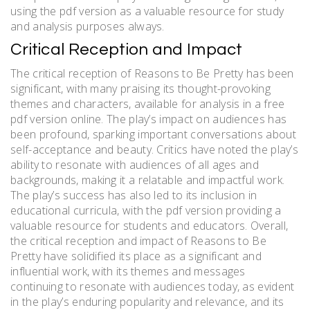
using the pdf version as a valuable resource for study
and analysis purposes always.
Critical Reception and Impact
The critical reception of Reasons to Be Pretty has been
significant, with many praising its thought-provoking
themes and characters, available for analysis in a free
pdf version online. The play’s impact on audiences has
been profound, sparking important conversations about
self-acceptance and beauty. Critics have noted the play’s
ability to resonate with audiences of all ages and
backgrounds, making it a relatable and impactful work.
The play’s success has also led to its inclusion in
educational curricula, with the pdf version providing a
valuable resource for students and educators. Overall,
the critical reception and impact of Reasons to Be
Pretty have solidified its place as a significant and
influential work, with its themes and messages
continuing to resonate with audiences today, as evident
in the play’s enduring popularity and relevance, and its