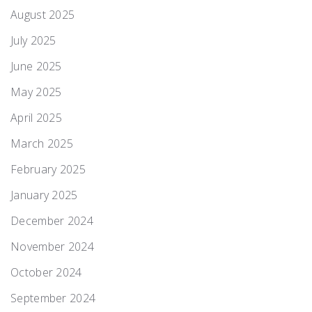
August 2025
July 2025
June 2025
May 2025
April 2025
March 2025
February 2025
January 2025
December 2024
November 2024
October 2024
September 2024