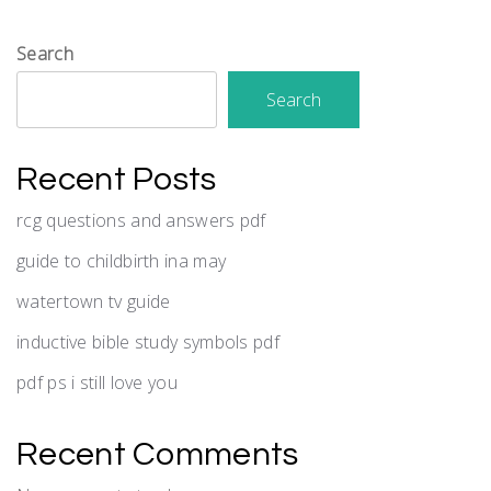
Search
Search
Recent Posts
rcg questions and answers pdf
guide to childbirth ina may
watertown tv guide
inductive bible study symbols pdf
pdf ps i still love you
Recent Comments