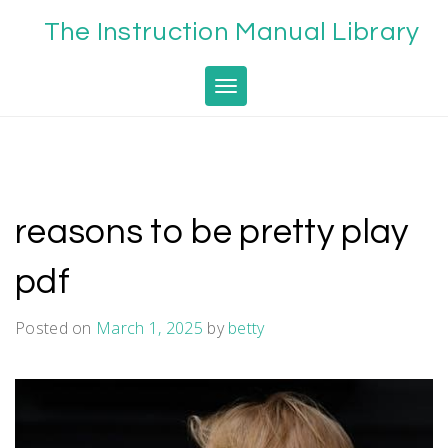
Skip
The Instruction Manual Library
to
content
Toggle navigation
reasons to be pretty play
pdf
Posted on
March 1, 2025
by
betty