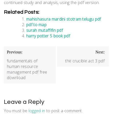
continued study and analysis, using the pdf version.
Related Posts:
mahishasura mardini stotram telugu pdf
pdf to map
surah mutaffifin pdf
harry potter 5 book pdf
Post
Previous:
Next:
navigation
fundamentals of
the crucible act 3 pdf
human resource
management pdf free
download
Leave a Reply
You must be
logged in
to post a comment.