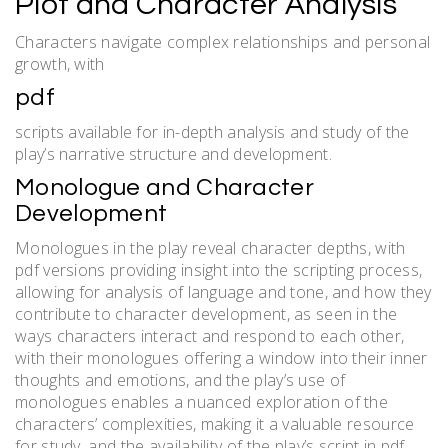
Plot and Character Analysis
Characters navigate complex relationships and personal
growth, with
pdf
scripts available for in-depth analysis and study of the
play’s narrative structure and development.
Monologue and Character
Development
Monologues in the play reveal character depths, with
pdf versions providing insight into the scripting process,
allowing for analysis of language and tone, and how they
contribute to character development, as seen in the
ways characters interact and respond to each other,
with their monologues offering a window into their inner
thoughts and emotions, and the play’s use of
monologues enables a nuanced exploration of the
characters’ complexities, making it a valuable resource
for study, and the availability of the play’s script in pdf