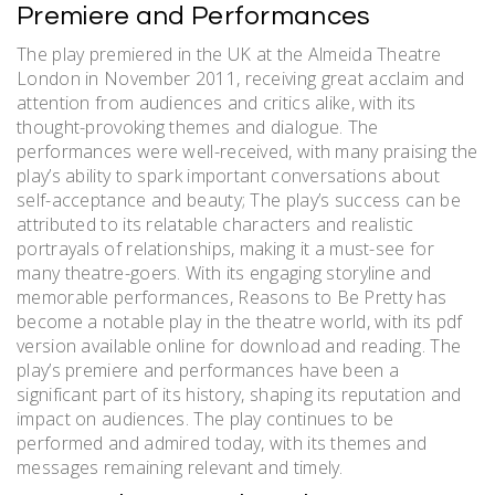
Premiere and Performances
The play premiered in the UK at the Almeida Theatre
London in November 2011, receiving great acclaim and
attention from audiences and critics alike, with its
thought-provoking themes and dialogue. The
performances were well-received, with many praising the
play’s ability to spark important conversations about
self-acceptance and beauty; The play’s success can be
attributed to its relatable characters and realistic
portrayals of relationships, making it a must-see for
many theatre-goers. With its engaging storyline and
memorable performances, Reasons to Be Pretty has
become a notable play in the theatre world, with its pdf
version available online for download and reading. The
play’s premiere and performances have been a
significant part of its history, shaping its reputation and
impact on audiences. The play continues to be
performed and admired today, with its themes and
messages remaining relevant and timely.