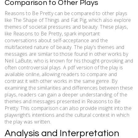
Comparison to Other Plays
Reasons to Be Pretty can be compared to other plays
like The Shape of Things and Fat Pig, which also explore
themes of societal pressures and beauty. These plays,
like Reasons to Be Pretty, spark important
conversations about self-acceptance and the
multifaceted nature of beauty. The play’s themes and
messages are similar to those found in other works by
Neil LaBute, who is known for his thought-provoking and
often controversial plays. A pdf version of the play is
available online, allowing readers to compare and
contrast it with other works in the same genre. By
examining the similarities and differences between these
plays, readers can gain a deeper understanding of the
themes and messages presented in Reasons to Be
Pretty. This comparison can also provide insight into the
playwright’s intentions and the cultural context in which
the play was written.
Analysis and Interpretation