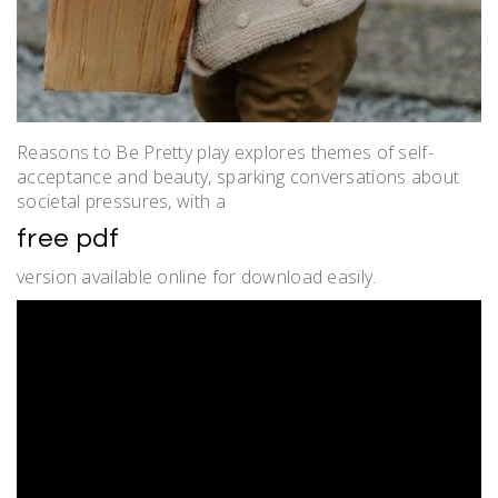
Reasons to Be Pretty play explores themes of self-
acceptance and beauty, sparking conversations about
societal pressures, with a
free pdf
version available online for download easily.