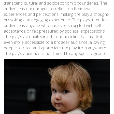
transcend cultural and socioeconomic boundaries. The
audience is encouraged to reflect on their own
experiences and perceptions, making the play a thought-
provoking and engaging experience. The play’s intended
audience is anyone who has ever struggled with self-
acceptance or felt pressured by societal expectations.
The play’s availability in pdf format online has made it
even more accessible to a broader audience, allowing
people to read and appreciate the play from anywhere.
The play’s audience is not limited to any specific group.