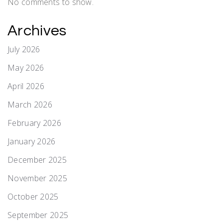
No comments to show.
Archives
July 2026
May 2026
April 2026
March 2026
February 2026
January 2026
December 2025
November 2025
October 2025
September 2025