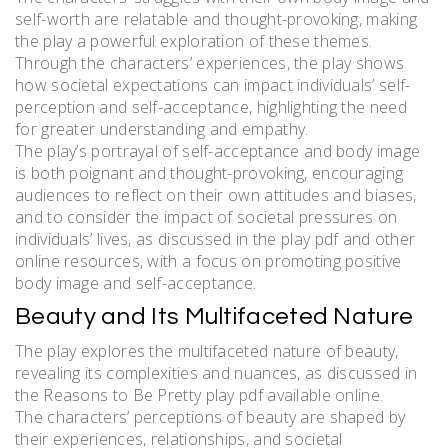
self-worth are relatable and thought-provoking, making
the play a powerful exploration of these themes.
Through the characters’ experiences, the play shows
how societal expectations can impact individuals’ self-
perception and self-acceptance, highlighting the need
for greater understanding and empathy.
The play’s portrayal of self-acceptance and body image
is both poignant and thought-provoking, encouraging
audiences to reflect on their own attitudes and biases,
and to consider the impact of societal pressures on
individuals’ lives, as discussed in the play pdf and other
online resources, with a focus on promoting positive
body image and self-acceptance.
Beauty and Its Multifaceted Nature
The play explores the multifaceted nature of beauty,
revealing its complexities and nuances, as discussed in
the Reasons to Be Pretty play pdf available online.
The characters’ perceptions of beauty are shaped by
their experiences, relationships, and societal