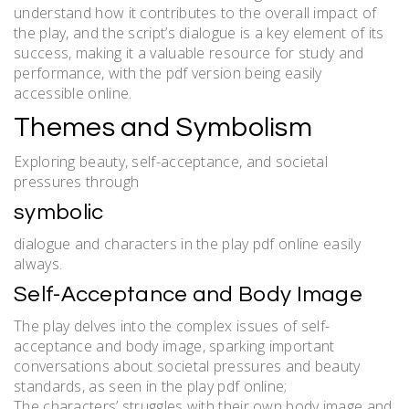
understand how it contributes to the overall impact of
the play, and the script’s dialogue is a key element of its
success, making it a valuable resource for study and
performance, with the pdf version being easily
accessible online.
Themes and Symbolism
Exploring beauty, self-acceptance, and societal
pressures through
symbolic
dialogue and characters in the play pdf online easily
always.
Self-Acceptance and Body Image
The play delves into the complex issues of self-
acceptance and body image, sparking important
conversations about societal pressures and beauty
standards, as seen in the play pdf online;
The characters’ struggles with their own body image and