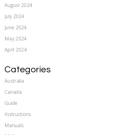
August 2024
July 2024
June 2024
May 2024
April 2024
Categories
Australia
Canada
Guide
Instructions
Manuals