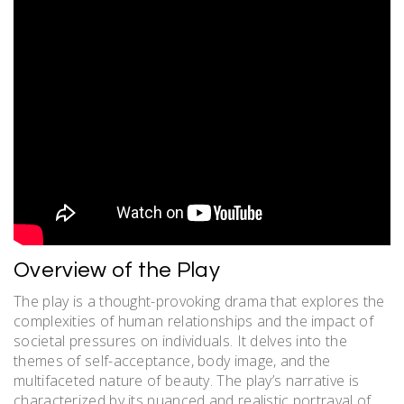
Overview of the Play
The play is a thought-provoking drama that explores the
complexities of human relationships and the impact of
societal pressures on individuals. It delves into the
themes of self-acceptance, body image, and the
multifaceted nature of beauty. The play’s narrative is
characterized by its nuanced and realistic portrayal of