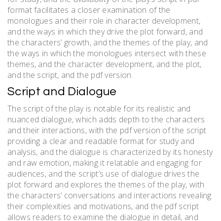
format facilitates a closer examination of the
monologues and their role in character development,
and the ways in which they drive the plot forward, and
the characters’ growth, and the themes of the play, and
the ways in which the monologues intersect with these
themes, and the character development, and the plot,
and the script, and the pdf version.
Script and Dialogue
The script of the play is notable for its realistic and
nuanced dialogue, which adds depth to the characters
and their interactions, with the pdf version of the script
providing a clear and readable format for study and
analysis, and the dialogue is characterized by its honesty
and raw emotion, making it relatable and engaging for
audiences, and the script’s use of dialogue drives the
plot forward and explores the themes of the play, with
the characters’ conversations and interactions revealing
their complexities and motivations, and the pdf script
allows readers to examine the dialogue in detail, and