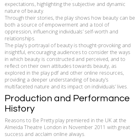
expectations, highlighting the subjective and dynamic
nature of beauty.
Through their stories, the play shows how beauty can be
both a source of empowerment and a tool of
oppression, influencing individuals’ self-worth and
relationships.
The play’s portrayal of beauty is thought-provoking and
insightful, encouraging audiences to consider the ways
in which beauty is constructed and perceived, and to
reflect on their own attitudes towards beauty, as
explored in the play pdf and other online resources,
providing a deeper understanding of beauty’s
multifaceted nature and its impact on individuals’ lives.
Production and Performance
History
Reasons to Be Pretty play premiered in the UK at the
Almeida Theatre London in November 2011 with great
success and acclaim online always.