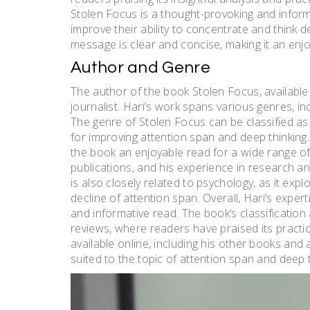
Stolen Focus is a thought-provoking and informa
improve their ability to concentrate and think de
message is clear and concise, making it an enjo
Author and Genre
The author of the book Stolen Focus, available
journalist. Hari’s work spans various genres, i
The genre of Stolen Focus can be classified as s
for improving attention span and deep thinking. 
the book an enjoyable read for a wide range of 
publications, and his experience in research an
is also closely related to psychology, as it expl
decline of attention span. Overall, Hari’s exper
and informative read. The book’s classification a
reviews, where readers have praised its practica
available online, including his other books and 
suited to the topic of attention span and deep t