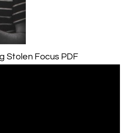
g Stolen Focus PDF