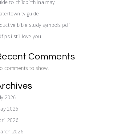
uide to childbirth ina may
atertown tv guide
nductive bible study symbols pdf
f ps i still love you
Recent Comments
o comments to show.
Archives
uly 2026
ay 2026
pril 2026
arch 2026