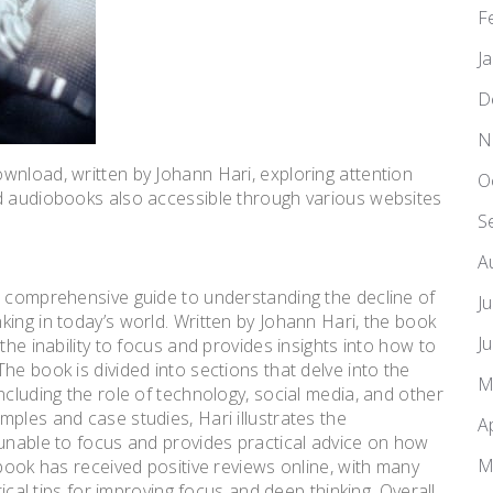
F
J
D
N
wnload, written by Johann Hari, exploring attention
O
nd audiobooks also accessible through various websites
S
A
a comprehensive guide to understanding the decline of
J
ing in today’s world. Written by Johann Hari, the book
J
the inability to focus and provides insights into how to
he book is divided into sections that delve into the
M
ncluding the role of technology, social media, and other
ples and case studies, Hari illustrates the
A
 unable to focus and provides practical advice on how
M
 book has received positive reviews online, with many
tical tips for improving focus and deep thinking. Overall,