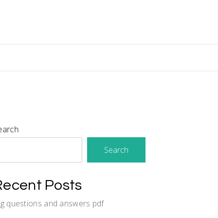
earch
Search
Recent Posts
cg questions and answers pdf