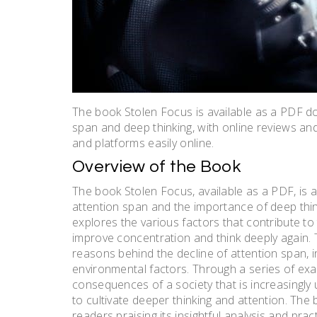
The book Stolen Focus is available as a PDF do
span and deep thinking, with online reviews a
and platforms easily online.
Overview of the Book
The book Stolen Focus, available as a PDF, is 
attention span and the importance of deep think
explores the various factors that contribute to 
improve concentration and think deeply again. T
reasons behind the decline of attention span, i
environmental factors. Through a series of exam
consequences of a society that is increasingly
to cultivate deeper thinking and attention. The
readers praising its insightful analysis and prac