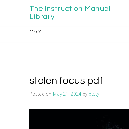
Skip
The Instruction Manual
to
content
Library
DMCA
stolen focus pdf
Posted on
May 21, 2024
by
betty