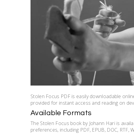
Stolen Focus PDF is easily downloadable online
provided for instant access and reading on dev
Available Formats
The Stolen Focus book by Johann Hari is availab
preferences, including PDF, EPUB, DOC, RTF, 