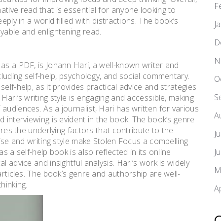
F
tive read that is essential for anyone looking to
eply in a world filled with distractions. The book’s
J
yable and enlightening read.
D
N
 as a PDF, is Johann Hari, a well-known writer and
ncluding self-help, psychology, and social commentary.
O
elf-help, as it provides practical advice and strategies
S
Hari’s writing style is engaging and accessible, making
audiences. As a journalist, Hari has written for various
A
d interviewing is evident in the book. The book’s genre
ores the underlying factors that contribute to the
J
tise and writing style make Stolen Focus a compelling
s a self-help book is also reflected in its online
J
l advice and insightful analysis. Hari’s work is widely
M
articles. The book’s genre and authorship are well-
hinking.
A