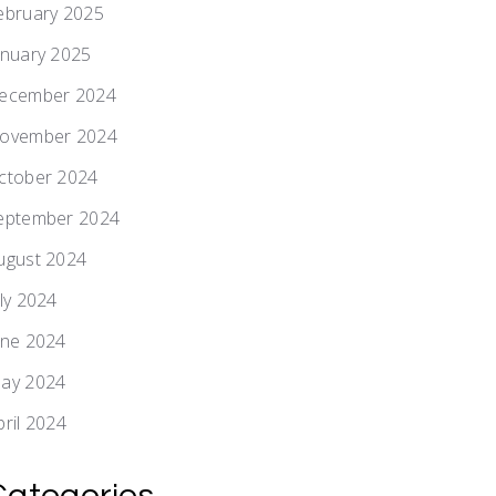
ebruary 2025
anuary 2025
ecember 2024
ovember 2024
ctober 2024
eptember 2024
ugust 2024
uly 2024
une 2024
ay 2024
pril 2024
Categories