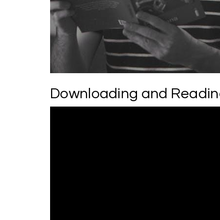
Downloading and Readin