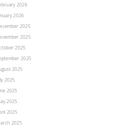
ebruary 2026
anuary 2026
ecember 2025
ovember 2025
ctober 2025
eptember 2025
ugust 2025
uly 2025
une 2025
ay 2025
pril 2025
arch 2025