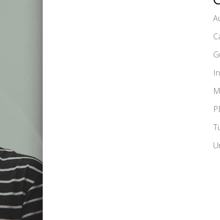
A
C
G
I
M
P
T
U