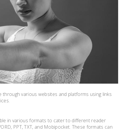
 through various websites and platforms using links
ices.
le in various formats to cater to different reader
WORD, PPT, TXT, and Mobipocket. These formats can