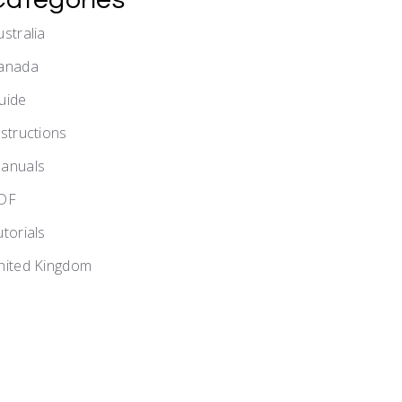
ustralia
anada
uide
nstructions
anuals
DF
utorials
nited Kingdom