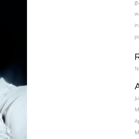
g
w
i
pd
N
J
M
A
M