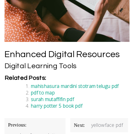
Enhanced Digital Resources
Digital Learning Tools
Related Posts:
mahishasura mardini stotram telugu pdf
pdf to map
surah mutaffifin pdf
harry potter 5 book pdf
Post
yellowface pdf
Previous:
Next:
navigation