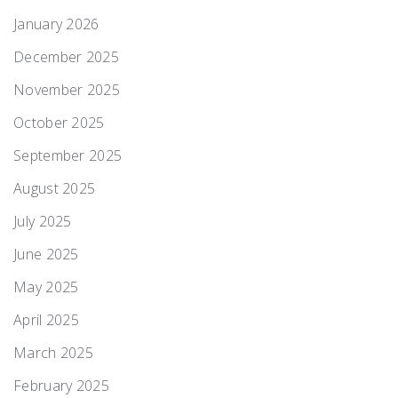
January 2026
December 2025
November 2025
October 2025
September 2025
August 2025
July 2025
June 2025
May 2025
April 2025
March 2025
February 2025