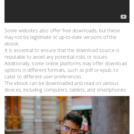
Some websites also offer free downloads, but these
may not be legitimate or up-to-date versions of the
ebook.
It is essential to ensure that the download source is
reputable to avoid any potential risks or issues.
Additionally, some online platforms may offer download
options in different formats, such as pdf or epub, to
cater to different user preferences.
The ebook can be downloaded and read on various
devices, including computers, tablets, and smartphones.