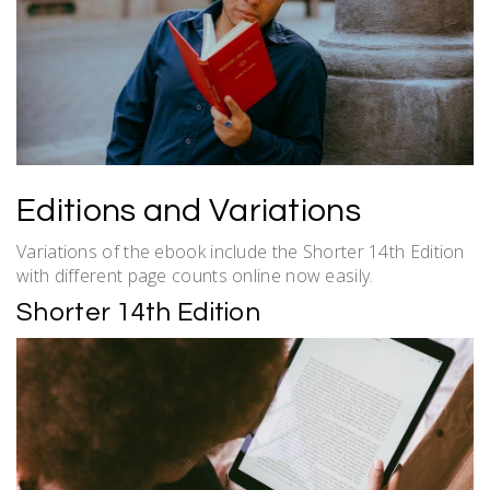
Editions and Variations
Variations of the ebook include the Shorter 14th Edition
with different page counts online now easily.
Shorter 14th Edition