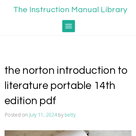
Skip
The Instruction Manual Library
to
content
Toggle navigation
the norton introduction to
literature portable 14th
edition pdf
Posted on
July 11, 2024
by
betty