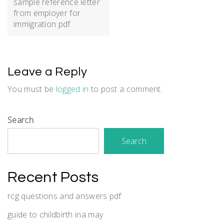
sample reference letter
from employer for
immigration pdf
Leave a Reply
You must be
logged in
to post a comment.
Search
Search
Recent Posts
rcg questions and answers pdf
guide to childbirth ina may