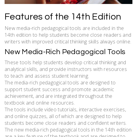
Features of the 14th Edition
New media-rich pedagogical tools are included in the
14th edition to help students become close readers and
writers with improved critical thinking skills always online.
New Media-Rich Pedagogical Tools
These tools help students develop critical thinking and
analytical skills, and provide instructors with resources
to teach and assess student learning.
The media-rich pedagogical tools are designed to
support student success and promote academic
achievement, and are integrated throughout the
textbook and online resources.
The tools include video tutorials, interactive exercises,
and online quizzes, all of which are designed to help
students become close readers and confident writers.
The new media-rich pedagogical tools in the 14th edition
are a key feature of the textbook and are designed to