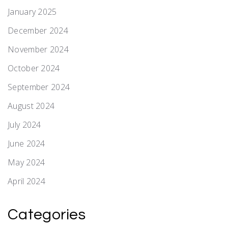
January 2025
December 2024
November 2024
October 2024
September 2024
August 2024
July 2024
June 2024
May 2024
April 2024
Categories