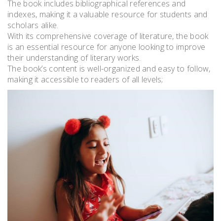
The book includes bibliographical references and
indexes, making it a valuable resource for students and
scholars alike.
With its comprehensive coverage of literature, the book
is an essential resource for anyone looking to improve
their understanding of literary works.
The book’s content is well-organized and easy to follow,
making it accessible to readers of all levels;