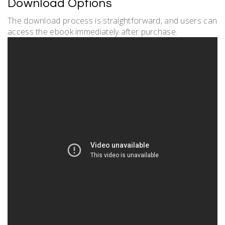
Download Options
The download process is straightforward, and users can
access the ebook immediately after purchase.