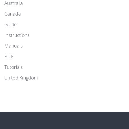
Australia
Canada
Guide
Instructions
Manuals
PDF
Tutorials
United Kingdom