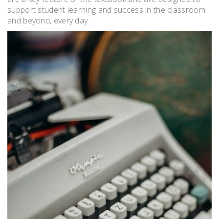
support student learning and success in the classroom
and beyond, every day.