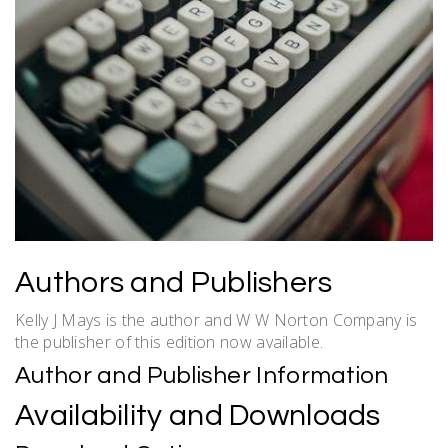
Authors and Publishers
Kelly J Mays is the author and W W Norton Company is
the publisher of this edition now available.
Author and Publisher Information
Availability and Downloads