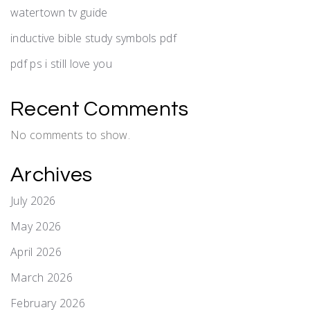
watertown tv guide
inductive bible study symbols pdf
pdf ps i still love you
Recent Comments
No comments to show.
Archives
July 2026
May 2026
April 2026
March 2026
February 2026