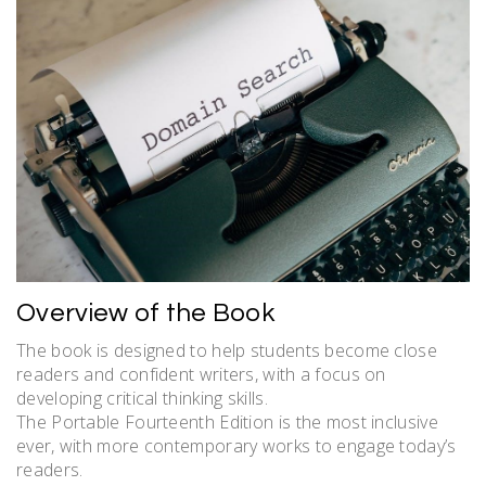
Overview of the Book
The book is designed to help students become close
readers and confident writers, with a focus on
developing critical thinking skills.
The Portable Fourteenth Edition is the most inclusive
ever, with more contemporary works to engage today’s
readers.