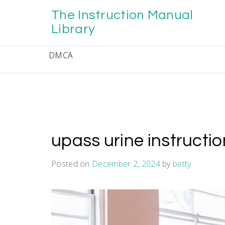
Skip
The Instruction Manual
to
content
Library
DMCA
upass urine instructi
Posted on
December 2, 2024
by
betty