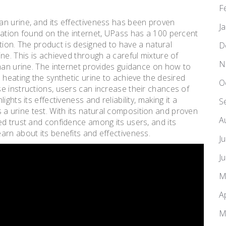
F
an urine, and its effectiveness has been proven
J
mation found on the internet, UPass has a 100 percent
option. The product is designed to have a natural
D
ne. This is achieved through a careful mixture of
N
uman urine. The internet provides guidance on how to
 heating the synthetic urine to achieve the desired
O
e instructions, users can increase their chances of
ghts its effectiveness and reliability, making it a
S
 urine test. With its natural composition and proven
A
ed trust and confidence among its users, and its
arn about its benefits and effectiveness.
J
J
M
A
M