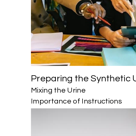
Preparing the Synthetic 
Mixing the Urine
Importance of Instructions