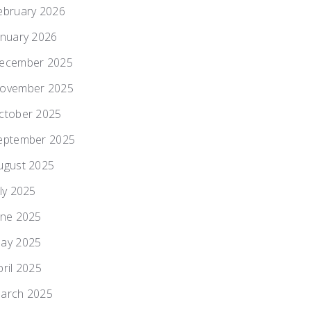
ebruary 2026
anuary 2026
ecember 2025
ovember 2025
ctober 2025
eptember 2025
ugust 2025
uly 2025
une 2025
ay 2025
pril 2025
arch 2025