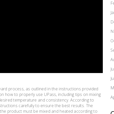
F
J
D
N
O
S
A
J
J
M
ard process, as outlined in the instructions provided
on how to properly use UPass, including tips on mixing
A
 desired temperature and consistency. According to
nstructions carefully to ensure the best results. The
s the product must be mixed and heated according to