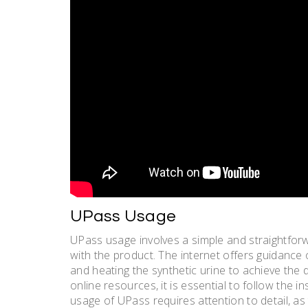
UPass Usage
UPass usage involves a simple and straightforw
with the product. The internet offers guidance 
and heating the synthetic urine to achieve the
online resources, it is essential to follow the i
usage of UPass requires attention to detail, a