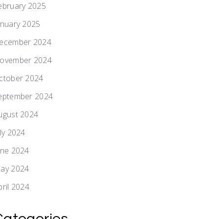
ebruary 2025
anuary 2025
ecember 2024
ovember 2024
ctober 2024
eptember 2024
ugust 2024
uly 2024
une 2024
ay 2024
pril 2024
Categories