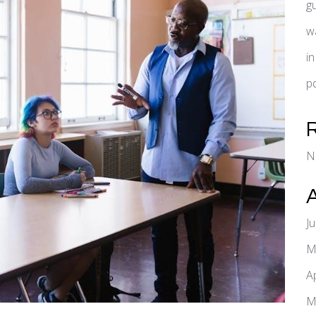
g
w
i
pd
N
J
M
A
M