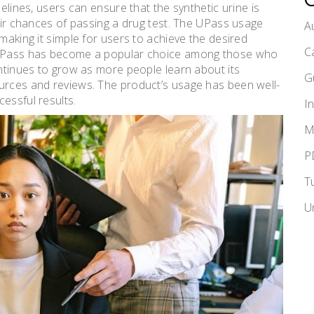
delines, users can ensure that the synthetic urine is
heir chances of passing a drug test. The UPass usage
A
making it simple for users to achieve the desired
C
, UPass has become a popular choice among those who
ontinues to grow as more people learn about its
G
ources and reviews. The product’s usage has been well-
essful results.
I
M
P
T
U