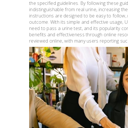
the specified guidelines. By following these gui
indistinguishable from real urine, increasing t
instructions are designed to be easy to follow, 
outcome. With its simple and effective usage
need to pass a urine test, and its popularity c
benefits and effectiveness through online res
reviewed online, with many users reporting succ