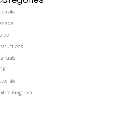
ustralia
anada
uide
nstructions
anuals
DF
utorials
nited Kingdom