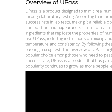
Overview of UPass
UPass is a product designed to mimic real hum
through laboratory testing. According to infor
success rate in lab tests, making it a reliable 
composition and appearance, similar to real uri
ingredients that replicate the properties of h
use UPass, including instructions on mixing and
temperature and consistency. By following thes
passing a drug test. The overview of UPass highli
popular choice among those who need to pass a
success rate, UPass is a product that has gain
popularity continues to grow as more people le