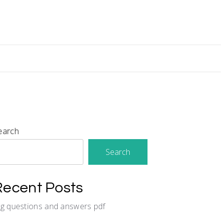
earch
Search
Recent Posts
cg questions and answers pdf