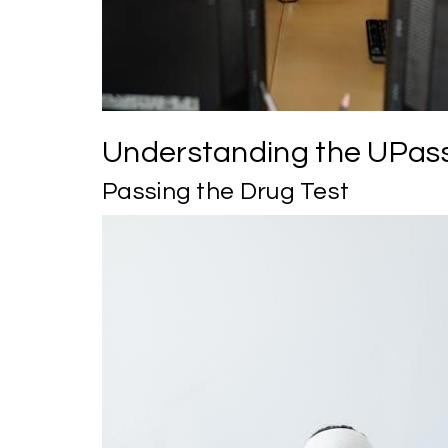
Understanding the UPass
Passing the Drug Test