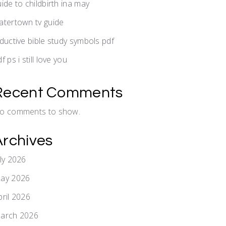
uide to childbirth ina may
atertown tv guide
nductive bible study symbols pdf
f ps i still love you
Recent Comments
o comments to show.
Archives
uly 2026
ay 2026
pril 2026
arch 2026