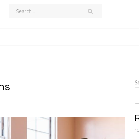
Search
for:
S
ons
r