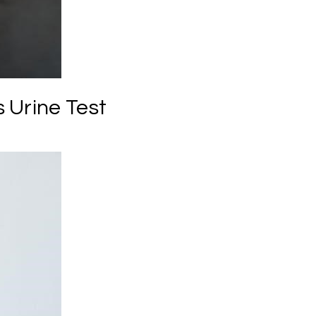
 Urine Test