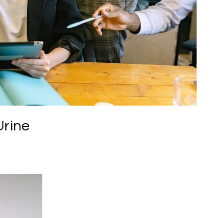
Urine