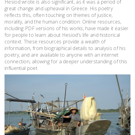
Hesiod wrote is also significant, as it was a period of
great change and upheaval in Greece. His poetry
reflects this, often touching on themes of justice,
morality, and the human condition. Online resources,
including PDF versions of his works, have made it easier
for people to learn about Hesiod’s life and historical
context. These resources provide a wealth of
information, from biographical details to analysis of his
poetry, and are available to anyone with an internet
connection, allowing for a deeper understanding of this
influential poet.