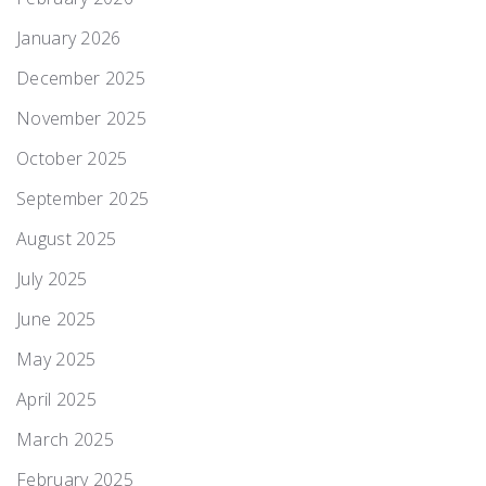
January 2026
December 2025
November 2025
October 2025
September 2025
August 2025
July 2025
June 2025
May 2025
April 2025
March 2025
February 2025