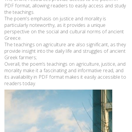
PDF format, allowing readers to easily access and study
the teachings.
The poem’s emphasis on justice and morality is
particularly noteworthy, as it provides a unique
perspective on the social and cultural norms of ancient
Greece.
The teachings on agriculture are also significant, as they
provide insight into the daily life and struggles of ancient
Greek farmers;
Overall, the poem’s teachings on agriculture, justice, and
morality make it a fascinating and informative read, and
its availability in PDF format makes it easily accessible to
readers today.