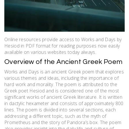
Online resources provide access to Works and Days by
Hesiod in PDF format for reading purposes now easily
available on various websites today always.
Overview of the Ancient Greek Poem
Works and Days is an ancient Greek poem that explores
various themes and ideas, including the importance of
hard work and morality. The poem is attributed to the
Greek poet Hesiod and is considered one of the most
significant works of ancient Greek literature. It is written
in dactylic hexameter and consists of approximately 800
lines. The poem is divided into several sections, each
addressing a different topic, such as the myth of
Prometheus and the story of Pandora’s box. The poem
also provides insight into the daily life and culture of