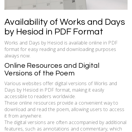
Availability of Works and Days
by Hesiod in PDF Format
Works and Days by Hesiod is available online in PDF
format for easy reading and downloading purposes
always now.
Online Resources and Digital
Versions of the Poem
Various websites offer digital versions of Works and
Days by Hesiod in PDF format, making it easily
accessible to readers worldwide.
These online resources provide a convenient way to
download and read the poem, allowing users to access
it from anywhere.
The digital versions are often accompanied by additional
features, such as annotations and commentary, which