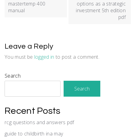
navigation
mastertemp 400
options as a strategic
manual
investment 5th edition
pdf
Leave a Reply
You must be
logged in
to post a comment.
Search
Search
Recent Posts
rcg questions and answers pdf
guide to childbirth ina may