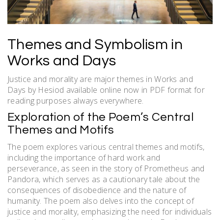
Themes and Symbolism in
Works and Days
Justice and morality are major themes in Works and
Days by Hesiod available online now in PDF format for
reading purposes always everywhere.
Exploration of the Poem’s Central
Themes and Motifs
The poem explores various central themes and motifs,
including the importance of hard work and
perseverance, as seen in the story of Prometheus and
Pandora, which serves as a cautionary tale about the
consequences of disobedience and the nature of
humanity. The poem also delves into the concept of
justice and morality, emphasizing the need for individuals