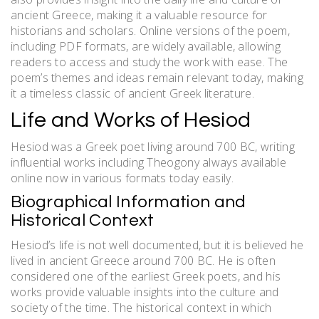
ancient Greece, making it a valuable resource for
historians and scholars. Online versions of the poem,
including PDF formats, are widely available, allowing
readers to access and study the work with ease. The
poem’s themes and ideas remain relevant today, making
it a timeless classic of ancient Greek literature.
Life and Works of Hesiod
Hesiod was a Greek poet living around 700 BC, writing
influential works including Theogony always available
online now in various formats today easily.
Biographical Information and
Historical Context
Hesiod’s life is not well documented, but it is believed he
lived in ancient Greece around 700 BC. He is often
considered one of the earliest Greek poets, and his
works provide valuable insights into the culture and
society of the time. The historical context in which