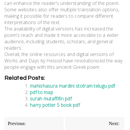
can enhance the reader’s understanding of the poem.
Some websites also offer multiple translation options,
making it possible for readers to compare different
interpretations of the text.
The availability of digital versions has increased the
poem’s reach and made it more accessible to a wider
audience, including students, scholars, and general
readers.
Overall, the online resources and digital versions of
Works and Days by Hesiod have revolutionized the way
people engage with this ancient Greek poem.
Related Posts:
mahishasura mardini stotram telugu pdf
pdf to map
surah mutaffifin pdf
harry potter 5 book pdf
Post
Previous:
Next: