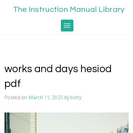
Skip
The Instruction Manual Library
to
content
Toggle navigation
works and days hesiod
pdf
Posted on
March 11, 2025
by
betty