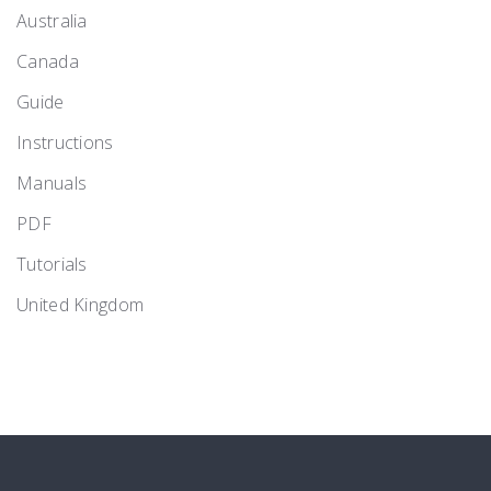
Australia
Canada
Guide
Instructions
Manuals
PDF
Tutorials
United Kingdom