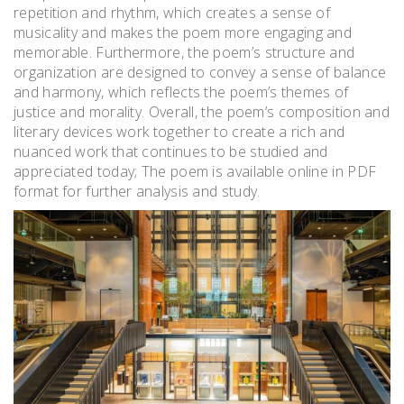
repetition and rhythm, which creates a sense of
musicality and makes the poem more engaging and
memorable. Furthermore, the poem’s structure and
organization are designed to convey a sense of balance
and harmony, which reflects the poem’s themes of
justice and morality. Overall, the poem’s composition and
literary devices work together to create a rich and
nuanced work that continues to be studied and
appreciated today; The poem is available online in PDF
format for further analysis and study.