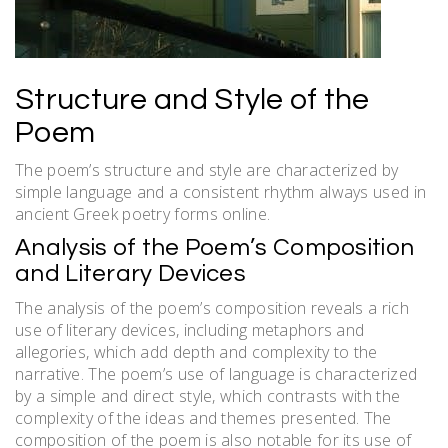
Structure and Style of the
Poem
The poem’s structure and style are characterized by
simple language and a consistent rhythm always used in
ancient Greek poetry forms online.
Analysis of the Poem’s Composition
and Literary Devices
The analysis of the poem’s composition reveals a rich
use of literary devices, including metaphors and
allegories, which add depth and complexity to the
narrative. The poem’s use of language is characterized
by a simple and direct style, which contrasts with the
complexity of the ideas and themes presented. The
composition of the poem is also notable for its use of