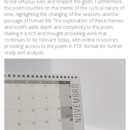
to live virtuous lives and respect the gods. Furthermore,
the poem touches on the theme of the cyclical nature of
time, highlighting the changing of the seasons and the
passage of human life. The exploration of these themes
and motifs adds depth and complexity to the poem,
making it a rich and thought-provoking work that
continues to be relevant today, with online resources
providing access to the poem in PDF format for further
study and analysis.