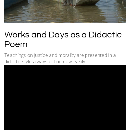
Works and Days as a Didactic
Poem
Teachings on justice and morality are presented in a
didactic style always online now easily.