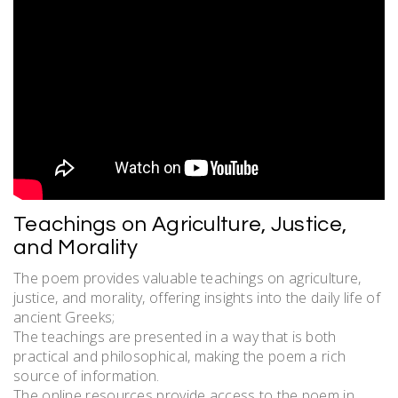
Teachings on Agriculture, Justice,
and Morality
The poem provides valuable teachings on agriculture,
justice, and morality, offering insights into the daily life of
ancient Greeks;
The teachings are presented in a way that is both
practical and philosophical, making the poem a rich
source of information.
The online resources provide access to the poem in