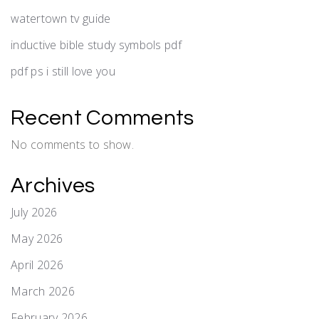
watertown tv guide
inductive bible study symbols pdf
pdf ps i still love you
Recent Comments
No comments to show.
Archives
July 2026
May 2026
April 2026
March 2026
February 2026