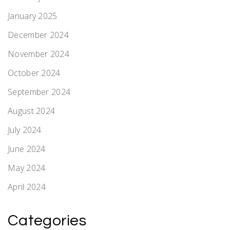
January 2025
December 2024
November 2024
October 2024
September 2024
August 2024
July 2024
June 2024
May 2024
April 2024
Categories