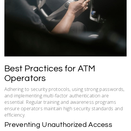
Best Practices for ATM
Operators
Adhering to security protocols, using strong passwords,
and implementing multi-factor authentication are
essential. Regular training and awareness programs
ensure operators maintain high security standards and
efficiency.
Preventing Unauthorized Access