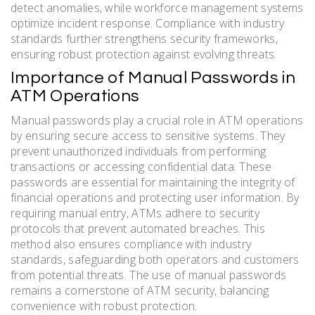
detect anomalies, while workforce management systems
optimize incident response. Compliance with industry
standards further strengthens security frameworks,
ensuring robust protection against evolving threats.
Importance of Manual Passwords in
ATM Operations
Manual passwords play a crucial role in ATM operations
by ensuring secure access to sensitive systems. They
prevent unauthorized individuals from performing
transactions or accessing confidential data. These
passwords are essential for maintaining the integrity of
financial operations and protecting user information. By
requiring manual entry, ATMs adhere to security
protocols that prevent automated breaches. This
method also ensures compliance with industry
standards, safeguarding both operators and customers
from potential threats. The use of manual passwords
remains a cornerstone of ATM security, balancing
convenience with robust protection.