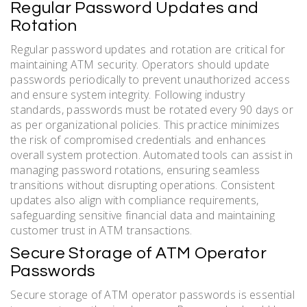
Regular Password Updates and
Rotation
Regular password updates and rotation are critical for
maintaining ATM security. Operators should update
passwords periodically to prevent unauthorized access
and ensure system integrity. Following industry
standards, passwords must be rotated every 90 days or
as per organizational policies. This practice minimizes
the risk of compromised credentials and enhances
overall system protection. Automated tools can assist in
managing password rotations, ensuring seamless
transitions without disrupting operations. Consistent
updates also align with compliance requirements,
safeguarding sensitive financial data and maintaining
customer trust in ATM transactions.
Secure Storage of ATM Operator
Passwords
Secure storage of ATM operator passwords is essential