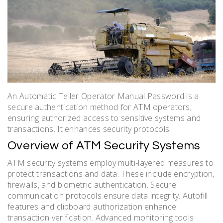
An Automatic Teller Operator Manual Password is a
secure authentication method for ATM operators,
ensuring authorized access to sensitive systems and
transactions. It enhances security protocols.
Overview of ATM Security Systems
ATM security systems employ multi-layered measures to
protect transactions and data. These include encryption,
firewalls, and biometric authentication. Secure
communication protocols ensure data integrity. Autofill
features and clipboard authorization enhance
transaction verification. Advanced monitoring tools