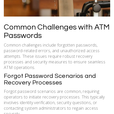
Common Challenges with ATM
Passwords
Common challenges include forgotten passwords,
password-related errors, and unauthorized access
attempts. These issues require robust recovery
processes and security measures to ensure seamless
ATM operations.
Forgot Password Scenarios and
Recovery Processes
Forgot password scenarios are common, requiring
operators to initiate recovery processes. This typically
involves identity verification, security questions, or
contacting system administrators to regain access
securely.