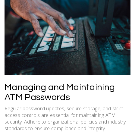
Managing and Maintaining
ATM Passwords
Regular password updates, secure storage, and strict
access controls are essential for maintaining ATM
security. Adhere to organizational policies and industry
standards to ensure compliance and integrity.