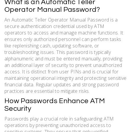
What is an Automatic Teller
Operator Manual Password?
An Automatic Teller Operator Manual Password is a
secure authentication credential used by ATM
operators to access and manage machine functions. It
ensures only authorized personnel can perform tasks
like replenishing cash, updating software, or
troubleshooting issues. This password is typically
alphanumeric and must be entered manually, providing
an additional layer of security to prevent unauthorized
access. It is distinct from user PINs and is crucial for
maintaining operational integrity and protecting sensitive
financial data. Regular updates and strong password
practices are essential to mitigate risks.
How Passwords Enhance ATM
Security
Passwords play a crucial role in safeguarding ATM
operations by preventing unauthorized access to
sensitive systems. They ensure that only verified