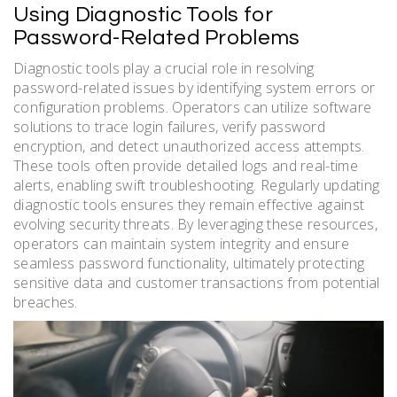
Using Diagnostic Tools for
Password-Related Problems
Diagnostic tools play a crucial role in resolving
password-related issues by identifying system errors or
configuration problems. Operators can utilize software
solutions to trace login failures, verify password
encryption, and detect unauthorized access attempts.
These tools often provide detailed logs and real-time
alerts, enabling swift troubleshooting. Regularly updating
diagnostic tools ensures they remain effective against
evolving security threats. By leveraging these resources,
operators can maintain system integrity and ensure
seamless password functionality, ultimately protecting
sensitive data and customer transactions from potential
breaches.