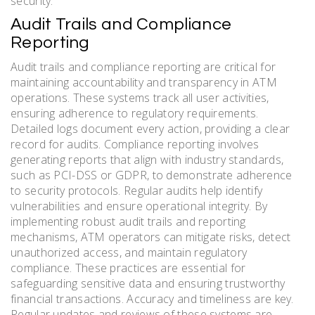
security.
Audit Trails and Compliance
Reporting
Audit trails and compliance reporting are critical for
maintaining accountability and transparency in ATM
operations. These systems track all user activities,
ensuring adherence to regulatory requirements.
Detailed logs document every action, providing a clear
record for audits. Compliance reporting involves
generating reports that align with industry standards,
such as PCI-DSS or GDPR, to demonstrate adherence
to security protocols. Regular audits help identify
vulnerabilities and ensure operational integrity. By
implementing robust audit trails and reporting
mechanisms, ATM operators can mitigate risks, detect
unauthorized access, and maintain regulatory
compliance. These practices are essential for
safeguarding sensitive data and ensuring trustworthy
financial transactions. Accuracy and timeliness are key.
Regular updates and reviews of these systems are