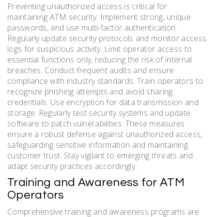
Preventing unauthorized access is critical for
maintaining ATM security. Implement strong, unique
passwords, and use multi-factor authentication.
Regularly update security protocols and monitor access
logs for suspicious activity. Limit operator access to
essential functions only, reducing the risk of internal
breaches. Conduct frequent audits and ensure
compliance with industry standards. Train operators to
recognize phishing attempts and avoid sharing
credentials. Use encryption for data transmission and
storage. Regularly test security systems and update
software to patch vulnerabilities. These measures
ensure a robust defense against unauthorized access,
safeguarding sensitive information and maintaining
customer trust. Stay vigilant to emerging threats and
adapt security practices accordingly.
Training and Awareness for ATM
Operators
Comprehensive training and awareness programs are