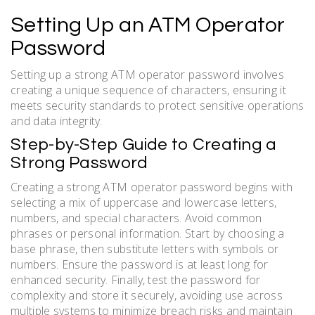
Setting Up an ATM Operator
Password
Setting up a strong ATM operator password involves
creating a unique sequence of characters, ensuring it
meets security standards to protect sensitive operations
and data integrity.
Step-by-Step Guide to Creating a
Strong Password
Creating a strong ATM operator password begins with
selecting a mix of uppercase and lowercase letters,
numbers, and special characters. Avoid common
phrases or personal information. Start by choosing a
base phrase, then substitute letters with symbols or
numbers. Ensure the password is at least long for
enhanced security. Finally, test the password for
complexity and store it securely, avoiding use across
multiple systems to minimize breach risks and maintain