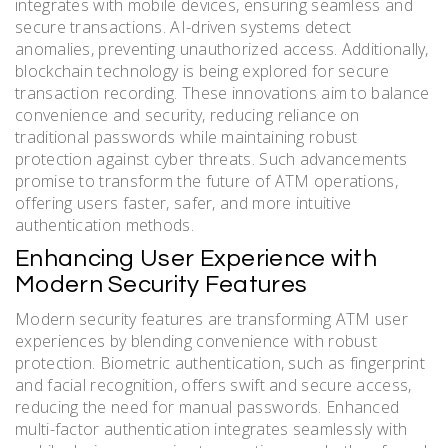
integrates with mobile devices, ensuring seamless and
secure transactions. AI-driven systems detect
anomalies, preventing unauthorized access. Additionally,
blockchain technology is being explored for secure
transaction recording. These innovations aim to balance
convenience and security, reducing reliance on
traditional passwords while maintaining robust
protection against cyber threats. Such advancements
promise to transform the future of ATM operations,
offering users faster, safer, and more intuitive
authentication methods.
Enhancing User Experience with
Modern Security Features
Modern security features are transforming ATM user
experiences by blending convenience with robust
protection. Biometric authentication, such as fingerprint
and facial recognition, offers swift and secure access,
reducing the need for manual passwords. Enhanced
multi-factor authentication integrates seamlessly with