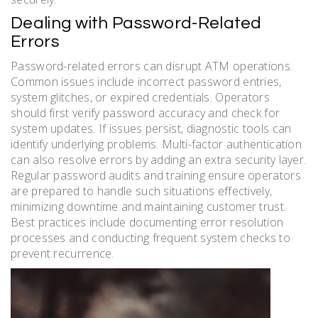
Dealing with Password-Related
Errors
Password-related errors can disrupt ATM operations.
Common issues include incorrect password entries,
system glitches, or expired credentials. Operators
should first verify password accuracy and check for
system updates. If issues persist, diagnostic tools can
identify underlying problems. Multi-factor authentication
can also resolve errors by adding an extra security layer.
Regular password audits and training ensure operators
are prepared to handle such situations effectively,
minimizing downtime and maintaining customer trust.
Best practices include documenting error resolution
processes and conducting frequent system checks to
prevent recurrence.