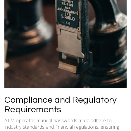
Compliance and Regulatory
Requirements
ATM operator manual passwords must adhere to
industry standards and financial regulations, ensuring