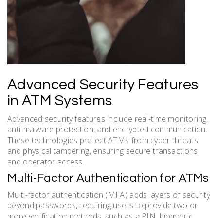
Advanced Security Features
in ATM Systems
Advanced security features include real-time monitoring,
anti-malware protection, and encrypted communication.
These technologies protect ATMs from cyber threats
and physical tampering, ensuring secure transactions
and operator access.
Multi-Factor Authentication for ATMs
Multi-factor authentication (MFA) adds layers of security
beyond passwords, requiring users to provide two or
more verification methods, such as a PIN, biometric