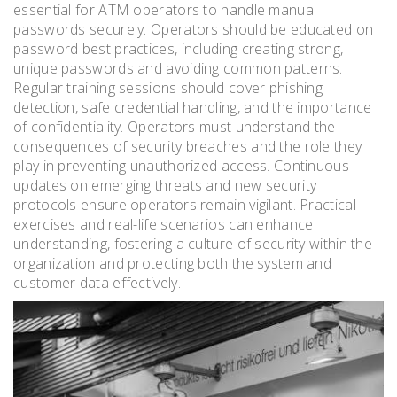
essential for ATM operators to handle manual
passwords securely. Operators should be educated on
password best practices, including creating strong,
unique passwords and avoiding common patterns.
Regular training sessions should cover phishing
detection, safe credential handling, and the importance
of confidentiality. Operators must understand the
consequences of security breaches and the role they
play in preventing unauthorized access. Continuous
updates on emerging threats and new security
protocols ensure operators remain vigilant. Practical
exercises and real-life scenarios can enhance
understanding, fostering a culture of security within the
organization and protecting both the system and
customer data effectively.