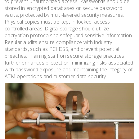
to prevent unauthorized access. Passwords should be
stored in encrypted databases or secure password
vaults, protected by multi-layered security measures.
Physical copies must be kept in locked, access-
controlled areas. Digital storage should utilize
encryption protocols to safeguard sensitive information.
Regular audits ensure compliance with industry
standards, such as PCI DSS, and prevent potential
breaches. Training staff on secure storage practices
further enhances protection, minimizing risks associated
with password exposure and maintaining the integrity of
ATM operations and customer data security.