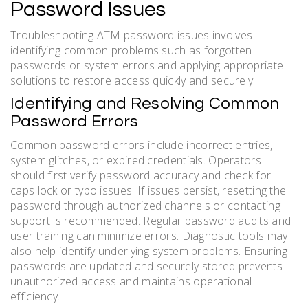
Password Issues
Troubleshooting ATM password issues involves
identifying common problems such as forgotten
passwords or system errors and applying appropriate
solutions to restore access quickly and securely.
Identifying and Resolving Common
Password Errors
Common password errors include incorrect entries,
system glitches, or expired credentials. Operators
should first verify password accuracy and check for
caps lock or typo issues. If issues persist, resetting the
password through authorized channels or contacting
support is recommended. Regular password audits and
user training can minimize errors. Diagnostic tools may
also help identify underlying system problems. Ensuring
passwords are updated and securely stored prevents
unauthorized access and maintains operational
efficiency.