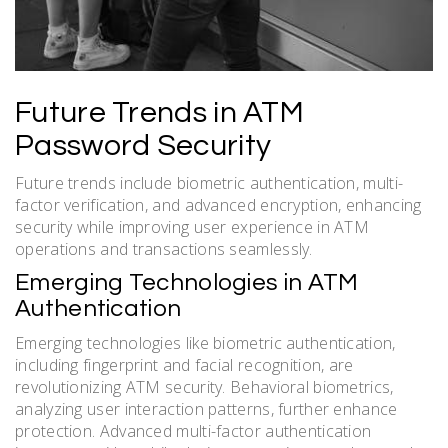
Future Trends in ATM
Password Security
Future trends include biometric authentication, multi-
factor verification, and advanced encryption, enhancing
security while improving user experience in ATM
operations and transactions seamlessly.
Emerging Technologies in ATM
Authentication
Emerging technologies like biometric authentication,
including fingerprint and facial recognition, are
revolutionizing ATM security. Behavioral biometrics,
analyzing user interaction patterns, further enhance
protection. Advanced multi-factor authentication