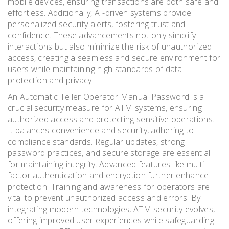
mobile devices, ensuring transactions are both safe and
effortless. Additionally, AI-driven systems provide
personalized security alerts, fostering trust and
confidence. These advancements not only simplify
interactions but also minimize the risk of unauthorized
access, creating a seamless and secure environment for
users while maintaining high standards of data
protection and privacy.
An Automatic Teller Operator Manual Password is a
crucial security measure for ATM systems, ensuring
authorized access and protecting sensitive operations.
It balances convenience and security, adhering to
compliance standards. Regular updates, strong
password practices, and secure storage are essential
for maintaining integrity. Advanced features like multi-
factor authentication and encryption further enhance
protection. Training and awareness for operators are
vital to prevent unauthorized access and errors. By
integrating modern technologies, ATM security evolves,
offering improved user experiences while safeguarding