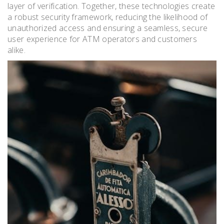
layer of verification. Together, these technologies create
a robust security framework, reducing the likelihood of
unauthorized access and ensuring a seamless, secure
user experience for ATM operators and customers
alike.