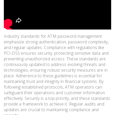
Industry standards for ATM password management
emphasize strong authentication, password complexity,
and regular updates. Compliance with regulations like
PCI-DSS ensures security, protecting sensitive data and
preventing unauthorized access. These standards are
continuously updated to address evolving threats and
technologies, ensuring robust security measures are in
place. Adherence to these guidelines is essential for
maintaining trust and integrity in financial systems. By
following established protocols, ATM operators can
safeguard their operations and customer information
effectively. Security is a top priority, and these standards
provide a framework to achieve it. Regular audits and
updates are crucial to maintaining compliance and