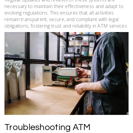
necessary to maintain their effectiveness and adapt to
evolving regulations. This ensures that all activities
remain transparent, secure, and compliant with legal
obligations, fostering trust and reliability in ATM services.
Troubleshooting ATM