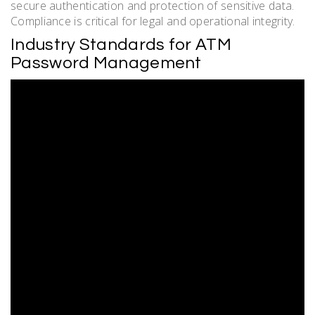
secure authentication and protection of sensitive data.
Compliance is critical for legal and operational integrity.
Industry Standards for ATM
Password Management