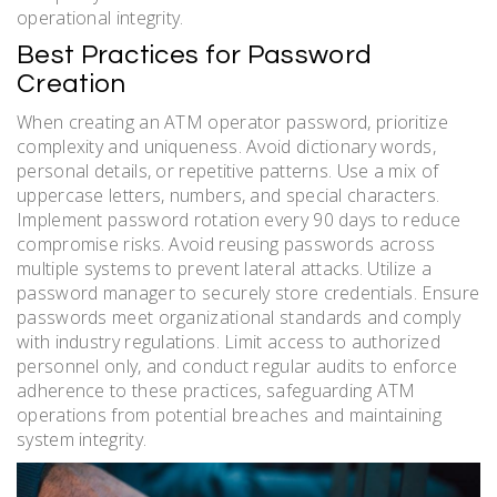
operational integrity.
Best Practices for Password
Creation
When creating an ATM operator password, prioritize
complexity and uniqueness. Avoid dictionary words,
personal details, or repetitive patterns. Use a mix of
uppercase letters, numbers, and special characters.
Implement password rotation every 90 days to reduce
compromise risks. Avoid reusing passwords across
multiple systems to prevent lateral attacks. Utilize a
password manager to securely store credentials. Ensure
passwords meet organizational standards and comply
with industry regulations. Limit access to authorized
personnel only, and conduct regular audits to enforce
adherence to these practices, safeguarding ATM
operations from potential breaches and maintaining
system integrity.