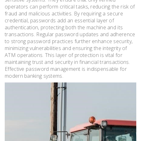
operators can perform critical tasks, reducing the risk of
fraud and malicious activities. By requiring a secure
credential, passwords add an essential layer of
authentication, protecting both the machine and its
transactions. Regular password updates and adherence
to strong password practices further enhance security,
minimizing vulnerabilities and ensuring the integrity of
ATM operations. This layer of protection is vital for
maintaining trust and security in financial transactions.
Effective password management is indispensable for
modern banking systems.