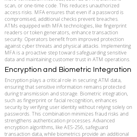
scan, or one-time code. This reduces unauthorized
access risks. MFA ensures that even if a password is
compromised, additional checks prevent breaches.
ATMs equipped with MFA technologies, like fingerprint
readers or token generators, enhance transaction
security. Operators benefit from improved protection
against cyber threats and physical attacks. Implementing
MFA is a proactive step toward safeguarding sensitive
data and maintaining customer trust in ATM operations.
Encryption and Biometric Integration
Encryption plays a critical role in securing ATM data,
ensuring that sensitive information remains protected
during transmission and storage. Biometric integration,
such as fingerprint or facial recognition, enhances
security by verifying user identity without relying solely on
passwords. This combination minimizes fraud risks and
strengthens authentication processes. Advanced
encryption algorithms, like AES-256, safeguard
transaction data, while biometrics provide an additional