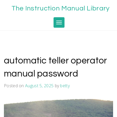
Skip
The Instruction Manual Library
to
content
Toggle navigation
automatic teller operator
manual password
Posted on
August 5, 2025
by
betty