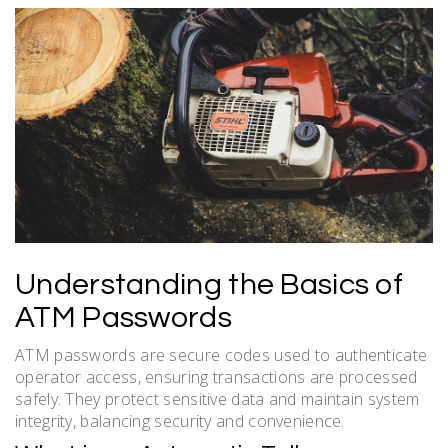
Understanding the Basics of
ATM Passwords
ATM passwords are secure codes used to authenticate
operator access, ensuring transactions are processed
safely. They protect sensitive data and maintain system
integrity, balancing security and convenience.