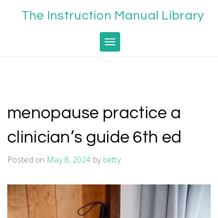
Skip
The Instruction Manual Library
to
content
Toggle navigation
menopause practice a
clinician’s guide 6th ed
Posted on
May 8, 2024
by
betty