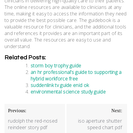
clinicians in delivering high-quality care to their patients.
The online resources are available to clinicians at any
time, making it easy to access the information they need
to provide the best possible care. The guidebook is a
valuable resource for clinicians, and the additional tools
and references it provides are an important part of its
overall value. The resources are easy to use and
understand.
Related Posts:
storm boy trophy guide
an hr professional’s guide to supporting a
hybrid workforce free
suddenlink tv guide enid ok
environmental science study guide
Post
Previous:
Next:
navigation
rudolph the red-nosed
iso aperture shutter
reindeer story pdf
speed chart pdf