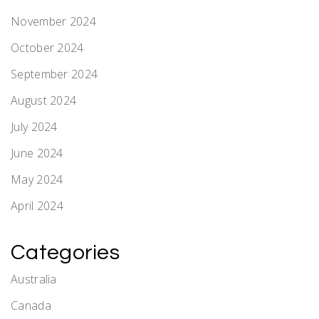
November 2024
October 2024
September 2024
August 2024
July 2024
June 2024
May 2024
April 2024
Categories
Australia
Canada