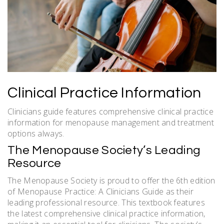
Clinical Practice Information
Clinicians guide features comprehensive clinical practice
information for menopause management and treatment
options always.
The Menopause Society’s Leading
Resource
The Menopause Society is proud to offer the 6th edition
of Menopause Practice: A Clinicians Guide as their
leading professional resource. This textbook features
the latest comprehensive clinical practice information,