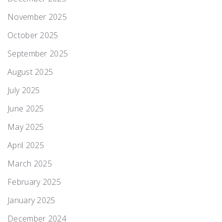
November 2025
October 2025
September 2025
August 2025
July 2025
June 2025
May 2025
April 2025
March 2025
February 2025
January 2025
December 2024