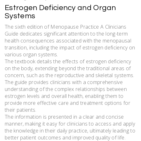
Estrogen Deficiency and Organ
Systems
The sixth edition of Menopause Practice A Clinicians
Guide dedicates significant attention to the long-term
health consequences associated with the menopausal
transition, including the impact of estrogen deficiency on
various organ systems.
The textbook details the effects of estrogen deficiency
on the body, extending beyond the traditional areas of
concern, such as the reproductive and skeletal systems.
The guide provides clinicians with a comprehensive
understanding of the complex relationships between
estrogen levels and overall health, enabling them to
provide more effective care and treatment options for
their patients.
The information is presented in a clear and concise
manner, making it easy for clinicians to access and apply
the knowledge in their daily practice, ultimately leading to
better patient outcomes and improved quality of life.