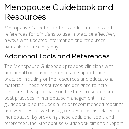
Menopause Guidebook and
Resources
Menopause Guidebook offers additional tools and
references for clinicians to use in practice effectively
always with updated information and resources
available online every day.
Additional Tools and References
The Menopause Guidebook provides clinicians with
additional tools and references to support their
practice, including online resources and educational
materials. These resources are designed to help
clinicians stay up-to-date on the latest research and
best practices in menopause management. The
guidebook also includes a list of recommended readings
and websites, as well as a glossary of terms related to
menopause. By providing these additional tools and
references, the Menopause Guidebook aims to support