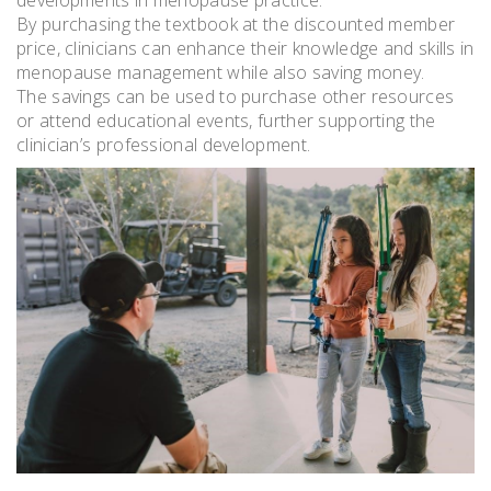
developments in menopause practice.
By purchasing the textbook at the discounted member
price, clinicians can enhance their knowledge and skills in
menopause management while also saving money.
The savings can be used to purchase other resources
or attend educational events, further supporting the
clinician’s professional development.