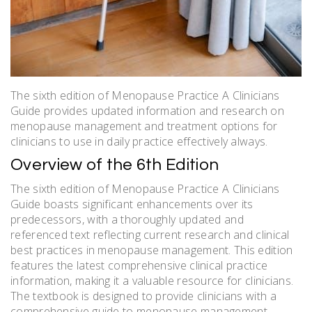
The sixth edition of Menopause Practice A Clinicians
Guide provides updated information and research on
menopause management and treatment options for
clinicians to use in daily practice effectively always.
Overview of the 6th Edition
The sixth edition of Menopause Practice A Clinicians
Guide boasts significant enhancements over its
predecessors, with a thoroughly updated and
referenced text reflecting current research and clinical
best practices in menopause management. This edition
features the latest comprehensive clinical practice
information, making it a valuable resource for clinicians.
The textbook is designed to provide clinicians with a
comprehensive guide to menopause management,