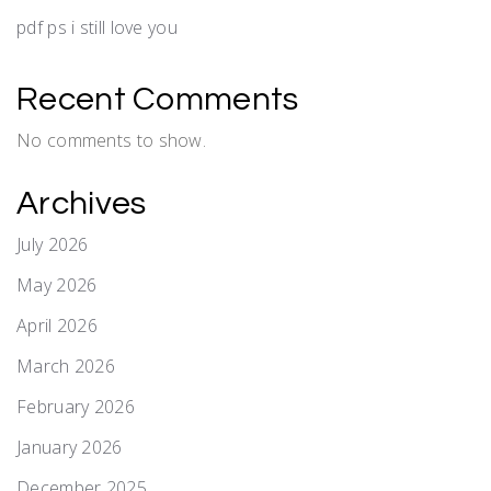
pdf ps i still love you
Recent Comments
No comments to show.
Archives
July 2026
May 2026
April 2026
March 2026
February 2026
January 2026
December 2025