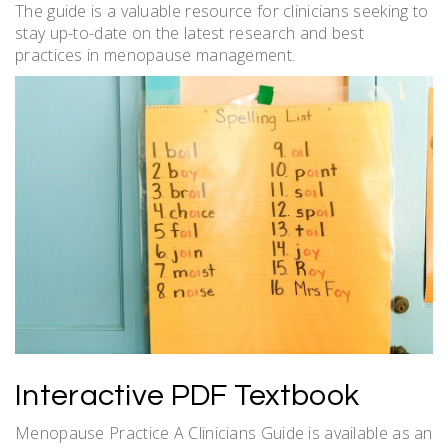
The guide is a valuable resource for clinicians seeking to
stay up-to-date on the latest research and best
practices in menopause management.
Interactive PDF Textbook
Menopause Practice A Clinicians Guide is available as an