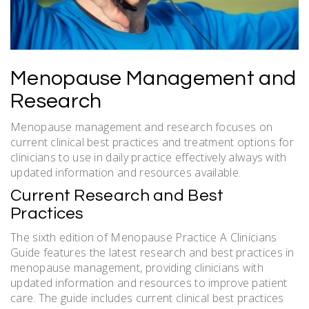
Menopause Management and
Research
Menopause management and research focuses on
current clinical best practices and treatment options for
clinicians to use in daily practice effectively always with
updated information and resources available.
Current Research and Best
Practices
The sixth edition of Menopause Practice A Clinicians
Guide features the latest research and best practices in
menopause management, providing clinicians with
updated information and resources to improve patient
care. The guide includes current clinical best practices