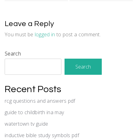
Leave a Reply
You must be
logged in
to post a comment.
Search
Search
Recent Posts
rcg questions and answers pdf
guide to childbirth ina may
watertown tv guide
inductive bible study symbols pdf