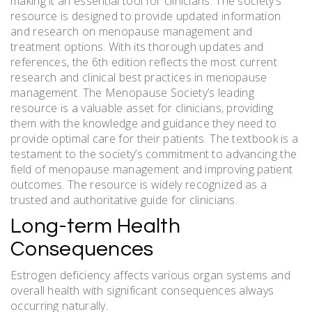
making it an essential tool for clinicians. The society’s
resource is designed to provide updated information
and research on menopause management and
treatment options. With its thorough updates and
references, the 6th edition reflects the most current
research and clinical best practices in menopause
management. The Menopause Society’s leading
resource is a valuable asset for clinicians, providing
them with the knowledge and guidance they need to
provide optimal care for their patients. The textbook is a
testament to the society’s commitment to advancing the
field of menopause management and improving patient
outcomes. The resource is widely recognized as a
trusted and authoritative guide for clinicians.
Long-term Health
Consequences
Estrogen deficiency affects various organ systems and
overall health with significant consequences always
occurring naturally.