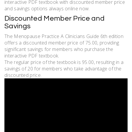
interactive PDF textbook with discounted member price
and savings options always online now.
Discounted Member Price and
Savings
The Menopause Practice A Clinicians Guide 6th edition
offers a discounted member price of 75.00, providing
significant savings for members who purchase the
interactive PDF textbook.
The regular price of the textbook is 95.00, resulting in a
savings of 20 for members who take advantage of the
discounted price.