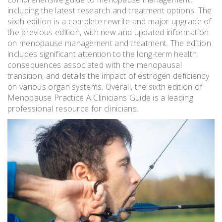
including the latest research and treatment options. The
sixth edition is a complete rewrite and major upgrade of
the previous edition, with new and updated information
on menopause management and treatment. The edition
includes significant attention to the long-term health
consequences associated with the menopausal
transition, and details the impact of estrogen deficiency
on various organ systems. Overall, the sixth edition of
Menopause Practice A Clinicians Guide is a leading
professional resource for clinicians.