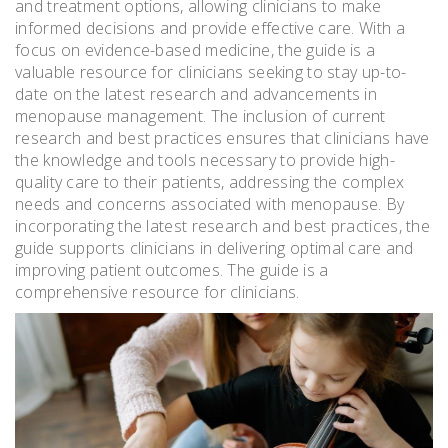
and treatment options, allowing clinicians to make
informed decisions and provide effective care. With a
focus on evidence-based medicine, the guide is a
valuable resource for clinicians seeking to stay up-to-
date on the latest research and advancements in
menopause management. The inclusion of current
research and best practices ensures that clinicians have
the knowledge and tools necessary to provide high-
quality care to their patients, addressing the complex
needs and concerns associated with menopause. By
incorporating the latest research and best practices, the
guide supports clinicians in delivering optimal care and
improving patient outcomes. The guide is a
comprehensive resource for clinicians.