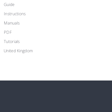
Guide
Instructions
Manuals
PDF
Tutorials
United Kingdom