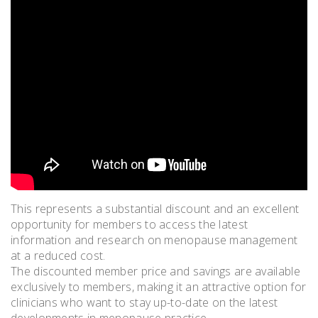
This represents a substantial discount and an excellent
opportunity for members to access the latest
information and research on menopause management
at a reduced cost.
The discounted member price and savings are available
exclusively to members, making it an attractive option for
clinicians who want to stay up-to-date on the latest