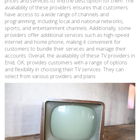
prices and services to find the best option for them. The
availability of these providers ensures that customers
have access to a wide range of channels and
programming‚ including local and national networks‚
sports‚ and entertainment channels. Additionally‚ some
providers offer additional services such as high-speed
internet and home phone‚ making it convenient for
customers to bundle their services and manage their
accounts. Overall‚ the availability of these TV providers in
Enid‚ OK‚ provides customers with a range of options
and flexibility in choosing their TV services. They can
select from various providers and plans.