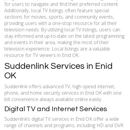
for users to navigate and find their preferred content.
Additionally‚ local TV listings often feature special
sections for movies‚ sports‚ and community events‚
providing users with a one-stop resource for all their
television needs. By utilizing local TV listings‚ users can
stay informed and up-to-date on the latest programming
and events in their area‚ making the most of their
television experience. Local listings are a valuable
resource for TV viewers in Enid OK.
Suddenlink Services in Enid
OK
Suddenlink offers advanced TV‚ high-speed internet‚
phone‚ and home security services in Enid OK with one
bill convenience always available online easily.
Digital TV and Internet Services
Suddenlink’s digital TV services in Enid OK offer a wide
range of channels and programs‚ including HD and DVR