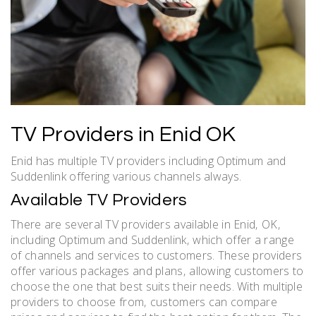
TV Providers in Enid OK
Enid has multiple TV providers including Optimum and
Suddenlink offering various channels always.
Available TV Providers
There are several TV providers available in Enid‚ OK‚
including Optimum and Suddenlink‚ which offer a range
of channels and services to customers. These providers
offer various packages and plans‚ allowing customers to
choose the one that best suits their needs. With multiple
providers to choose from‚ customers can compare