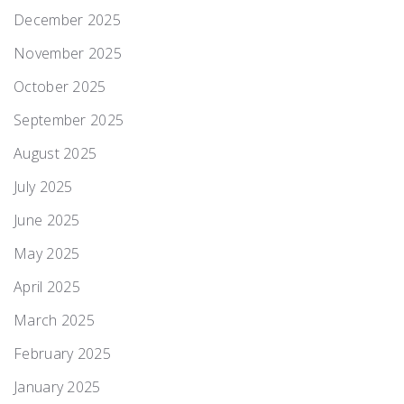
December 2025
November 2025
October 2025
September 2025
August 2025
July 2025
June 2025
May 2025
April 2025
March 2025
February 2025
January 2025