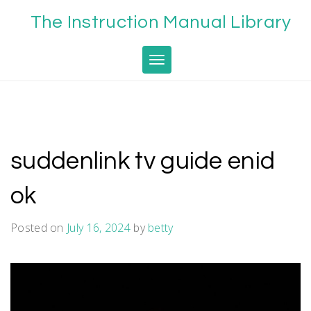
Skip
The Instruction Manual Library
to
content
Toggle navigation
suddenlink tv guide enid
ok
Posted on
July 16, 2024
by
betty