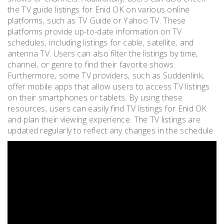
the TV guide listings for Enid OK on various online
platforms‚ such as TV Guide or Yahoo TV. These
platforms provide up-to-date information on TV
schedules‚ including listings for cable‚ satellite‚ and
antenna TV. Users can also filter the listings by time‚
channel‚ or genre to find their favorite shows.
Furthermore‚ some TV providers‚ such as Suddenlink‚
offer mobile apps that allow users to access TV listings
on their smartphones or tablets. By using these
resources‚ users can easily find TV listings for Enid OK
and plan their viewing experience. The TV listings are
updated regularly to reflect any changes in the schedule.