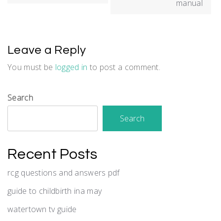
manual
Leave a Reply
You must be
logged in
to post a comment.
Search
Search
Recent Posts
rcg questions and answers pdf
guide to childbirth ina may
watertown tv guide