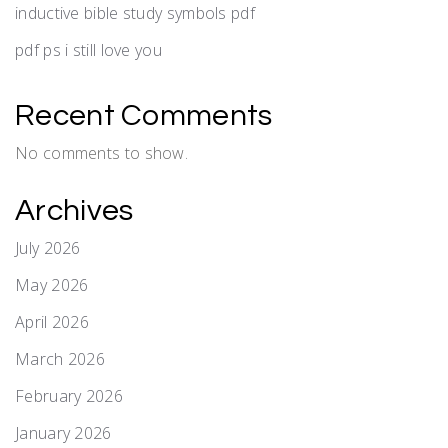
inductive bible study symbols pdf
pdf ps i still love you
Recent Comments
No comments to show.
Archives
July 2026
May 2026
April 2026
March 2026
February 2026
January 2026