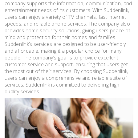
company supports the information‚ communication‚ and
entertainment needs of its customers. With Suddenlink‚
users can enjoy a variety of TV channels‚ fast internet
speeds‚ and reliable phone services. The company also
provides home security solutions‚ giving users peace of
mind and protection for their homes and families.
Suddenlink’s services are designed to be user-friendly
and affordable‚ making it a popular choice for many
people. The company’s goal is to provide excellent
customer service and support‚ ensuring that users get
the most out of their services. By choosing Suddenlink‚
users can enjoy a comprehensive and reliable suite of
services. Suddenlink is committed to delivering high-
quality services.