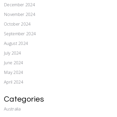
December 2024
November 2024
October 2024
September 2024
August 2024
July 2024
June 2024
May 2024
April 2024
Categories
Australia