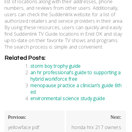
list of locations along with their addresses‚ phone
numbers‚ and reviews from other users. Additionally‚
users can check the Suddenlink website for a list of
authorized retailers and service providers in their area.
By using these resources‚ users can quickly and easily
find Suddenlink TV Guide locations in Enid OK and stay
up-to-date on their favorite TV shows and programs.
The search process is simple and convenient.
Related Posts:
storm boy trophy guide
an hr professional’s guide to supporting a
hybrid workforce free
menopause practice a clinician’s guide 6th
ed
environmental science study guide
Post
Previous:
Next:
navigation
yellowface pdf
honda hrx 217 owners