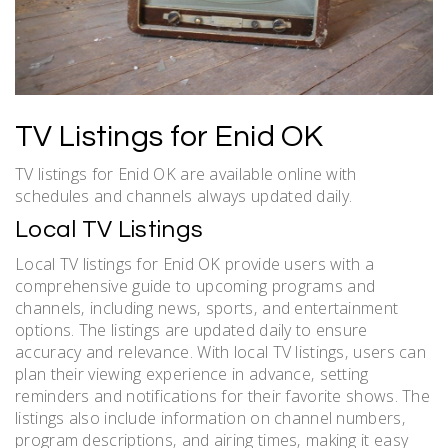
TV Listings for Enid OK
TV listings for Enid OK are available online with
schedules and channels always updated daily.
Local TV Listings
Local TV listings for Enid OK provide users with a
comprehensive guide to upcoming programs and
channels‚ including news‚ sports‚ and entertainment
options. The listings are updated daily to ensure
accuracy and relevance. With local TV listings‚ users can
plan their viewing experience in advance‚ setting
reminders and notifications for their favorite shows. The
listings also include information on channel numbers‚
program descriptions‚ and airing times‚ making it easy