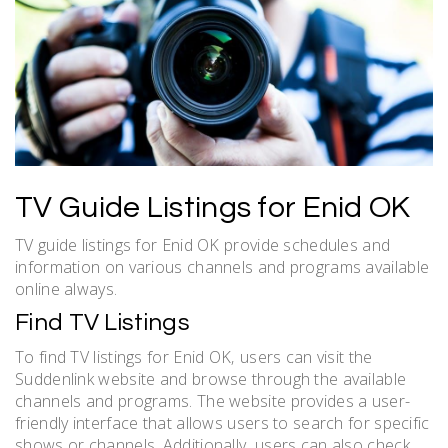
TV Guide Listings for Enid OK
TV guide listings for Enid OK provide schedules and
information on various channels and programs available
online always.
Find TV Listings
To find TV listings for Enid OK‚ users can visit the
Suddenlink website and browse through the available
channels and programs. The website provides a user-
friendly interface that allows users to search for specific
shows or channels. Additionally‚ users can also check