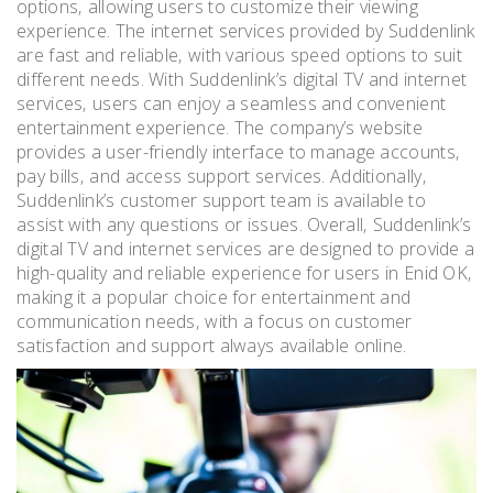
options‚ allowing users to customize their viewing
experience. The internet services provided by Suddenlink
are fast and reliable‚ with various speed options to suit
different needs. With Suddenlink’s digital TV and internet
services‚ users can enjoy a seamless and convenient
entertainment experience. The company’s website
provides a user-friendly interface to manage accounts‚
pay bills‚ and access support services. Additionally‚
Suddenlink’s customer support team is available to
assist with any questions or issues. Overall‚ Suddenlink’s
digital TV and internet services are designed to provide a
high-quality and reliable experience for users in Enid OK‚
making it a popular choice for entertainment and
communication needs‚ with a focus on customer
satisfaction and support always available online.