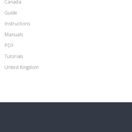
Canada
Guide
Instructions
Manuals
PDF
Tutorials
United Kingdom