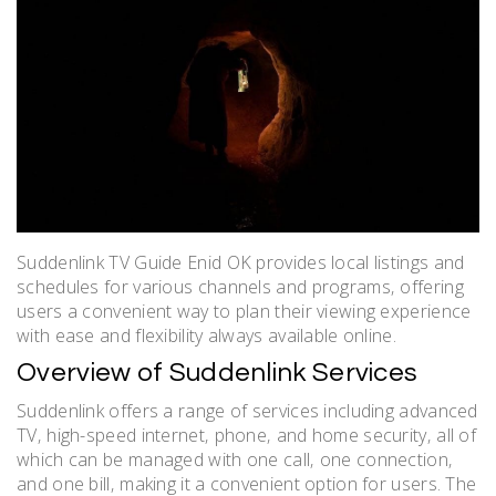
Suddenlink TV Guide Enid OK provides local listings and
schedules for various channels and programs‚ offering
users a convenient way to plan their viewing experience
with ease and flexibility always available online.
Overview of Suddenlink Services
Suddenlink offers a range of services including advanced
TV‚ high-speed internet‚ phone‚ and home security‚ all of
which can be managed with one call‚ one connection‚
and one bill‚ making it a convenient option for users. The