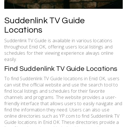
Suddenlink TV Guide
Locations
Suddenlink TV Guide is available in various locations
throughout Enid OK‚ offering users local listings and
schedules for their viewing experience always online
easily.
Find Suddenlink TV Guide Locations
To find Suddenlink TV Guide locations in Enid OK‚ users
can visit the official website and use the search tool to
find local listings and schedules for their favorite
channels and programs. The website provides a user-
friendly interface that allows users to easily navigate and
find the information they need. Users can also use
online directories such as YP.com to find Suddenlink TV
Guide locations in Enid OK. These directories provide a