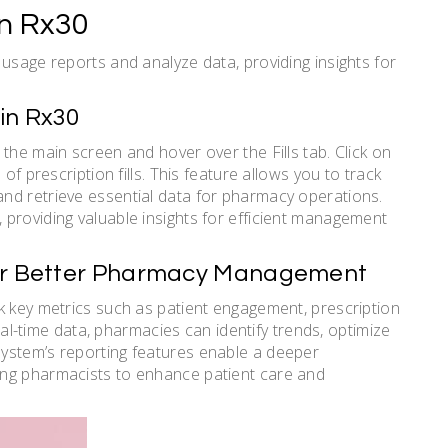
in Rx30
usage reports and analyze data, providing insights for
in Rx30
the main screen and hover over the Fills tab. Click on
of prescription fills. This feature allows you to track
nd retrieve essential data for pharmacy operations.
providing valuable insights for efficient management
for Better Pharmacy Management
k key metrics such as patient engagement, prescription
real-time data, pharmacies can identify trends, optimize
ystem’s reporting features enable a deeper
ing pharmacists to enhance patient care and