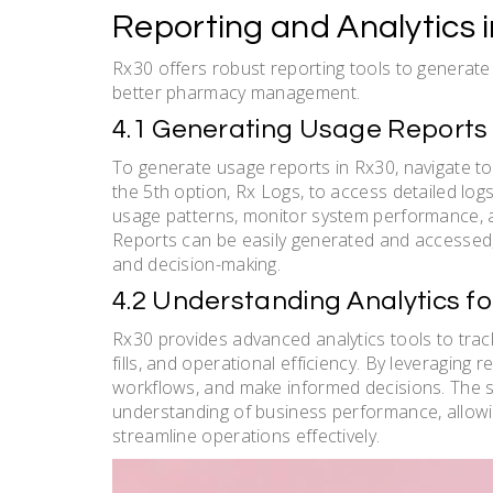
Reporting and Analytics 
Rx30 offers robust reporting tools to generate 
better pharmacy management.
4.1 Generating Usage Reports 
To generate usage reports in Rx30, navigate to 
the 5th option, Rx Logs, to access detailed logs 
usage patterns, monitor system performance, a
Reports can be easily generated and accessed, 
and decision-making.
4.2 Understanding Analytics 
Rx30 provides advanced analytics tools to trac
fills, and operational efficiency. By leveraging 
workflows, and make informed decisions. The s
understanding of business performance, allow
streamline operations effectively.