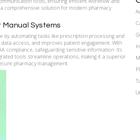
mmunication tools, ensuring efficient workflow and
t a comprehensive solution for modern pharmacy
A
C
er Manual Systems
G
 by automating tasks like prescription processing and
ime data access, and improves patient engagement. With
I
A compliance, safeguarding sensitive information. Its
rated tools streamline operations, making it a superior
M
 secure pharmacy management.
P
T
U