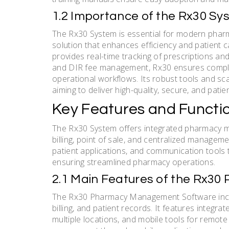
1.2 Importance of the Rx30 
The Rx30 System is essential for modern pharm
solution that enhances efficiency and patient c
provides real-time tracking of prescriptions and
and DIR fee management, Rx30 ensures complia
operational workflows. Its robust tools and sca
aiming to deliver high-quality, secure, and pati
Key Features and Functio
The Rx30 System offers integrated pharmacy man
billing, point of sale, and centralized managemen
patient applications, and communication tools
ensuring streamlined pharmacy operations.
2.1 Main Features of the Rx
The Rx30 Pharmacy Management Software inclu
billing, and patient records. It features integr
multiple locations, and mobile tools for remot