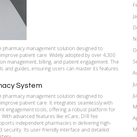
F
J
D
N
e pharmacy management solution designed to
O
 improve patient care. Widely adopted by over 4,300
S
tion management, billing, and patient engagement. The
ls and guides, ensuring users can master its features
A
J
rmacy System
J
e pharmacy management solution designed to
improve patient care. It integrates seamlessly with
M
ient engagement tools, offering a robust platform for
. With advanced features like eCare, DIR fee
A
ports independent pharmacies in delivering high-
M
 security. Its user-friendly interface and detailed
stery.