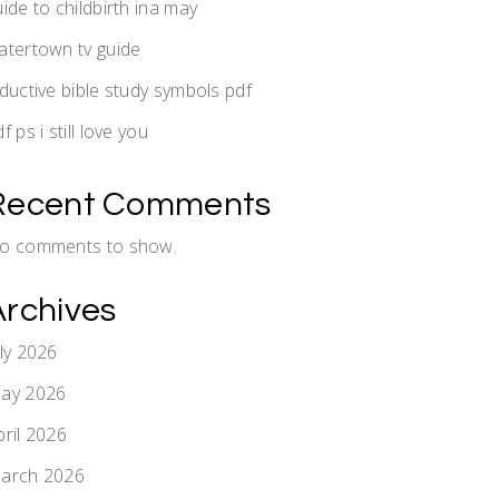
uide to childbirth ina may
atertown tv guide
nductive bible study symbols pdf
f ps i still love you
Recent Comments
o comments to show.
Archives
uly 2026
ay 2026
pril 2026
arch 2026