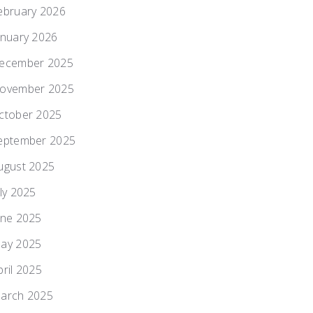
ebruary 2026
anuary 2026
ecember 2025
ovember 2025
ctober 2025
eptember 2025
ugust 2025
uly 2025
une 2025
ay 2025
pril 2025
arch 2025