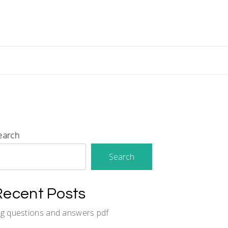
earch
Search
Recent Posts
cg questions and answers pdf