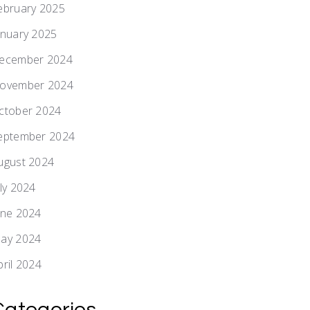
ebruary 2025
anuary 2025
ecember 2024
ovember 2024
ctober 2024
eptember 2024
ugust 2024
uly 2024
une 2024
ay 2024
pril 2024
Categories