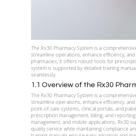
The Rx30 Pharmacy System is a comprehensiv
streamline operations, enhance efficiency, and
pharmacies, it offers robust tools for prescrip
system is supported by detailed training manua
seamlessly.
1.1 Overview of the Rx30 Pha
The Rx30 Pharmacy System is a comprehensiv
streamline operations, enhance efficiency, and 
point-of-sale systems, clinical portals, and pat
prescription management, billing, and reporting
management, and mobile applications, Rx30 sup
quality service while maintaining compliance and
training manuals ensure easy adoption and ma