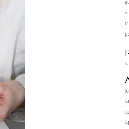
g
w
i
pd
N
J
M
A
M