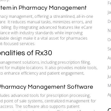
F
System in Pharmacy Management
J
acy management, offering a streamlined, all-in-one
D
are. It reduces manual tasks, minimizes errors, and
 billing. By integrating advanced features like eCare
N
nce with industry standards while improving
lable design make it a vital asset for pharmacies
O
ent-focused services.
S
nalities of Rx30
A
agement solutions, including prescription filling,
J
t for multiple locations. It also provides mobile tools,
 to enhance efficiency and patient engagement,
J
M
30 Pharmacy Management Software
A
des advanced tools for prescription processing,
ated point of sale systems, centralized management for
e access. The software also supports patient