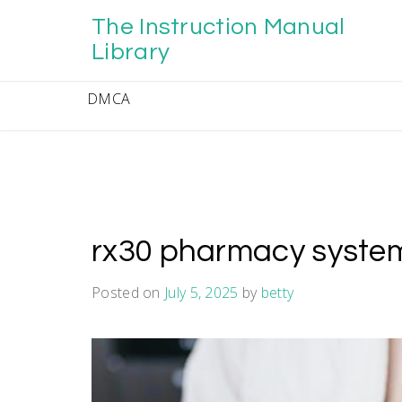
Skip
The Instruction Manual
to
content
Library
DMCA
rx30 pharmacy syste
Posted on
July 5, 2025
by
betty