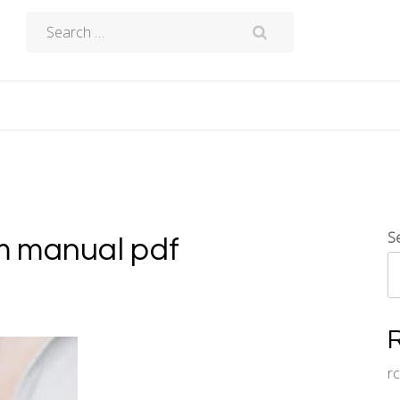
Search
for:
S
m manual pdf
r