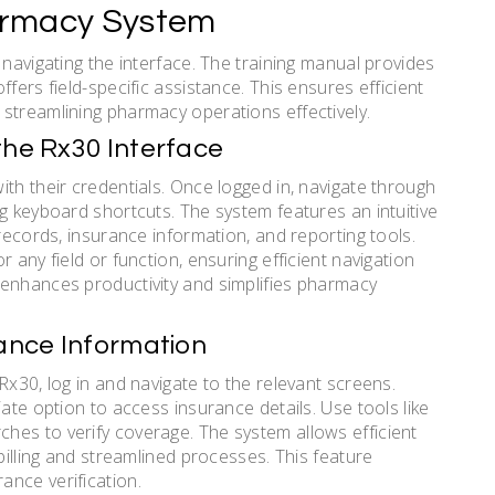
armacy System
 navigating the interface. The training manual provides
fers field-specific assistance. This ensures efficient
streamlining pharmacy operations effectively.
the Rx30 Interface
th their credentials. Once logged in, navigate through
g keyboard shortcuts. The system features an intuitive
 records, insurance information, and reporting tools.
 any field or function, ensuring efficient navigation
 enhances productivity and simplifies pharmacy
rance Information
Rx30, log in and navigate to the relevant screens.
ate option to access insurance details. Use tools like
hes to verify coverage. The system allows efficient
billing and streamlined processes. This feature
ance verification.