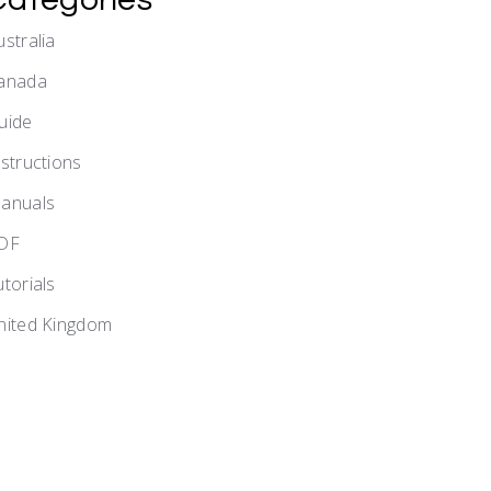
ustralia
anada
uide
nstructions
anuals
DF
utorials
nited Kingdom