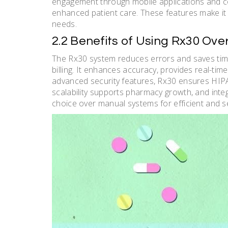
engagement through mobile applications and co
enhanced patient care. These features make i
needs.
2.2 Benefits of Using Rx30 Ov
The Rx30 system reduces errors and saves time
billing. It enhances accuracy, provides real-t
advanced security features, Rx30 ensures HIPA
scalability supports pharmacy growth, and integ
choice over manual systems for efficient and