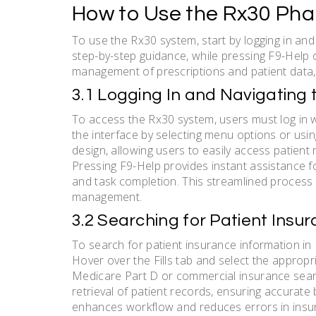
How to Use the Rx30 Ph
To use the Rx30 system, start by logging in and
step-by-step guidance, while pressing F9-Help of
management of prescriptions and patient data, 
3.1 Logging In and Navigating 
To access the Rx30 system, users must log in wi
the interface by selecting menu options or usin
design, allowing users to easily access patient
Pressing F9-Help provides instant assistance for
and task completion. This streamlined process
management.
3.2 Searching for Patient Insu
To search for patient insurance information in 
Hover over the Fills tab and select the appropri
Medicare Part D or commercial insurance searc
retrieval of patient records, ensuring accurate 
enhances workflow and reduces errors in insur