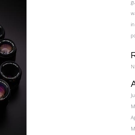
g
w
i
pd
N
J
M
A
M