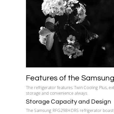
Features of the Samsun
The refrigerator features Twin Cooling Plus, ex
storage and convenience always.
Storage Capacity and Design
The Samsung RFG298HDRS refrigerator boasts a