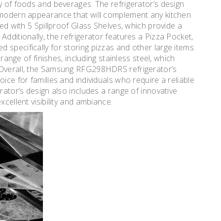
y of foods and beverages. The refrigerator’s design
d modern appearance that will complement any kitchen
ped with 5 Spillproof Glass Shelves, which provide a
Additionally, the refrigerator features a Pizza Pocket,
specifically for storing pizzas and other large items.
 range of finishes, including stainless steel, which
 Overall, the Samsung RFG298HDRS refrigerator’s
ice for families and individuals who require a reliable
rator’s design also includes a range of innovative
xcellent visibility and ambiance.