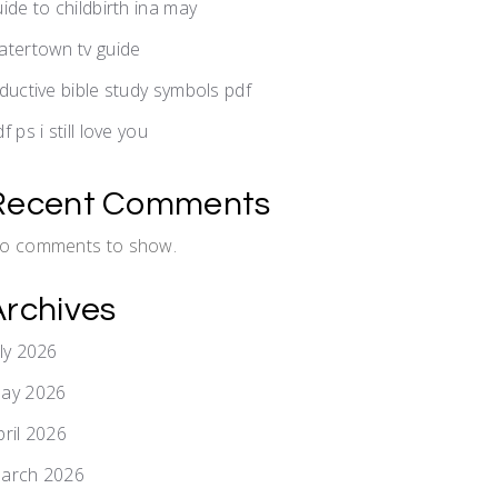
uide to childbirth ina may
atertown tv guide
nductive bible study symbols pdf
f ps i still love you
Recent Comments
o comments to show.
Archives
uly 2026
ay 2026
pril 2026
arch 2026