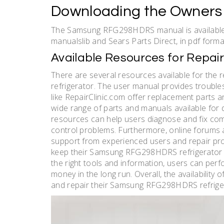
Downloading the Owners
The Samsung RFG298HDRS manual is available 
manualslib and Sears Parts Direct, in pdf forma
Available Resources for Repa
There are several resources available for t
refrigerator. The user manual provides trouble
like RepairClinic.com offer replacement parts an
wide range of parts and manuals available fo
resources can help users diagnose and fix com
control problems. Furthermore, online forums 
support from experienced users and repair prof
keep their Samsung RFG298HDRS refrigerator in
the right tools and information, users can per
money in the long run. Overall, the availability
and repair their Samsung RFG298HDRS refrige