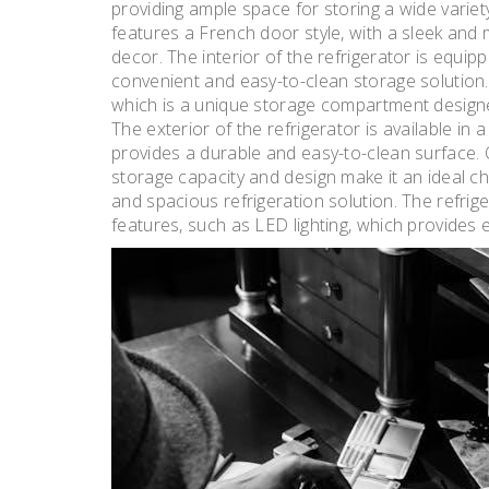
providing ample space for storing a wide variet
features a French door style, with a sleek an
decor. The interior of the refrigerator is equip
convenient and easy-to-clean storage solution. 
which is a unique storage compartment designed 
The exterior of the refrigerator is available in a
provides a durable and easy-to-clean surface.
storage capacity and design make it an ideal cho
and spacious refrigeration solution. The refrige
features, such as LED lighting, which provides e