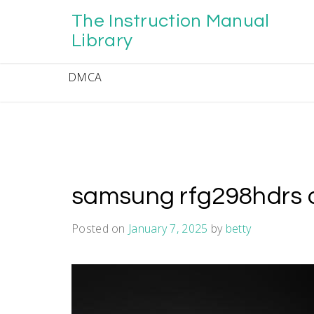
Skip
The Instruction Manual
to
content
Library
DMCA
samsung rfg298hdrs 
Posted on
January 7, 2025
by
betty