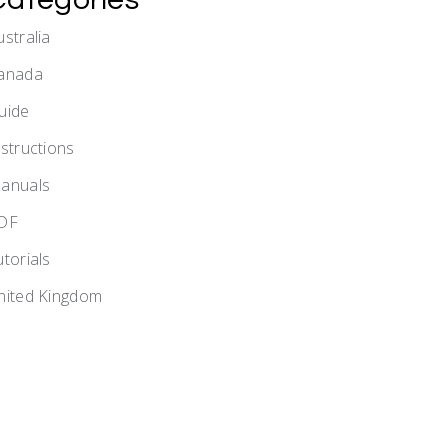
ustralia
anada
uide
nstructions
anuals
DF
utorials
nited Kingdom