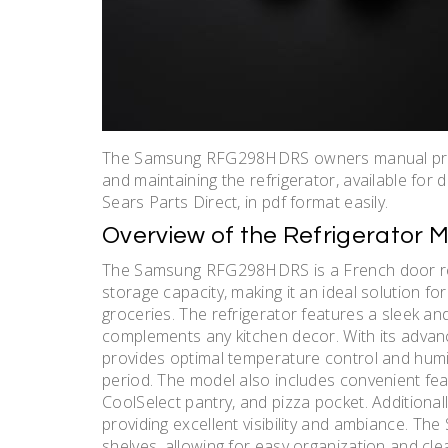
The Samsung RFG298HDRS owners manual provi
and maintaining the refrigerator, available for
Sears Parts Direct, in pdf format easily.
Overview of the Refrigerator 
The Samsung RFG298HDRS is a French door refr
storage capacity, making it an ideal solution fo
groceries. The refrigerator features a sleek and
complements any kitchen decor. With its adva
provides optimal temperature control and humi
period. The model also includes convenient fea
CoolSelect pantry, and pizza pocket. Additionally
providing excellent visibility and ambiance. T
shelves, allowing for easy organization and c