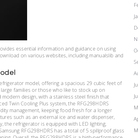
F
J
D
N
des essential information and guidance on using
O
 download on various websites, including manualslib and
S
Model
A
igerator model, offering a spacious 29 cubic feet of
J
r large families or those who like to stock up on
J
 modern design, with a stainless steel finish that
nced Twin Cooling Plus system, the RFG298HDRS
M
dity management, keeping food fresh for a longer
tures such as an external ice and water dispenser,
A
, the refrigerator is equipped with LED lighting,
M
he Samsung RFG298HDRS has a total of 5 spillproof glass
leaning. Overall, the RFG298HDRS is a high-performance