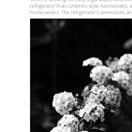
refrigerator that combines style, functionality
homeowners. The refrigerator’s dimensions and