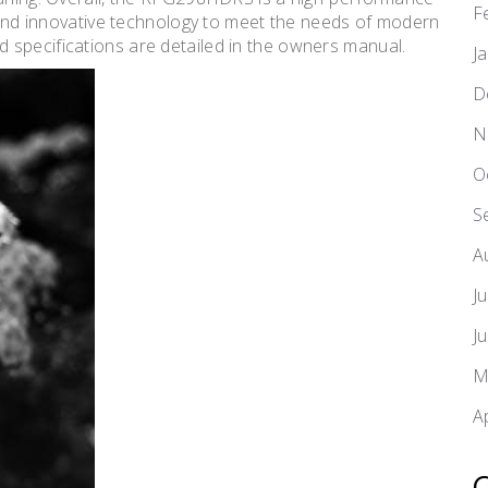
F
, and innovative technology to meet the needs of modern
 specifications are detailed in the owners manual.
J
D
N
O
S
A
J
J
M
A