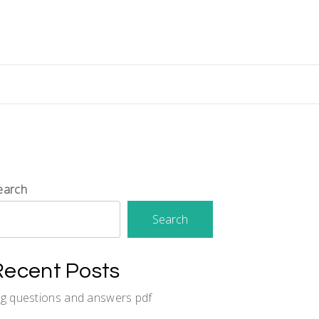
earch
Search
Recent Posts
cg questions and answers pdf