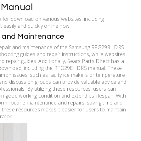
 Manual
for download on various websites, including
t easily and quickly online now.
ir and Maintenance
he repair and maintenance of the Samsung RFG298HDRS
shooting guides and repair instructions, while websites
d repair guides. Additionally, Sears Parts Direct has a
r download, including the RFG298HDRS manual. These
mon issues, such as faulty ice makers or temperature
and discussion groups can provide valuable advice and
essionals. By utilizing these resources, users can
 good working condition and extend its lifespan. With
form routine maintenance and repairs, saving time and
 of these resources makes it easier for users to maintain
rator.