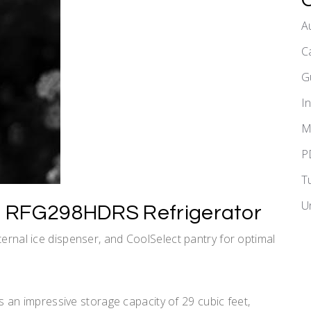
A
C
G
I
M
P
T
U
g RFG298HDRS Refrigerator
ternal ice dispenser, and CoolSelect pantry for optimal
n impressive storage capacity of 29 cubic feet,