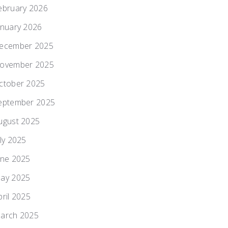
ebruary 2026
anuary 2026
ecember 2025
ovember 2025
ctober 2025
eptember 2025
ugust 2025
uly 2025
une 2025
ay 2025
pril 2025
arch 2025