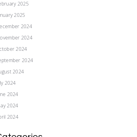
ebruary 2025
anuary 2025
ecember 2024
ovember 2024
ctober 2024
eptember 2024
ugust 2024
uly 2024
une 2024
ay 2024
pril 2024
Categories