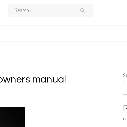
Search
for:
S
owners manual
r