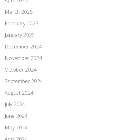
April 2025
March 2025
February 2025
January 2025
December 2024
November 2024
October 2024
September 2024
August 2024
July 2024
June 2024
May 2024
April 2024