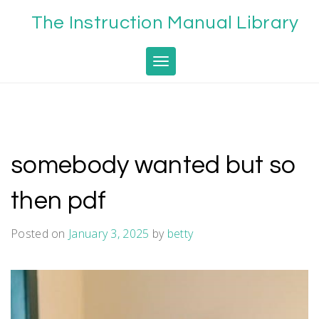
Skip
The Instruction Manual Library
to
content
Toggle navigation
somebody wanted but so
then pdf
Posted on
January 3, 2025
by
betty