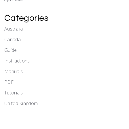
Categories
Australia
Canada
Guide
Instructions
Manuals
PDF
Tutorials
United Kingdom