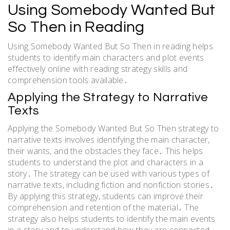
Using Somebody Wanted But
So Then in Reading
Using Somebody Wanted But So Then in reading helps
students to identify main characters and plot events
effectively online with reading strategy skills and
comprehension tools available․
Applying the Strategy to Narrative
Texts
Applying the Somebody Wanted But So Then strategy to
narrative texts involves identifying the main character,
their wants, and the obstacles they face․ This helps
students to understand the plot and characters in a
story․ The strategy can be used with various types of
narrative texts, including fiction and nonfiction stories․
By applying this strategy, students can improve their
comprehension and retention of the material․ The
strategy also helps students to identify the main events