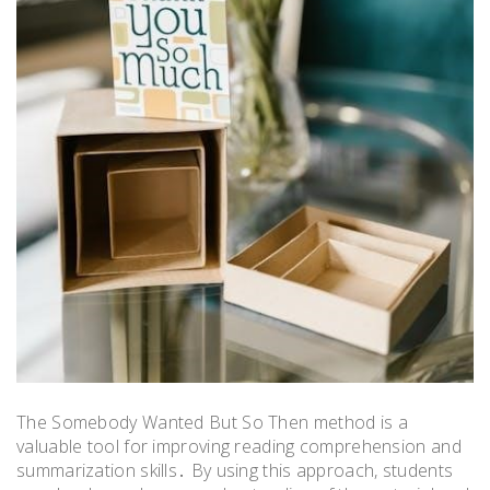
The Somebody Wanted But So Then method is a
valuable tool for improving reading comprehension and
summarization skills․ By using this approach, students