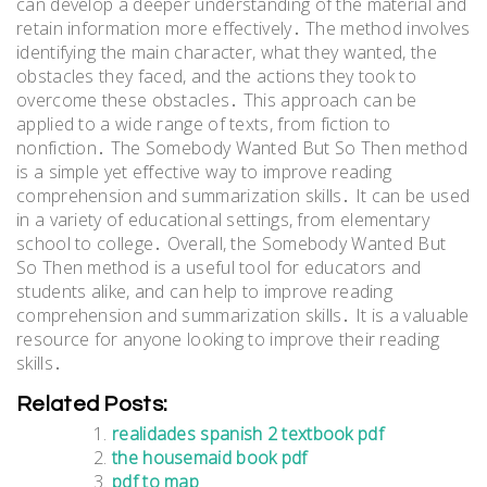
can develop a deeper understanding of the material and
retain information more effectively․ The method involves
identifying the main character, what they wanted, the
obstacles they faced, and the actions they took to
overcome these obstacles․ This approach can be
applied to a wide range of texts, from fiction to
nonfiction․ The Somebody Wanted But So Then method
is a simple yet effective way to improve reading
comprehension and summarization skills․ It can be used
in a variety of educational settings, from elementary
school to college․ Overall, the Somebody Wanted But
So Then method is a useful tool for educators and
students alike, and can help to improve reading
comprehension and summarization skills․ It is a valuable
resource for anyone looking to improve their reading
skills․
Related Posts:
realidades spanish 2 textbook pdf
the housemaid book pdf
pdf to map