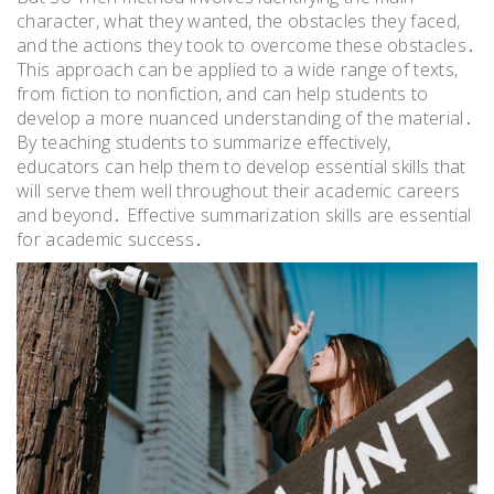
character, what they wanted, the obstacles they faced,
and the actions they took to overcome these obstacles․
This approach can be applied to a wide range of texts,
from fiction to nonfiction, and can help students to
develop a more nuanced understanding of the material․
By teaching students to summarize effectively,
educators can help them to develop essential skills that
will serve them well throughout their academic careers
and beyond․ Effective summarization skills are essential
for academic success․