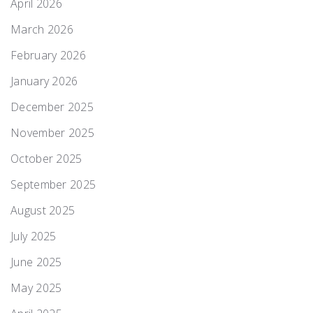
April 2026
March 2026
February 2026
January 2026
December 2025
November 2025
October 2025
September 2025
August 2025
July 2025
June 2025
May 2025