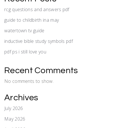
rcg questions and answers pdf
guide to childbirth ina may
watertown tv guide
inductive bible study symbols pdf
pdf ps i still love you
Recent Comments
No comments to show.
Archives
July 2026
May 2026