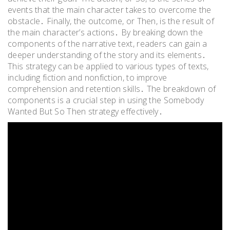
events that the main character takes to overcome the
obstacle․ Finally, the outcome, or Then, is the result of
the main character’s actions․ By breaking down the
components of the narrative text, readers can gain a
deeper understanding of the story and its elements․
This strategy can be applied to various types of texts,
including fiction and nonfiction, to improve
comprehension and retention skills․ The breakdown of
components is a crucial step in using the Somebody
Wanted But So Then strategy effectively․