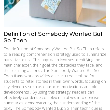
Definition of Somebody Wanted But
So Then
The definition of Somebody Wanted But So Then refers
to a reading comprehension strategy used to summarize
narrative texts․ This approach involves identifying the
main character, their goal, the obstacles they face, and
the resulting actions․ The Somebody Wanted But So
Then framework provides a structured method for
students to retell stories in their own words, focusing on
key elements such as character motivations and plot
developments․ By using this strategy, readers can
effectively condense complex narratives into concise
summaries, demonstrating their understanding of the
text․ The Somebody Wanted But So Then technique is