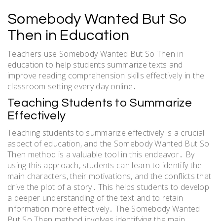
Somebody Wanted But So
Then in Education
Teachers use Somebody Wanted But So Then in
education to help students summarize texts and
improve reading comprehension skills effectively in the
classroom setting every day online․
Teaching Students to Summarize
Effectively
Teaching students to summarize effectively is a crucial
aspect of education, and the Somebody Wanted But So
Then method is a valuable tool in this endeavor․ By
using this approach, students can learn to identify the
main characters, their motivations, and the conflicts that
drive the plot of a story․ This helps students to develop
a deeper understanding of the text and to retain
information more effectively․ The Somebody Wanted
But So Then method involves identifying the main