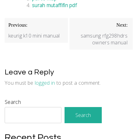
surah mutaffifin pdf
Post
Previous:
Next:
navigation
keurig k10 mini manual
samsung rfg298hdrs
owners manual
Leave a Reply
You must be
logged in
to post a comment.
Search
Search
Recent Posts