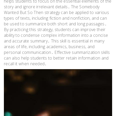
helps students to focus on the essential elements of the
story and ignore irrelevant details․ The Somebody
Wanted But So Then strategy can be applied to various
types of texts, including fiction and nonfiction, and can
be used to summarize both short and long passages․
By practicing this strategy, students can improve their
ability to condense complex information into a concise
and accurate summary․ This skill is essential in many
areas of life, including academics, business, and
personal communication․ Effective summarization skills
can also help students to better retain information and
recall it when needed․