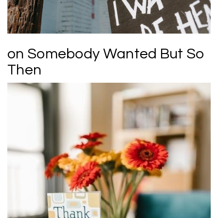
on Somebody Wanted But So
Then