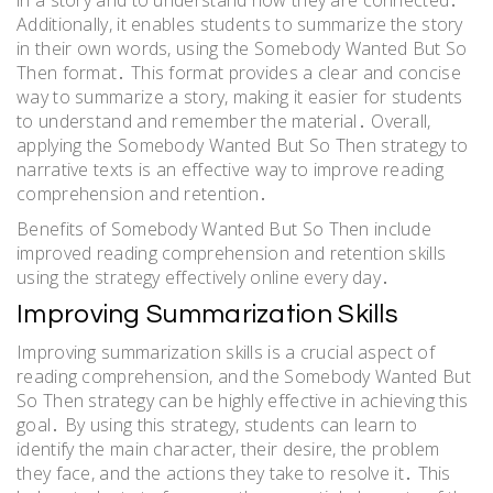
in a story and to understand how they are connected․
Additionally, it enables students to summarize the story
in their own words, using the Somebody Wanted But So
Then format․ This format provides a clear and concise
way to summarize a story, making it easier for students
to understand and remember the material․ Overall,
applying the Somebody Wanted But So Then strategy to
narrative texts is an effective way to improve reading
comprehension and retention․
Benefits of Somebody Wanted But So Then include
improved reading comprehension and retention skills
using the strategy effectively online every day․
Improving Summarization Skills
Improving summarization skills is a crucial aspect of
reading comprehension, and the Somebody Wanted But
So Then strategy can be highly effective in achieving this
goal․ By using this strategy, students can learn to
identify the main character, their desire, the problem
they face, and the actions they take to resolve it․ This