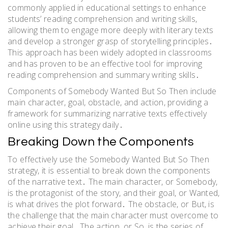
commonly applied in educational settings to enhance
students’ reading comprehension and writing skills,
allowing them to engage more deeply with literary texts
and develop a stronger grasp of storytelling principles․
This approach has been widely adopted in classrooms
and has proven to be an effective tool for improving
reading comprehension and summary writing skills․
Components of Somebody Wanted But So Then include
main character, goal, obstacle, and action, providing a
framework for summarizing narrative texts effectively
online using this strategy daily․
Breaking Down the Components
To effectively use the Somebody Wanted But So Then
strategy, it is essential to break down the components
of the narrative text․ The main character, or Somebody,
is the protagonist of the story, and their goal, or Wanted,
is what drives the plot forward․ The obstacle, or But, is
the challenge that the main character must overcome to
achieve their goal․ The action, or So, is the series of