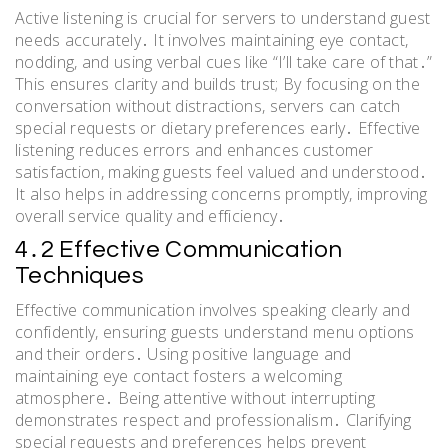
Active listening is crucial for servers to understand guest
needs accurately․ It involves maintaining eye contact,
nodding, and using verbal cues like “I’ll take care of that․”
This ensures clarity and builds trust; By focusing on the
conversation without distractions, servers can catch
special requests or dietary preferences early․ Effective
listening reduces errors and enhances customer
satisfaction, making guests feel valued and understood․
It also helps in addressing concerns promptly, improving
overall service quality and efficiency․
4․2 Effective Communication
Techniques
Effective communication involves speaking clearly and
confidently, ensuring guests understand menu options
and their orders․ Using positive language and
maintaining eye contact fosters a welcoming
atmosphere․ Being attentive without interrupting
demonstrates respect and professionalism․ Clarifying
special requests and preferences helps prevent