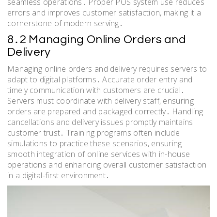
seamless operations․ Proper POS system use reduces
errors and improves customer satisfaction, making it a
cornerstone of modern serving․
8․2 Managing Online Orders and
Delivery
Managing online orders and delivery requires servers to
adapt to digital platforms․ Accurate order entry and
timely communication with customers are crucial․
Servers must coordinate with delivery staff, ensuring
orders are prepared and packaged correctly․ Handling
cancellations and delivery issues promptly maintains
customer trust․ Training programs often include
simulations to practice these scenarios, ensuring
smooth integration of online services with in-house
operations and enhancing overall customer satisfaction
in a digital-first environment․