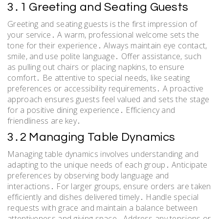
3․1 Greeting and Seating Guests
Greeting and seating guests is the first impression of
your service․ A warm, professional welcome sets the
tone for their experience․ Always maintain eye contact,
smile, and use polite language․ Offer assistance, such
as pulling out chairs or placing napkins, to ensure
comfort․ Be attentive to special needs, like seating
preferences or accessibility requirements․ A proactive
approach ensures guests feel valued and sets the stage
for a positive dining experience․ Efficiency and
friendliness are key․
3․2 Managing Table Dynamics
Managing table dynamics involves understanding and
adapting to the unique needs of each group․ Anticipate
preferences by observing body language and
interactions․ For larger groups, ensure orders are taken
efficiently and dishes delivered timely․ Handle special
requests with grace and maintain a balance between
attentiveness and giving space․ Address any tensions or