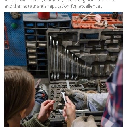
and the restaurant’s reputation for excellence․