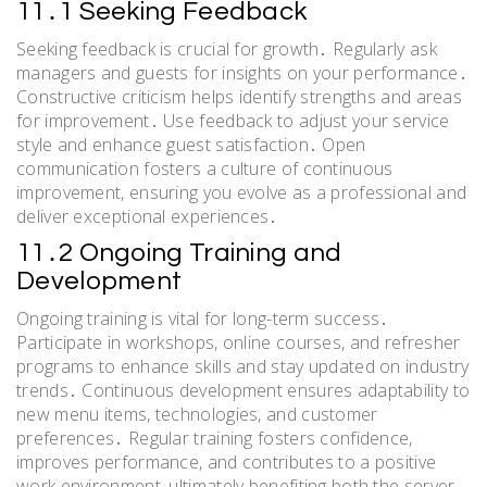
11․1 Seeking Feedback
Seeking feedback is crucial for growth․ Regularly ask
managers and guests for insights on your performance․
Constructive criticism helps identify strengths and areas
for improvement․ Use feedback to adjust your service
style and enhance guest satisfaction․ Open
communication fosters a culture of continuous
improvement, ensuring you evolve as a professional and
deliver exceptional experiences․
11․2 Ongoing Training and
Development
Ongoing training is vital for long-term success․
Participate in workshops, online courses, and refresher
programs to enhance skills and stay updated on industry
trends․ Continuous development ensures adaptability to
new menu items, technologies, and customer
preferences․ Regular training fosters confidence,
improves performance, and contributes to a positive
work environment, ultimately benefiting both the server