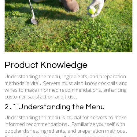
Product Knowledge
Understanding the menu, ingredients, and preparation
methods is vital․ Servers must also know cocktails and
wines to make informed recommendations, enhancing
customer satisfaction and trust․
2․1 Understanding the Menu
Understanding the menu is crucial for servers to make
informed recommendations․ Familiarize yourself with
popular dishes, ingredients, and preparation methods․