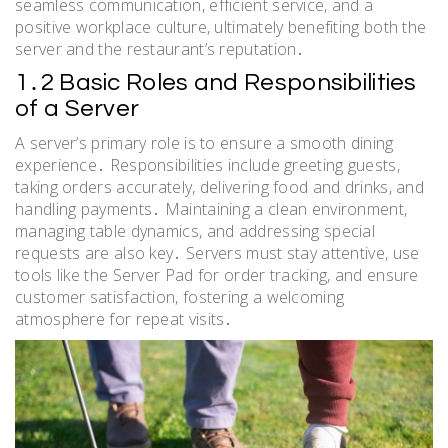
seamless communication, efficient service, and a
positive workplace culture, ultimately benefiting both the
server and the restaurant’s reputation․
1․2 Basic Roles and Responsibilities
of a Server
A server’s primary role is to ensure a smooth dining
experience․ Responsibilities include greeting guests,
taking orders accurately, delivering food and drinks, and
handling payments․ Maintaining a clean environment,
managing table dynamics, and addressing special
requests are also key․ Servers must stay attentive, use
tools like the Server Pad for order tracking, and ensure
customer satisfaction, fostering a welcoming
atmosphere for repeat visits․