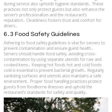
during service also upholds hygiene standards․ These
practices not only protect guests but also enhance the
server’s professionalism and the restaurant’s
reputation․ Cleanliness fosters trust and comfort for
diners․
6․3 Food Safety Guidelines
Adhering to food safety guidelines is vital for servers to
prevent contamination and ensure guest health․
Servers should handle food safely, avoiding cross-
contamination by using separate utensils for raw and
cooked items․ Keeping hot foods hot and cold foods
cold is essential to prevent bacterial growth․ Regularly
sanitizing surfaces and utensils also maintains a safe
environment․ Proper food handling practices protect
guests from foodborne illnesses and uphold the
restaurant’s standards for safety and quality․