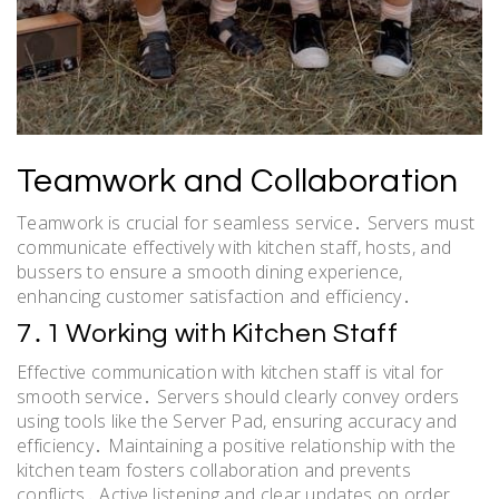
Teamwork and Collaboration
Teamwork is crucial for seamless service․ Servers must
communicate effectively with kitchen staff, hosts, and
bussers to ensure a smooth dining experience,
enhancing customer satisfaction and efficiency․
7․1 Working with Kitchen Staff
Effective communication with kitchen staff is vital for
smooth service․ Servers should clearly convey orders
using tools like the Server Pad, ensuring accuracy and
efficiency․ Maintaining a positive relationship with the
kitchen team fosters collaboration and prevents
conflicts․ Active listening and clear updates on order