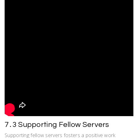
7․3 Supporting Fellow Servers
Supporting fellow servers fosters a positive work