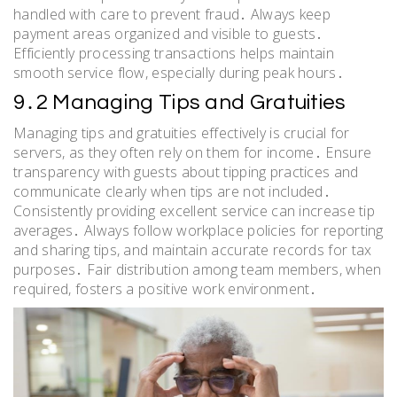
handled with care to prevent fraud․ Always keep
payment areas organized and visible to guests․
Efficiently processing transactions helps maintain
smooth service flow, especially during peak hours․
9․2 Managing Tips and Gratuities
Managing tips and gratuities effectively is crucial for
servers, as they often rely on them for income․ Ensure
transparency with guests about tipping practices and
communicate clearly when tips are not included․
Consistently providing excellent service can increase tip
averages․ Always follow workplace policies for reporting
and sharing tips, and maintain accurate records for tax
purposes․ Fair distribution among team members, when
required, fosters a positive work environment․