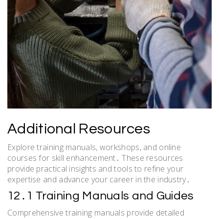
Additional Resources
Explore training manuals, workshops, and online
courses for skill enhancement․ These resources
provide practical insights and tools to refine your
expertise and advance your career in the industry․
12․1 Training Manuals and Guides
Comprehensive training manuals provide detailed