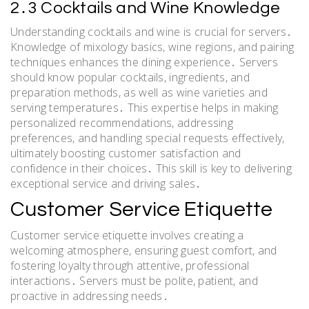
2․3 Cocktails and Wine Knowledge
Understanding cocktails and wine is crucial for servers․
Knowledge of mixology basics, wine regions, and pairing
techniques enhances the dining experience․ Servers
should know popular cocktails, ingredients, and
preparation methods, as well as wine varieties and
serving temperatures․ This expertise helps in making
personalized recommendations, addressing
preferences, and handling special requests effectively,
ultimately boosting customer satisfaction and
confidence in their choices․ This skill is key to delivering
exceptional service and driving sales․
Customer Service Etiquette
Customer service etiquette involves creating a
welcoming atmosphere, ensuring guest comfort, and
fostering loyalty through attentive, professional
interactions․ Servers must be polite, patient, and
proactive in addressing needs․