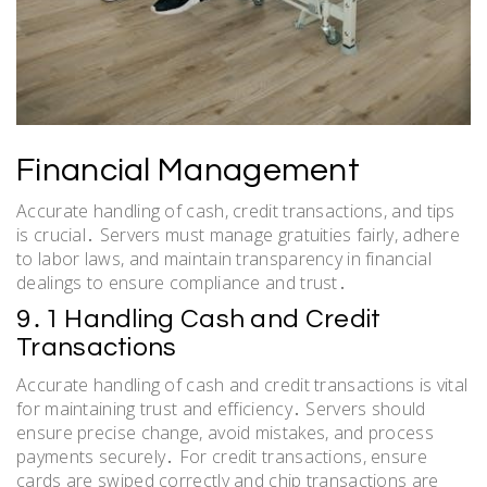
Financial Management
Accurate handling of cash, credit transactions, and tips
is crucial․ Servers must manage gratuities fairly, adhere
to labor laws, and maintain transparency in financial
dealings to ensure compliance and trust․
9․1 Handling Cash and Credit
Transactions
Accurate handling of cash and credit transactions is vital
for maintaining trust and efficiency․ Servers should
ensure precise change, avoid mistakes, and process
payments securely․ For credit transactions, ensure
cards are swiped correctly and chip transactions are