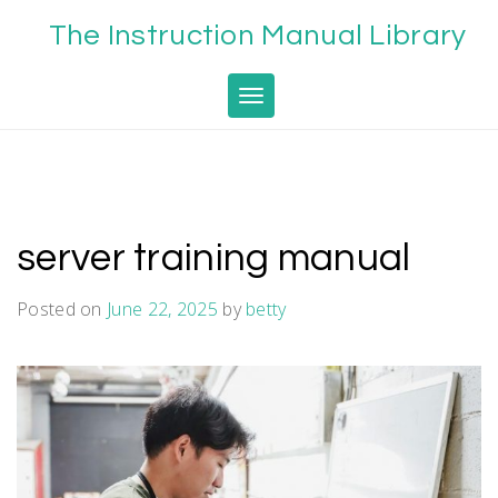
Skip
The Instruction Manual Library
to
content
Toggle navigation
server training manual
Posted on
June 22, 2025
by
betty