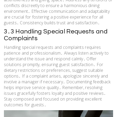
conflicts discreetly to ensure a harmonious dining
environment․ Effective communication and adaptability
are crucial for fostering a positive experience for all
guests․ Consistency builds trust and satisfaction․
3․3 Handling Special Requests and
Complaints
Handling special requests and complaints requires
patience and professionalism․ Always listen actively to
understand the issue and respond calmly․ Offer
solutions promptly, ensuring guest satisfaction․ For
dietary restrictions or preferences, suggest suitable
options․ If a complaint arises, apologize sincerely and
involve a manager if necessary․ Documenting feedback
helps improve service quality․ Remember, resolving
issues gracefully fosters loyalty and positive reviews․
Stay composed and focused on providing excellent
outcomes for guests․