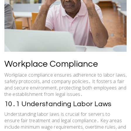
Workplace Compliance
Workplace compliance ensures adherence to labor laws,
safety protocols, and company policies․ It fosters a fair
and secure environment, protecting both employees and
the establishment from legal issues․
10․1 Understanding Labor Laws
Understanding labor laws is crucial for servers to
ensure fair treatment and legal compliance․ Key areas
include minimum wage requirements, overtime rules, and