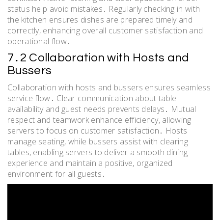
status help avoid mistakes․ Regularly checking in with
the kitchen ensures dishes are prepared timely and
correctly, enhancing overall customer satisfaction and
operational flow․
7․2 Collaboration with Hosts and
Bussers
Collaboration with hosts and bussers ensures seamless
service flow․ Clear communication about table
availability and guest needs prevents delays․ Mutual
respect and teamwork enhance efficiency, allowing
servers to focus on customer satisfaction․ Hosts
manage seating, while bussers assist with clearing
tables, enabling servers to deliver a smooth dining
experience and maintain a positive, organized
environment for all guests․