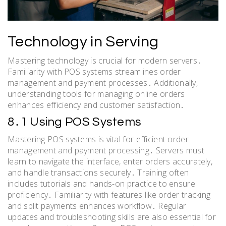
Technology in Serving
Mastering technology is crucial for modern servers․
Familiarity with POS systems streamlines order
management and payment processes․ Additionally,
understanding tools for managing online orders
enhances efficiency and customer satisfaction․
8․1 Using POS Systems
Mastering POS systems is vital for efficient order
management and payment processing․ Servers must
learn to navigate the interface, enter orders accurately,
and handle transactions securely․ Training often
includes tutorials and hands-on practice to ensure
proficiency․ Familiarity with features like order tracking
and split payments enhances workflow․ Regular
updates and troubleshooting skills are also essential for