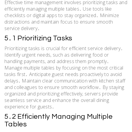
Effective time management involves prioritizing tasks and
efficiently managing multiple tables․ Use tools like
checklists or digital apps to stay organized․ Minimize
distractions and maintain focus to ensure smooth
service delivery․
5․1 Prioritizing Tasks
Prioritizing tasks is crucial for efficient service delivery․
Identify urgent needs, such as delivering food or
handling payments, and address them promptly․
Manage multiple tables by focusing on the most critical
tasks first․ Anticipate guest needs proactively to avoid
delays․ Maintain clear communication with kitchen staff
and colleagues to ensure smooth workflow․ By staying
organized and prioritizing effectively, servers provide
seamless service and enhance the overall dining
experience for guests․
5․2 Efficiently Managing Multiple
Tables