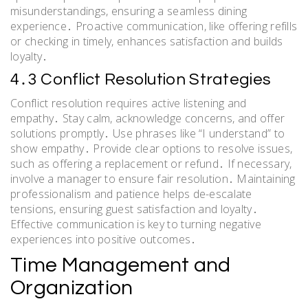
misunderstandings, ensuring a seamless dining
experience․ Proactive communication, like offering refills
or checking in timely, enhances satisfaction and builds
loyalty․
4․3 Conflict Resolution Strategies
Conflict resolution requires active listening and
empathy․ Stay calm, acknowledge concerns, and offer
solutions promptly․ Use phrases like “I understand” to
show empathy․ Provide clear options to resolve issues,
such as offering a replacement or refund․ If necessary,
involve a manager to ensure fair resolution․ Maintaining
professionalism and patience helps de-escalate
tensions, ensuring guest satisfaction and loyalty․
Effective communication is key to turning negative
experiences into positive outcomes․
Time Management and
Organization