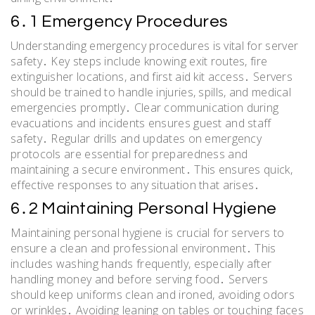
6․1 Emergency Procedures
Understanding emergency procedures is vital for server
safety․ Key steps include knowing exit routes, fire
extinguisher locations, and first aid kit access․ Servers
should be trained to handle injuries, spills, and medical
emergencies promptly․ Clear communication during
evacuations and incidents ensures guest and staff
safety․ Regular drills and updates on emergency
protocols are essential for preparedness and
maintaining a secure environment․ This ensures quick,
effective responses to any situation that arises․
6․2 Maintaining Personal Hygiene
Maintaining personal hygiene is crucial for servers to
ensure a clean and professional environment․ This
includes washing hands frequently, especially after
handling money and before serving food․ Servers
should keep uniforms clean and ironed, avoiding odors
or wrinkles․ Avoiding leaning on tables or touching faces