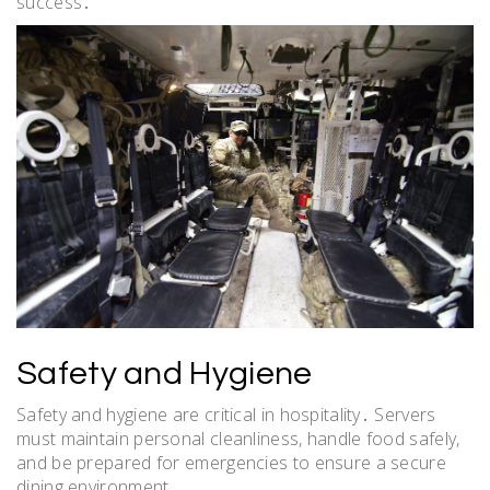
success․
Safety and Hygiene
Safety and hygiene are critical in hospitality․ Servers
must maintain personal cleanliness, handle food safely,
and be prepared for emergencies to ensure a secure
dining environment․