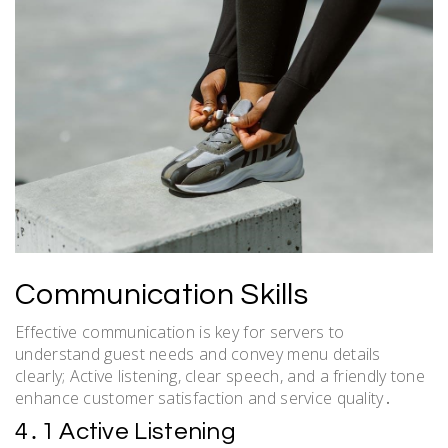
Communication Skills
Effective communication is key for servers to
understand guest needs and convey menu details
clearly; Active listening, clear speech, and a friendly tone
enhance customer satisfaction and service quality․
4․1 Active Listening