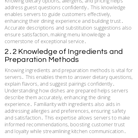
Knowing dietary options, allergens, and pricing helps
address guest questions confidently․ This knowledge
enables servers to guide customers effectively,
enhancing their dining experience and building trust․
Accurate descriptions and substitution suggestions also
ensure satisfaction, making menu knowledge a
cornerstone of exceptional service․
2․2 Knowledge of Ingredients and
Preparation Methods
Knowing ingredients and preparation methods is vital for
servers․ This enables them to answer dietary questions,
explain flavors, and suggest pairings confidently․
Understanding how dishes are prepared helps servers
describe them accurately, enhancing the dining
experience․ Familiarity with ingredients also aids in
addressing allergies and preferences, ensuring safety
and satisfaction․ This expertise allows servers to make
informed recommendations, boosting customer trust
and loyalty while streamlining kitchen communication․