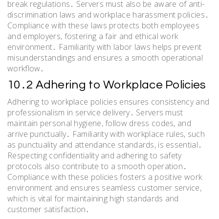
break regulations․ Servers must also be aware of anti-
discrimination laws and workplace harassment policies․
Compliance with these laws protects both employees
and employers, fostering a fair and ethical work
environment․ Familiarity with labor laws helps prevent
misunderstandings and ensures a smooth operational
workflow․
10․2 Adhering to Workplace Policies
Adhering to workplace policies ensures consistency and
professionalism in service delivery․ Servers must
maintain personal hygiene, follow dress codes, and
arrive punctually․ Familiarity with workplace rules, such
as punctuality and attendance standards, is essential․
Respecting confidentiality and adhering to safety
protocols also contribute to a smooth operation․
Compliance with these policies fosters a positive work
environment and ensures seamless customer service,
which is vital for maintaining high standards and
customer satisfaction․