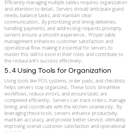
Efficiently managing multiple tables requires organization
and attention to detail․ Servers should anticipate guest
needs, balance tasks, and maintain clear
communication․ By prioritizing and timing deliveries,
handling payments, and addressing requests promptly,
servers ensure a smooth experience․ Proper table
management enhances customer satisfaction and
operational flow, making it essential for servers to
master this skill to excel in their roles and contribute to
the restaurant’s success effectively․
5․4 Using Tools for Organization
Using tools like POS systems, order pads, and checklists
helps servers stay organized․ These tools streamline
workflows, reduce errors, and ensure tasks are
completed efficiently․ Servers can track orders, manage
timing, and coordinate with the kitchen seamlessly․ By
leveraging these tools, servers enhance productivity,
maintain accuracy, and provide better service, ultimately
improving overall customer satisfaction and operational