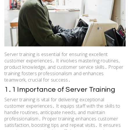
Server training is essential for ensuring excellent
customer experiences․ It involves mastering routines,
product knowledge, and customer service skills․ Proper
training fosters professionalism and enhances
teamwork, crucial for success․
1․1 Importance of Server Training
Server training is vital for delivering exceptional
customer experiences․ It equips staff with the skills to
handle routines, anticipate needs, and maintain
professionalism․ Proper training enhances customer
satisfaction, boosting tips and repeat visits․ It ensures