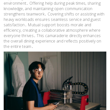
environment․ Offering help during peak times, sharing
knowledge, and maintaining open communication
strengthens teamwork․ Covering shifts or assisting with
heavy workloads ensures seamless service and guest
satisfaction․ Mutual support boosts morale and
efficiency, creating a collaborative atmosphere where
everyone thrives․ This camaraderie directly enhances
the overall dining experience and reflects positively on
the entire team․