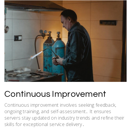
Continuous Improvement
Continuous improvement involves seeking feedback,
ongoing training, and self-assessment․ It ensures
servers stay updated on industry trends and refine their
skills for exceptional service delivery․