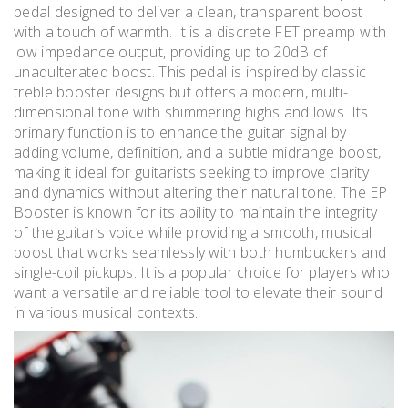
pedal designed to deliver a clean, transparent boost
with a touch of warmth. It is a discrete FET preamp with
low impedance output, providing up to 20dB of
unadulterated boost. This pedal is inspired by classic
treble booster designs but offers a modern, multi-
dimensional tone with shimmering highs and lows. Its
primary function is to enhance the guitar signal by
adding volume, definition, and a subtle midrange boost,
making it ideal for guitarists seeking to improve clarity
and dynamics without altering their natural tone. The EP
Booster is known for its ability to maintain the integrity
of the guitar’s voice while providing a smooth, musical
boost that works seamlessly with both humbuckers and
single-coil pickups. It is a popular choice for players who
want a versatile and reliable tool to elevate their sound
in various musical contexts.