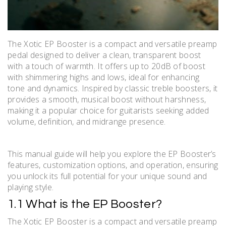
The Xotic EP Booster is a compact and versatile preamp
pedal designed to deliver a clean, transparent boost
with a touch of warmth. It offers up to 20dB of boost
with shimmering highs and lows, ideal for enhancing
tone and dynamics. Inspired by classic treble boosters, it
provides a smooth, musical boost without harshness,
making it a popular choice for guitarists seeking added
volume, definition, and midrange presence.
This manual guide will help you explore the EP Booster’s
features, customization options, and operation, ensuring
you unlock its full potential for your unique sound and
playing style.
1.1 What is the EP Booster?
The Xotic EP Booster is a compact and versatile preamp