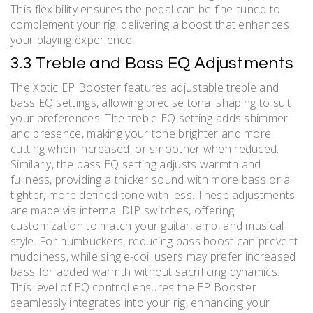
This flexibility ensures the pedal can be fine-tuned to
complement your rig, delivering a boost that enhances
your playing experience.
3.3 Treble and Bass EQ Adjustments
The Xotic EP Booster features adjustable treble and
bass EQ settings, allowing precise tonal shaping to suit
your preferences. The treble EQ setting adds shimmer
and presence, making your tone brighter and more
cutting when increased, or smoother when reduced.
Similarly, the bass EQ setting adjusts warmth and
fullness, providing a thicker sound with more bass or a
tighter, more defined tone with less. These adjustments
are made via internal DIP switches, offering
customization to match your guitar, amp, and musical
style. For humbuckers, reducing bass boost can prevent
muddiness, while single-coil users may prefer increased
bass for added warmth without sacrificing dynamics.
This level of EQ control ensures the EP Booster
seamlessly integrates into your rig, enhancing your