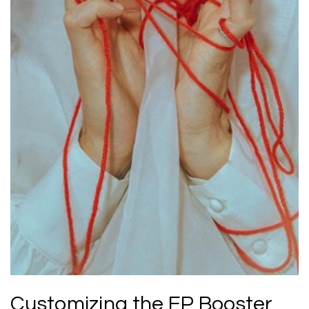
Customizing the EP Booster