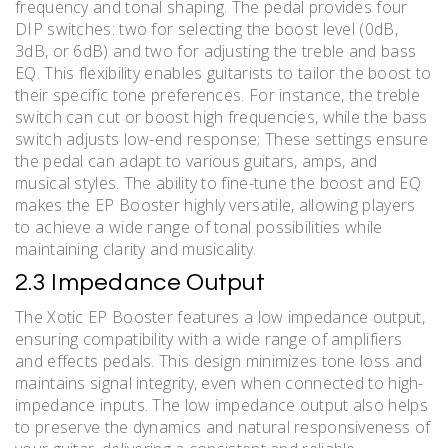
frequency and tonal shaping. The pedal provides four
DIP switches: two for selecting the boost level (0dB,
3dB, or 6dB) and two for adjusting the treble and bass
EQ. This flexibility enables guitarists to tailor the boost to
their specific tone preferences. For instance, the treble
switch can cut or boost high frequencies, while the bass
switch adjusts low-end response; These settings ensure
the pedal can adapt to various guitars, amps, and
musical styles. The ability to fine-tune the boost and EQ
makes the EP Booster highly versatile, allowing players
to achieve a wide range of tonal possibilities while
maintaining clarity and musicality.
2.3 Impedance Output
The Xotic EP Booster features a low impedance output,
ensuring compatibility with a wide range of amplifiers
and effects pedals. This design minimizes tone loss and
maintains signal integrity, even when connected to high-
impedance inputs. The low impedance output also helps
to preserve the dynamics and natural responsiveness of