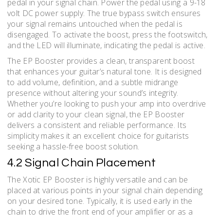
pedal in your signal chain. Power the pedal using a 9-18
volt DC power supply. The true bypass switch ensures
your signal remains untouched when the pedal is
disengaged. To activate the boost, press the footswitch,
and the LED will illuminate, indicating the pedal is active.
The EP Booster provides a clean, transparent boost
that enhances your guitar’s natural tone. It is designed
to add volume, definition, and a subtle midrange
presence without altering your sound’s integrity.
Whether you’re looking to push your amp into overdrive
or add clarity to your clean signal, the EP Booster
delivers a consistent and reliable performance. Its
simplicity makes it an excellent choice for guitarists
seeking a hassle-free boost solution.
4.2 Signal Chain Placement
The Xotic EP Booster is highly versatile and can be
placed at various points in your signal chain depending
on your desired tone. Typically, it is used early in the
chain to drive the front end of your amplifier or as a