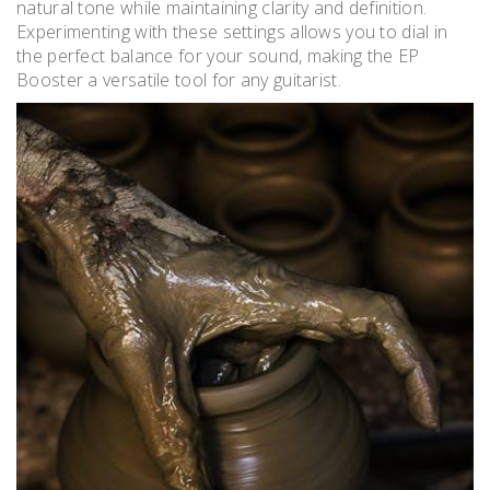
natural tone while maintaining clarity and definition.
Experimenting with these settings allows you to dial in
the perfect balance for your sound, making the EP
Booster a versatile tool for any guitarist.