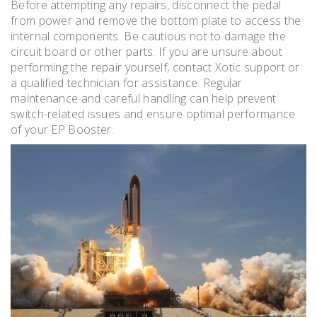
Before attempting any repairs, disconnect the pedal
from power and remove the bottom plate to access the
internal components. Be cautious not to damage the
circuit board or other parts. If you are unsure about
performing the repair yourself, contact Xotic support or
a qualified technician for assistance. Regular
maintenance and careful handling can help prevent
switch-related issues and ensure optimal performance
of your EP Booster.