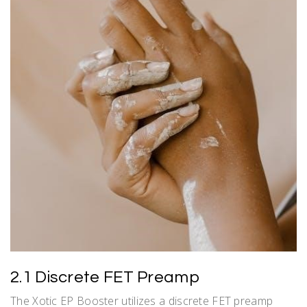
2.1 Discrete FET Preamp
The Xotic EP Booster utilizes a discrete FET preamp