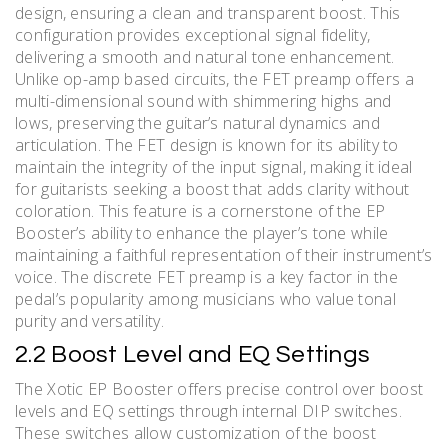
design, ensuring a clean and transparent boost. This
configuration provides exceptional signal fidelity,
delivering a smooth and natural tone enhancement.
Unlike op-amp based circuits, the FET preamp offers a
multi-dimensional sound with shimmering highs and
lows, preserving the guitar’s natural dynamics and
articulation. The FET design is known for its ability to
maintain the integrity of the input signal, making it ideal
for guitarists seeking a boost that adds clarity without
coloration. This feature is a cornerstone of the EP
Booster’s ability to enhance the player’s tone while
maintaining a faithful representation of their instrument’s
voice. The discrete FET preamp is a key factor in the
pedal’s popularity among musicians who value tonal
purity and versatility.
2.2 Boost Level and EQ Settings
The Xotic EP Booster offers precise control over boost
levels and EQ settings through internal DIP switches.
These switches allow customization of the boost