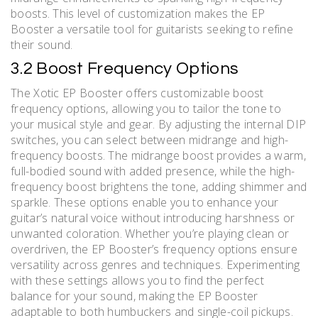
boosts. This level of customization makes the EP
Booster a versatile tool for guitarists seeking to refine
their sound.
3.2 Boost Frequency Options
The Xotic EP Booster offers customizable boost
frequency options, allowing you to tailor the tone to
your musical style and gear. By adjusting the internal DIP
switches, you can select between midrange and high-
frequency boosts. The midrange boost provides a warm,
full-bodied sound with added presence, while the high-
frequency boost brightens the tone, adding shimmer and
sparkle. These options enable you to enhance your
guitar’s natural voice without introducing harshness or
unwanted coloration. Whether you’re playing clean or
overdriven, the EP Booster’s frequency options ensure
versatility across genres and techniques. Experimenting
with these settings allows you to find the perfect
balance for your sound, making the EP Booster
adaptable to both humbuckers and single-coil pickups.