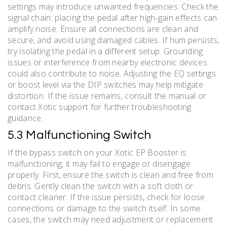
settings may introduce unwanted frequencies. Check the
signal chain: placing the pedal after high-gain effects can
amplify noise. Ensure all connections are clean and
secure, and avoid using damaged cables. If hum persists,
try isolating the pedal in a different setup. Grounding
issues or interference from nearby electronic devices
could also contribute to noise. Adjusting the EQ settings
or boost level via the DIP switches may help mitigate
distortion. If the issue remains, consult the manual or
contact Xotic support for further troubleshooting
guidance.
5.3 Malfunctioning Switch
If the bypass switch on your Xotic EP Booster is
malfunctioning, it may fail to engage or disengage
properly. First, ensure the switch is clean and free from
debris. Gently clean the switch with a soft cloth or
contact cleaner. If the issue persists, check for loose
connections or damage to the switch itself. In some
cases, the switch may need adjustment or replacement.