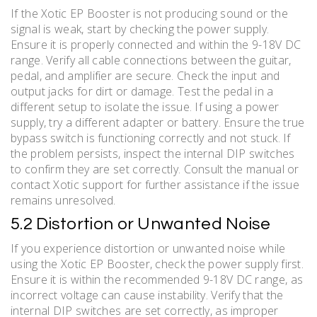
If the Xotic EP Booster is not producing sound or the
signal is weak, start by checking the power supply.
Ensure it is properly connected and within the 9-18V DC
range. Verify all cable connections between the guitar,
pedal, and amplifier are secure. Check the input and
output jacks for dirt or damage. Test the pedal in a
different setup to isolate the issue. If using a power
supply, try a different adapter or battery. Ensure the true
bypass switch is functioning correctly and not stuck. If
the problem persists, inspect the internal DIP switches
to confirm they are set correctly. Consult the manual or
contact Xotic support for further assistance if the issue
remains unresolved.
5.2 Distortion or Unwanted Noise
If you experience distortion or unwanted noise while
using the Xotic EP Booster, check the power supply first.
Ensure it is within the recommended 9-18V DC range, as
incorrect voltage can cause instability. Verify that the
internal DIP switches are set correctly, as improper