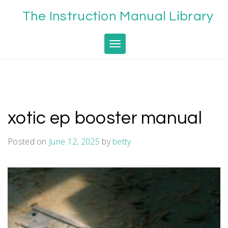
Skip
The Instruction Manual Library
to
content
Toggle navigation
xotic ep booster manual
Posted on
June 12, 2025
by
betty