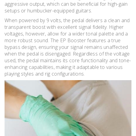
aggressive output, which can be beneficial for high-gain
setups or humbucker-equipped guitars.
When powered by 9 volts, the pedal delivers a clean and
transparent boost with excellent signal fidelity. Higher
voltages, however, allow for a wider tonal palette and a
more robust sound. The EP Booster features a true
bypass design, ensuring your signal remains unaffected
when the pedal is disengaged. Regardless of the voltage
used, the pedal maintains its core functionality and tone-
enhancing capabilities, making it adaptable to various
playing styles and rig configurations.