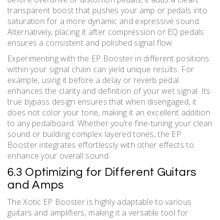
transparent boost that pushes your amp or pedals into
saturation for a more dynamic and expressive sound.
Alternatively, placing it after compression or EQ pedals
ensures a consistent and polished signal flow.
Experimenting with the EP Booster in different positions
within your signal chain can yield unique results. For
example, using it before a delay or reverb pedal
enhances the clarity and definition of your wet signal. Its
true bypass design ensures that when disengaged, it
does not color your tone, making it an excellent addition
to any pedalboard. Whether you’re fine-tuning your clean
sound or building complex layered tones, the EP
Booster integrates effortlessly with other effects to
enhance your overall sound.
6.3 Optimizing for Different Guitars
and Amps
The Xotic EP Booster is highly adaptable to various
guitars and amplifiers, making it a versatile tool for