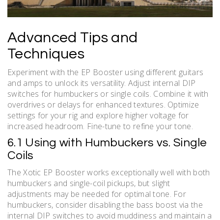
Advanced Tips and
Techniques
Experiment with the EP Booster using different guitars
and amps to unlock its versatility. Adjust internal DIP
switches for humbuckers or single coils. Combine it with
overdrives or delays for enhanced textures. Optimize
settings for your rig and explore higher voltage for
increased headroom. Fine-tune to refine your tone.
6.1 Using with Humbuckers vs. Single
Coils
The Xotic EP Booster works exceptionally well with both
humbuckers and single-coil pickups, but slight
adjustments may be needed for optimal tone. For
humbuckers, consider disabling the bass boost via the
internal DIP switches to avoid muddiness and maintain a