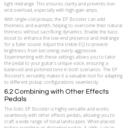
tight midrange. This ensures clarity and prevents low-
end overload, especially with high-gain amps.
With single-coil pickups, the EP Booster can add
thickness and warmth, helping to overcome their natural
thinness without sacrificing dynamics. Enable the bass
boost to enhance the low-end presence and midrange
for a fuller sound. Adjust the treble EQ to prevent
brightness from becoming overly aggressive.
Experimenting with these settings allows you to tailor
the pedal to your guitar’s unique voice, ensuring a
balanced and polished tone in both scenarios. The EP
Booster’s versatility makes it a valuable tool for adapting
to different pickup configurations seamlessly.
6.2 Combining with Other Effects
Pedals
The Xotic EP Booster is highly versatile and works
seamlessly with other effects pedals, allowing you to
craft a wide range of tonal landscapes. When placed
before overdrive or distortion pedals, it adds a clean,