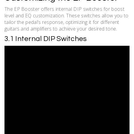
The EP Booster offers internal DIP switches for boost
level and EQ customization. These switches allow you to
tailor the pedal’s response, optimizing it for different
guitars and amplifiers to achieve your desired tone.
3.1 Internal DIP Switches