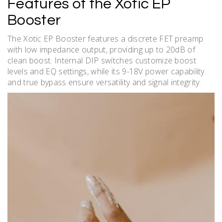
Features of the Xotic EP
Booster
The Xotic EP Booster features a discrete FET preamp
with low impedance output, providing up to 20dB of
clean boost. Internal DIP switches customize boost
levels and EQ settings, while its 9-18V power capability
and true bypass ensure versatility and signal integrity.