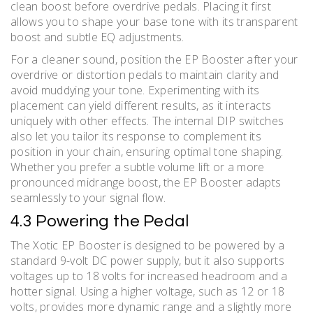
clean boost before overdrive pedals. Placing it first
allows you to shape your base tone with its transparent
boost and subtle EQ adjustments.
For a cleaner sound, position the EP Booster after your
overdrive or distortion pedals to maintain clarity and
avoid muddying your tone. Experimenting with its
placement can yield different results, as it interacts
uniquely with other effects. The internal DIP switches
also let you tailor its response to complement its
position in your chain, ensuring optimal tone shaping.
Whether you prefer a subtle volume lift or a more
pronounced midrange boost, the EP Booster adapts
seamlessly to your signal flow.
4.3 Powering the Pedal
The Xotic EP Booster is designed to be powered by a
standard 9-volt DC power supply, but it also supports
voltages up to 18 volts for increased headroom and a
hotter signal. Using a higher voltage, such as 12 or 18
volts, provides more dynamic range and a slightly more