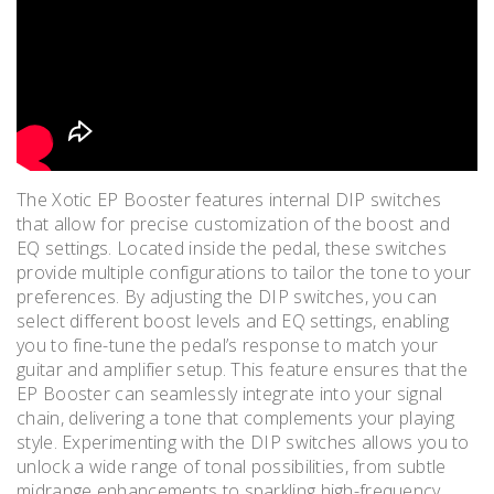
The Xotic EP Booster features internal DIP switches
that allow for precise customization of the boost and
EQ settings. Located inside the pedal, these switches
provide multiple configurations to tailor the tone to your
preferences. By adjusting the DIP switches, you can
select different boost levels and EQ settings, enabling
you to fine-tune the pedal’s response to match your
guitar and amplifier setup. This feature ensures that the
EP Booster can seamlessly integrate into your signal
chain, delivering a tone that complements your playing
style. Experimenting with the DIP switches allows you to
unlock a wide range of tonal possibilities, from subtle
midrange enhancements to sparkling high-frequency