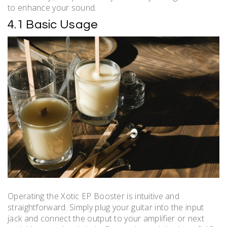
to enhance your sound.
4.1 Basic Usage
Operating the Xotic EP Booster is intuitive and
straightforward. Simply plug your guitar into the input
jack and connect the output to your amplifier or next