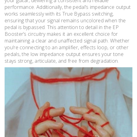
your guitar, delivering a consistent and reliable
performance. Additionally, the pedal’s impedance output
works seamlessly with its True Bypass switching,
ensuring that your signal remains uncolored when the
pedal is bypassed. This attention to detail in the EP
Booster’s circuitry makes it an excellent choice for
maintaining a clear and unaffected signal path. Whether
you’re connecting to an amplifier, effects loop, or other
pedals, the low impedance output ensures your tone
stays strong, articulate, and free from degradation.