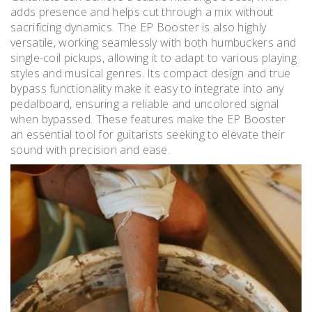
adds presence and helps cut through a mix without
sacrificing dynamics. The EP Booster is also highly
versatile, working seamlessly with both humbuckers and
single-coil pickups, allowing it to adapt to various playing
styles and musical genres. Its compact design and true
bypass functionality make it easy to integrate into any
pedalboard, ensuring a reliable and uncolored signal
when bypassed. These features make the EP Booster
an essential tool for guitarists seeking to elevate their
sound with precision and ease.