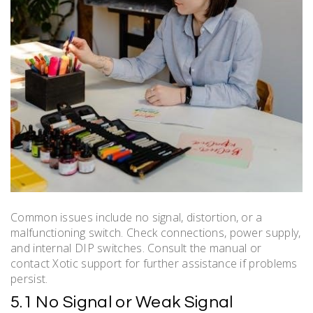
Common issues include no signal, distortion, or a
malfunctioning switch. Check connections, power supply,
and internal DIP switches. Consult the manual or
contact Xotic support for further assistance if problems
persist.
5.1 No Signal or Weak Signal