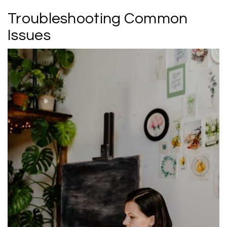
Troubleshooting Common
Issues