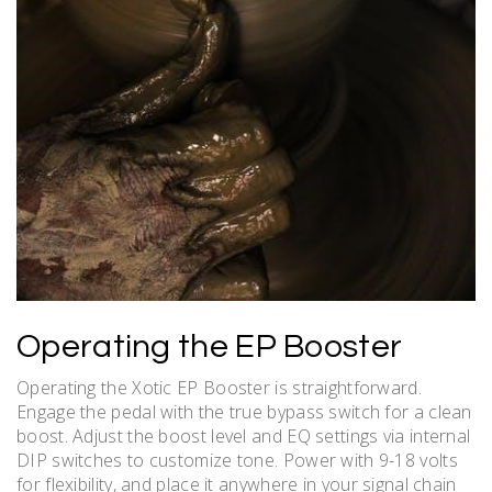
Operating the EP Booster
Operating the Xotic EP Booster is straightforward.
Engage the pedal with the true bypass switch for a clean
boost. Adjust the boost level and EQ settings via internal
DIP switches to customize tone. Power with 9-18 volts
for flexibility, and place it anywhere in your signal chain