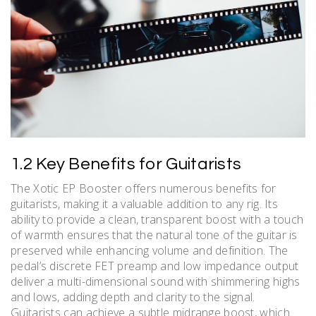
1.2 Key Benefits for Guitarists
The Xotic EP Booster offers numerous benefits for
guitarists, making it a valuable addition to any rig. Its
ability to provide a clean, transparent boost with a touch
of warmth ensures that the natural tone of the guitar is
preserved while enhancing volume and definition. The
pedal’s discrete FET preamp and low impedance output
deliver a multi-dimensional sound with shimmering highs
and lows, adding depth and clarity to the signal.
Guitarists can achieve a subtle midrange boost, which